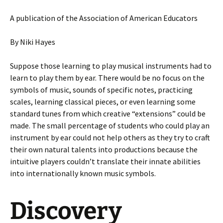
A publication of the Association of American Educators
By Niki Hayes
Suppose those learning to play musical instruments had to
learn to play them by ear. There would be no focus on the
symbols of music, sounds of specific notes, practicing
scales, learning classical pieces, or even learning some
standard tunes from which creative “extensions” could be
made. The small percentage of students who could play an
instrument by ear could not help others as they try to craft
their own natural talents into productions because the
intuitive players couldn’t translate their innate abilities
into internationally known music symbols.
Discovery