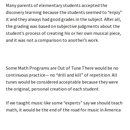
Many parents of elementary students accepted the
discovery learning because the students seemed to “enjoy”
it and they always had good grades in the subject. After all,
the grading was based on subjective judgments about the
student’s process of creating his or her own musical piece,
and it was not a comparison to another’s work.
Some Math Programs are Out of Tune There would be no
continuous practice— no “drill and kill” of repetition. All
tunes would be considered acceptable because they were
the original, personal creation of each student.
If we taught music like some “experts” say we should teach
math, it would be the end of the road for music in America