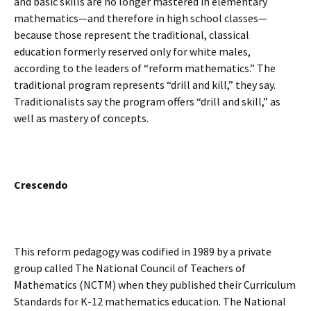
and basic skills are no longer mastered in elementary
mathematics—and therefore in high school classes—
because those represent the traditional, classical
education formerly reserved only for white males,
according to the leaders of “reform mathematics.” The
traditional program represents “drill and kill,” they say.
Traditionalists say the program offers “drill and skill,” as
well as mastery of concepts.
Crescendo
This reform pedagogy was codified in 1989 by a private
group called The National Council of Teachers of
Mathematics (NCTM) when they published their Curriculum
Standards for K-12 mathematics education. The National