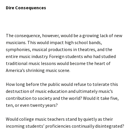
Dire Consequences
The consequence, however, would be a growing lack of new
musicians. This would impact high school bands,
symphonies, musical productions in theatres, and the
entire music industry. Foreign students who had studied
traditional music lessons would become the heart of
America’s shrinking music scene.
How long before the public would refuse to tolerate this
destruction of music education and ultimately music’s
contribution to society and the world? Would it take five,
ten, or even twenty years?
Would college music teachers stand by quietly as their
incoming students’ proficiencies continually disintegrated?