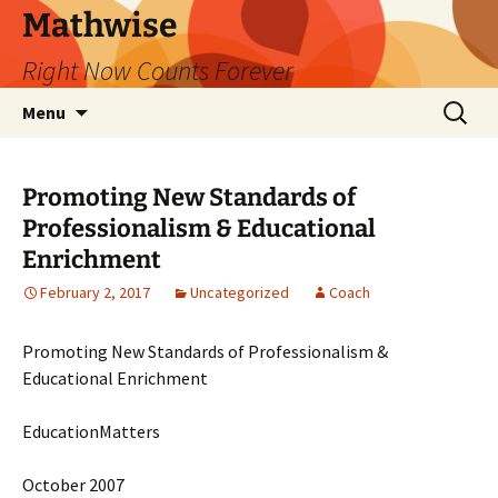
Skip
Mathwise
to
Right Now Counts Forever
content
Search
Menu
for:
Promoting New Standards of
Professionalism & Educational
Enrichment
February 2, 2017
Uncategorized
Coach
Promoting New Standards of Professionalism &
Educational Enrichment
EducationMatters
October 2007