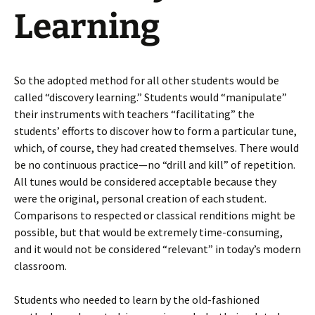
Learning
So the adopted method for all other students would be
called “discovery learning.” Students would “manipulate”
their instruments with teachers “facilitating” the
students’ efforts to discover how to form a particular tune,
which, of course, they had created themselves. There would
be no continuous practice—no “drill and kill” of repetition.
All tunes would be considered acceptable because they
were the original, personal creation of each student.
Comparisons to respected or classical renditions might be
possible, but that would be extremely time-consuming,
and it would not be considered “relevant” in today’s modern
classroom.
Students who needed to learn by the old-fashioned