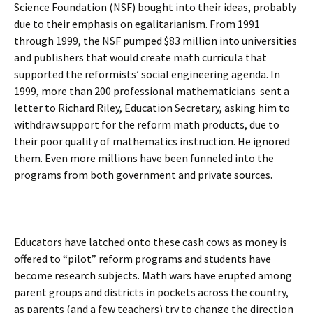
Science Foundation (NSF) bought into their ideas, probably
due to their emphasis on egalitarianism. From 1991
through 1999, the NSF pumped $83 million into universities
and publishers that would create math curricula that
supported the reformists’ social engineering agenda. In
1999, more than 200 professional mathematicians sent a
letter to Richard Riley, Education Secretary, asking him to
withdraw support for the reform math products, due to
their poor quality of mathematics instruction. He ignored
them. Even more millions have been funneled into the
programs from both government and private sources.
Educators have latched onto these cash cows as money is
offered to “pilot” reform programs and students have
become research subjects. Math wars have erupted among
parent groups and districts in pockets across the country,
as parents (and a few teachers) try to change the direction