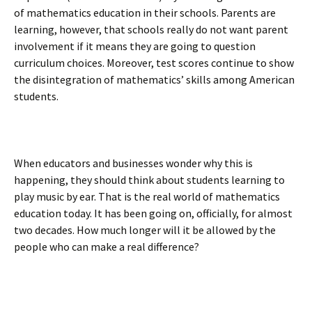
of mathematics education in their schools. Parents are
learning, however, that schools really do not want parent
involvement if it means they are going to question
curriculum choices. Moreover, test scores continue to show
the disintegration of mathematics’ skills among American
students.
When educators and businesses wonder why this is
happening, they should think about students learning to
play music by ear. That is the real world of mathematics
education today. It has been going on, officially, for almost
two decades. How much longer will it be allowed by the
people who can make a real difference?