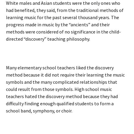
White males and Asian students were the only ones who
had benefited, they said, from the traditional methods of
learning music for the past several thousand years. The
progress made in music by the “ancients” and their
methods were considered of no significance in the child-
directed “discovery” teaching philosophy.
Many elementary school teachers liked the discovery
method because it did not require their learning the music
symbols and the many complicated relationships that
could result from those symbols. High school music
teachers hated the discovery method because they had
difficulty finding enough qualified students to form a
school band, symphony, or choir.