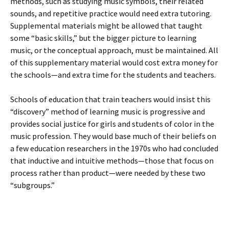
methods, such as studying music symbols, their related
sounds, and repetitive practice would need extra tutoring.
Supplemental materials might be allowed that taught
some “basic skills,” but the bigger picture to learning
music, or the conceptual approach, must be maintained. All
of this supplementary material would cost extra money for
the schools—and extra time for the students and teachers.
Schools of education that train teachers would insist this
“discovery” method of learning music is progressive and
provides social justice for girls and students of color in the
music profession. They would base much of their beliefs on
a few education researchers in the 1970s who had concluded
that inductive and intuitive methods—those that focus on
process rather than product—were needed by these two
“subgroups.”