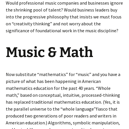
Would professional music companies and businesses ignore
the shrinking pool of talent? Would business leaders buy
into the progressive philosophy that insists we must focus
on “creativity thinking” and not worry about the
significance of foundational work in the music discipline?
Music & Math
Now substitute “mathematics” for “music” and you have a
picture of what has been happening in American
mathematics education for the past 40 years. “Whole
math,” based on conceptual, intuitive, processed-thinking
has replaced traditional mathematics education. (Yes, it is
the parallel universe to the “whole language”fiasco that
produced two generations of poor readers and writers in
American education.) Algorithms, symbolic manipulation,