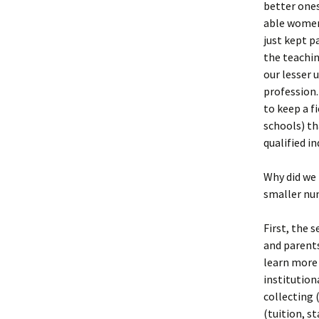
better ones
able women
just kept p
the teachin
our lesser 
profession.
to keep a f
schools) th
qualified i
Why did we 
smaller nu
First, the 
and parents
learn more 
institution
collecting 
(tuition, s