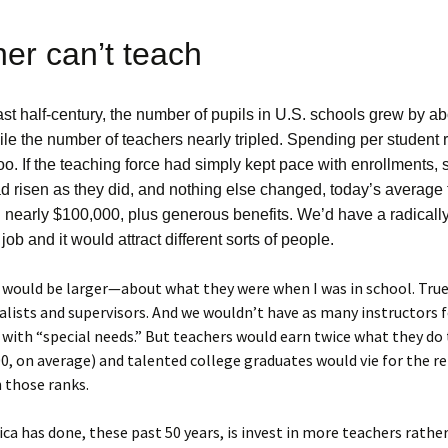
er can’t teach
st half-century, the number of pupils in U.S. schools grew by a
le the number of teachers nearly tripled. Spending per student 
too. If the teaching force had simply kept pace with enrollments,
d risen as they did, and nothing else changed, today’s average
 nearly $100,000, plus generous benefits. We’d have a radically 
 job and it would attract different sorts of people.
s would be larger—about what they were when I was in school. True
alists and supervisors. And we wouldn’t have as many instructors 
with “special needs.” But teachers would earn twice what they do 
0, on average) and talented college graduates would vie for the re
 those ranks.
a has done, these past 50 years, is invest in more teachers rathe