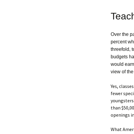
Teach
Over the pa
percent whi
threefold, 
budgets ha
would earn
view of the
Yes, classe
fewer speci
youngsters 
than $50,00
openings in
What Americ