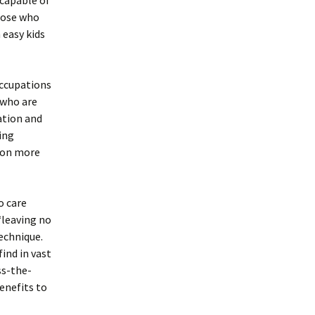
 capable of
hose who
 easy kids
occupations
 who are
ation and
ing
tion more
o care
“leaving no
technique.
ind in vast
ss-the-
enefits to