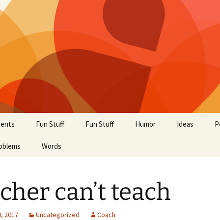
ents
Fun Stuff
Fun Stuff
Humor
Ideas
P
oblems
Words
cher can’t teach
, 2017
Uncategorized
Coach