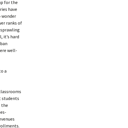
p for the
ries have
No wonder
er ranks of
s sprawling
 it’s hard
rban
ere well-
to a
 classrooms
at students
, the
ues-
revenues
nrollments.