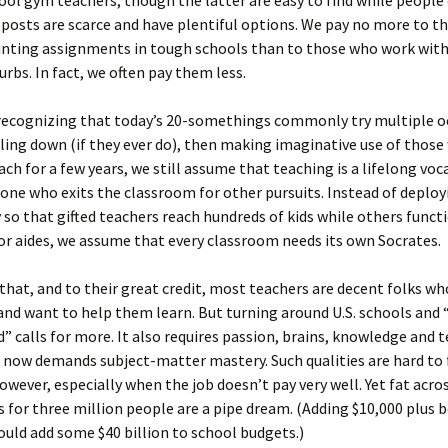
ol gym teachers, though the latter are easy to find while people
posts are scarce and have plentiful options. We pay no more to t
unting assignments in tough schools than to those who work with
urbs. In fact, we often pay them less.
 recognizing that today’s 20-somethings commonly try multiple 
ling down (if they ever do), then making imaginative use of those
ch for a few years, we still assume that teaching is a lifelong voc
ne who exits the classroom for other pursuits. Instead of deploy
so that gifted teachers reach hundreds of kids while others func
 or aides, we assume that every classroom needs its own Socrates.
 that, and to their great credit, most teachers are decent folks wh
and want to help them learn. But turning around U.S. schools and 
d” calls for more. It also requires passion, brains, knowledge and 
 now demands subject-matter mastery. Such qualities are hard to f
wever, especially when the job doesn’t pay very well. Yet fat acro
s for three million people are a pipe dream. (Adding $10,000 plus b
ould add some $40 billion to school budgets.)