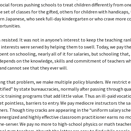
social forces pushing schools to treat children differently from on
e set of classes for the gifted, others for children with handicaps
arn Japanese, who seek full-day kindergarten or who crave more 
ortunities.
resisted. It was not in anyone’s interest to keep the teaching ran
interests were served by helping them to swell. Today, we pay the 
ent on schooling, nearly all of it for salaries, but schooling that,
, depends on the knowledge, skills and commitment of teachers w
nd cannot see that they ever will.
g that problem, we make multiple policy blunders. We restrict e
tified” by state bureaucracies, normally after passing through qua
c training programs that add little value. Thus an ill-paid vocati
et pointless, barriers to entry. We pay mediocre instructors the s
ers. Though tiny cracks are appearing in the “uniform salary sched
energized and highly effective classroom practitioner earns no m
me-server. We pay no more to high-school physics or math teache