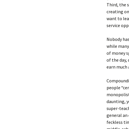
Third, the 
creating on
want to le
service opp
Nobody has 
while many 
of money sp
of the day
earn much a
Compoundin
people “cer
monopolisti
daunting, y
super-teach
general an 
feckless ti