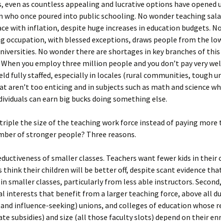
, even as countless appealing and lucrative options have opened u
 who once poured into public schooling. No wonder teaching sala
ace with inflation, despite huge increases in education budgets. 
g occupation, with blessed exceptions, draws people from the low
universities. No wonder there are shortages in key branches of thi
 When you employ three million people and you don’t pay very well,
ield fully staffed, especially in locales (rural communities, tough u
at aren’t too enticing and in subjects such as math and science wh
ndividuals can earn big bucks doing something else.
triple the size of the teaching work force instead of paying more 
mber of stronger people? Three reasons.
seductiveness of smaller classes. Teachers want fewer kids in their
 think their children will be better off, despite scant evidence th
in smaller classes, particularly from less able instructors. Second
al interests that benefit from a larger teaching force, above all d
(and influence-seeking) unions, and colleges of education whose 
tate subsidies) and size (all those faculty slots) depend on their e