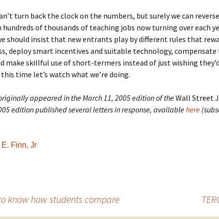
n’t turn back the clock on the numbers, but surely we can reverse
h hundreds of thousands of teaching jobs now turning over each ye
should insist that new entrants play by different rules that rew
ess, deploy smart incentives and suitable technology, compensat
nd make skillful use of short-termers instead of just wishing they’
 this time let’s watch what we’re doing.
 originally appeared in the March 11, 2005 edition of the
Wall Street 
05 edition published several letters in response, available
here
(subs
E. Finn, Jr
 to know how students compare
TERC