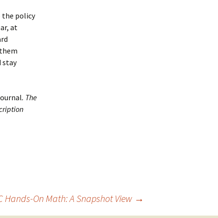
 the policy
ar, at
ard
e them
d stay
Journal
. The
cription
 Hands-On Math: A Snapshot View
→