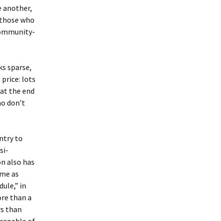
e another,
, those who
community-
ks sparse,
price: lots
 at the end
ho don’t
ntry to
si-
on also has
ame as
ule,” in
ore than a
rs than