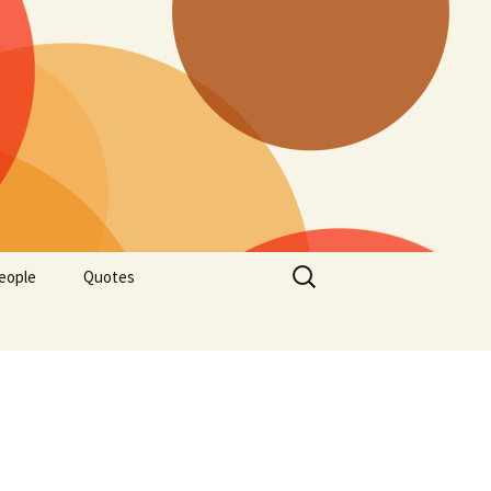
Search
eople
Quotes
for: