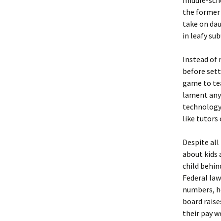
middle-scho
the former 
take on da
in leafy sub
Instead of
before sett
game to tea
lament anyo
technology 
like tutors
Despite all
about kids 
child behin
Federal law
numbers, ho
board raise
their pay w