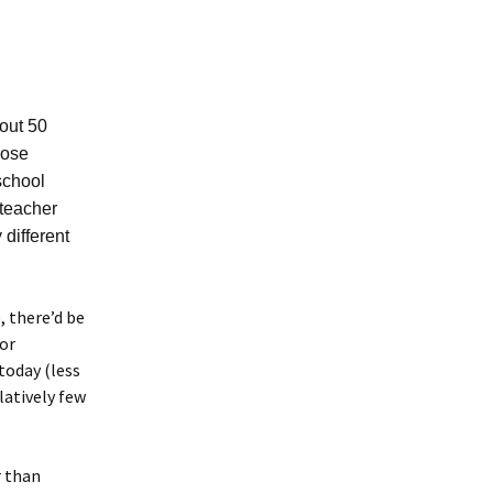
bout 50
rose
 school
 teacher
different
, there’d be
for
today (less
latively few
r than