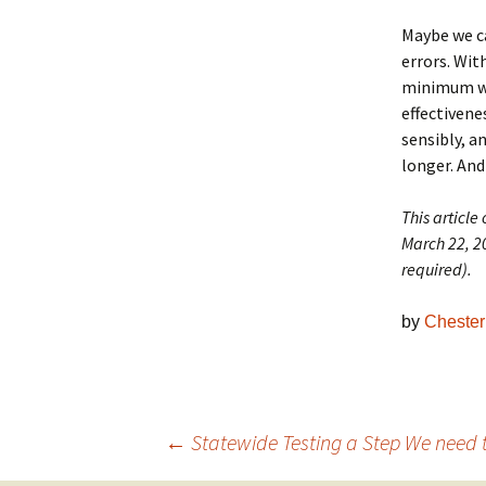
Maybe we ca
errors. Wit
minimum we 
effectiven
sensibly, a
longer. And
This article
March 22, 20
required).
by
Chester 
Post
←
Statewide Testing a Step We need