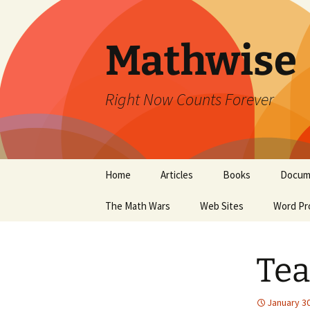
Skip
to
content
Mathwise
Right Now Counts Forever
Home
Articles
Books
Docum
The Math Wars
Web Sites
Word Pr
Tea
January 30