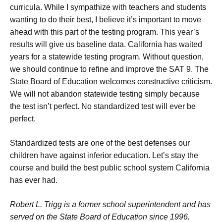
curricula. While I sympathize with teachers and students
wanting to do their best, I believe it’s important to move
ahead with this part of the testing program. This year’s
results will give us baseline data. California has waited
years for a statewide testing program. Without question,
we should continue to refine and improve the SAT 9. The
State Board of Education welcomes constructive criticism.
We will not abandon statewide testing simply because
the test isn’t perfect. No standardized test will ever be
perfect.
Standardized tests are one of the best defenses our
children have against inferior education. Let’s stay the
course and build the best public school system California
has ever had.
Robert L. Trigg is a former school superintendent and has
served on the State Board of Education since 1996.