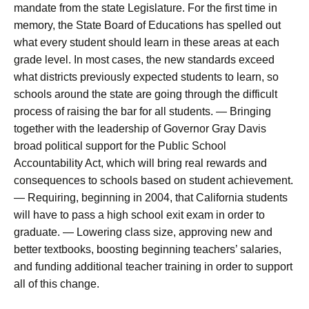
mandate from the state Legislature. For the first time in
memory, the State Board of Educations has spelled out
what every student should learn in these areas at each
grade level. In most cases, the new standards exceed
what districts previously expected students to learn, so
schools around the state are going through the difficult
process of raising the bar for all students. — Bringing
together with the leadership of Governor Gray Davis
broad political support for the Public School
Accountability Act, which will bring real rewards and
consequences to schools based on student achievement.
— Requiring, beginning in 2004, that California students
will have to pass a high school exit exam in order to
graduate. — Lowering class size, approving new and
better textbooks, boosting beginning teachers’ salaries,
and funding additional teacher training in order to support
all of this change.