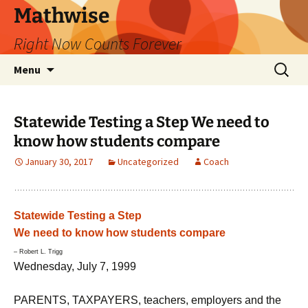
Skip
Mathwise
to
Right Now Counts Forever
content
Search
Menu
for:
Statewide Testing a Step We need to
know how students compare
January 30, 2017
Uncategorized
Coach
Statewide Testing a Step
We need to know how students compare
– Robert L. Trigg
Wednesday, July 7, 1999
PARENTS, TAXPAYERS, teachers, employers and the