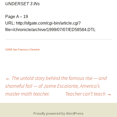
UNDERSET 3 INs
Page A – 19
URL: http://sfgate.com/cgi-bin/article.cgi?
file=/chronicle/archive/1999/07/07/ED58584.DTL
©2005 San Francisco Chronicle
Post
←
The untold story behind the famous rise — and
shameful fall — of Jaime Escalante, America’s
master math teacher.
Teacher can’t teach
→
navigation
Proudly powered by WordPress