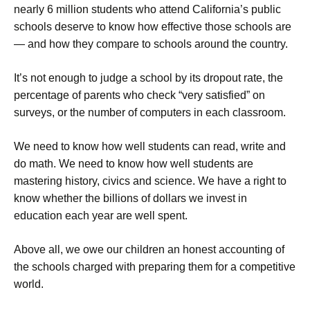
nearly 6 million students who attend California’s public
schools deserve to know how effective those schools are
— and how they compare to schools around the country.
It’s not enough to judge a school by its dropout rate, the
percentage of parents who check “very satisfied” on
surveys, or the number of computers in each classroom.
We need to know how well students can read, write and
do math. We need to know how well students are
mastering history, civics and science. We have a right to
know whether the billions of dollars we invest in
education each year are well spent.
Above all, we owe our children an honest accounting of
the schools charged with preparing them for a competitive
world.