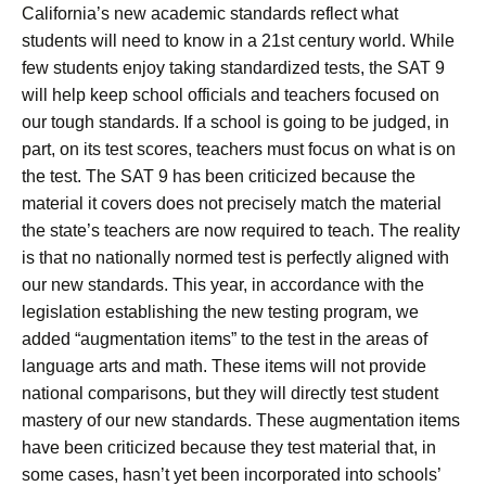
California’s new academic standards reflect what
students will need to know in a 21st century world. While
few students enjoy taking standardized tests, the SAT 9
will help keep school officials and teachers focused on
our tough standards. If a school is going to be judged, in
part, on its test scores, teachers must focus on what is on
the test. The SAT 9 has been criticized because the
material it covers does not precisely match the material
the state’s teachers are now required to teach. The reality
is that no nationally normed test is perfectly aligned with
our new standards. This year, in accordance with the
legislation establishing the new testing program, we
added “augmentation items” to the test in the areas of
language arts and math. These items will not provide
national comparisons, but they will directly test student
mastery of our new standards. These augmentation items
have been criticized because they test material that, in
some cases, hasn’t yet been incorporated into schools’