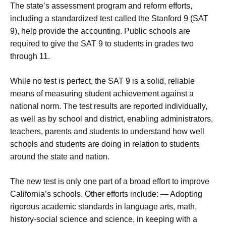
The state’s assessment program and reform efforts,
including a standardized test called the Stanford 9 (SAT
9), help provide the accounting. Public schools are
required to give the SAT 9 to students in grades two
through 11.
While no test is perfect, the SAT 9 is a solid, reliable
means of measuring student achievement against a
national norm. The test results are reported individually,
as well as by school and district, enabling administrators,
teachers, parents and students to understand how well
schools and students are doing in relation to students
around the state and nation.
The new test is only one part of a broad effort to improve
California’s schools. Other efforts include: — Adopting
rigorous academic standards in language arts, math,
history-social science and science, in keeping with a