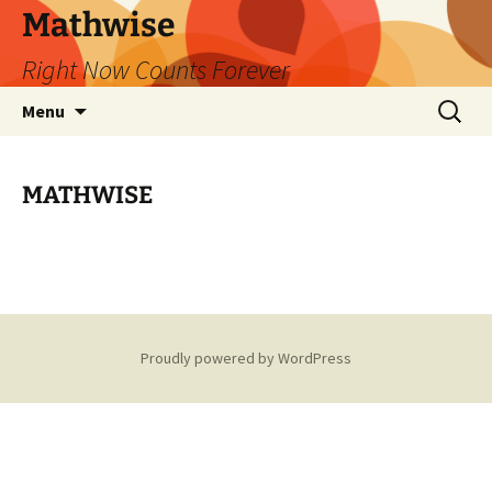
Skip
Mathwise
to
Right Now Counts Forever
content
Search
Menu
for:
MATHWISE
Proudly powered by WordPress