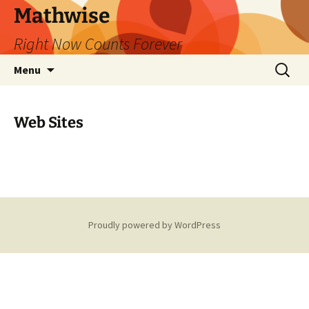
Skip
Mathwise
to
Right Now Counts Forever
content
Search
Menu
for:
Web Sites
Proudly powered by WordPress