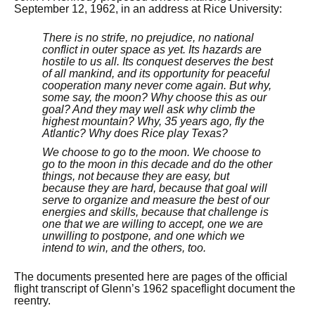
September 12, 1962, in an address at Rice University:
There is no strife, no prejudice, no national
conflict in outer space as yet. Its hazards are
hostile to us all. Its conquest deserves the best
of all mankind, and its opportunity for peaceful
cooperation many never come again. But why,
some say, the moon? Why choose this as our
goal? And they may well ask why climb the
highest mountain? Why, 35 years ago, fly the
Atlantic? Why does Rice play Texas?
We choose to go to the moon. We choose to
go to the moon in this decade and do the other
things, not because they are easy, but
because they are hard, because that goal will
serve to organize and measure the best of our
energies and skills, because that challenge is
one that we are willing to accept, one we are
unwilling to postpone, and one which we
intend to win, and the others, too.
The documents presented here are pages of the official
flight transcript of Glenn’s 1962 spaceflight document the
reentry.