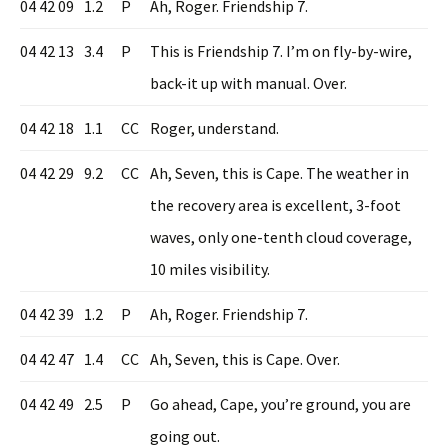
04 42 09
1.2
P
Ah, Roger. Friendship 7.
04 42 13
3.4
P
This is Friendship 7. I’m on fly-by-wire,
back-it up with manual. Over.
04 42 18
1.1
CC
Roger, understand.
04 42 29
9.2
CC
Ah, Seven, this is Cape. The weather in
the recovery area is excellent, 3-foot
waves, only one-tenth cloud coverage,
10 miles visibility.
04 42 39
1.2
P
Ah, Roger. Friendship 7.
04 42 47
1.4
CC
Ah, Seven, this is Cape. Over.
04 42 49
2.5
P
Go ahead, Cape, you’re ground, you are
going out.