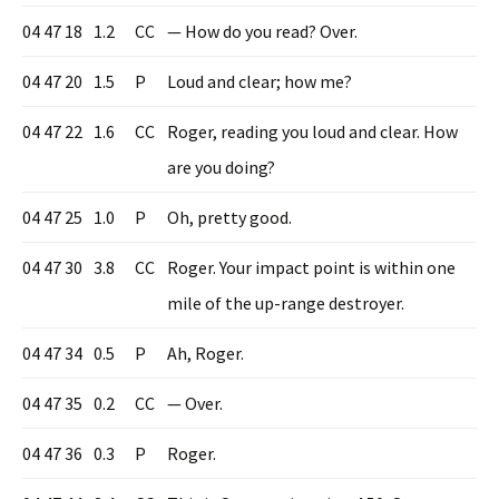
04 47 18
1.2
CC
— How do you read? Over.
04 47 20
1.5
P
Loud and clear; how me?
04 47 22
1.6
CC
Roger, reading you loud and clear. How
are you doing?
04 47 25
1.0
P
Oh, pretty good.
04 47 30
3.8
CC
Roger. Your impact point is within one
mile of the up-range destroyer.
04 47 34
0.5
P
Ah, Roger.
04 47 35
0.2
CC
— Over.
04 47 36
0.3
P
Roger.