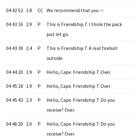
04 42 52
1.8
CC
We recommend that you —
04 43 16
2.9
P
This is Friendship 7. I think the pack
just let go.
04 43 39
2.4
P
This is Friendship 7. A real fireball
outside.
04 44 20
1.9
P
Hello, Cape. Friendship 7. Over.
04 45 18
1.9
P
Hello, Cape. Friendship 7. Over.
04 45 43
2.3
P
Hello, Cape. Friendship 7. Do you
receive? Over.
04 46 20
2.0
P
Hello, Cape. Friendship 7. Do you
receive? Over.