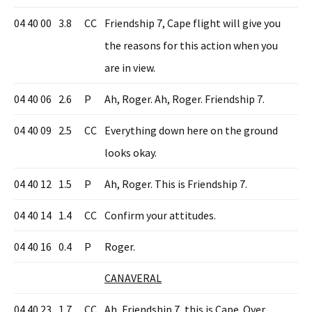
04 40 00
3.8
CC
Friendship 7, Cape flight will give you
the reasons for this action when you
are in view.
04 40 06
2.6
P
Ah, Roger. Ah, Roger. Friendship 7.
04 40 09
2.5
CC
Everything down here on the ground
looks okay.
04 40 12
1.5
P
Ah, Roger. This is Friendship 7.
04 40 14
1.4
CC
Confirm your attitudes.
04 40 16
0.4
P
Roger.
CANAVERAL
04 40 23
1.7
CC
Ah, Friendship 7, this is Cape. Over.