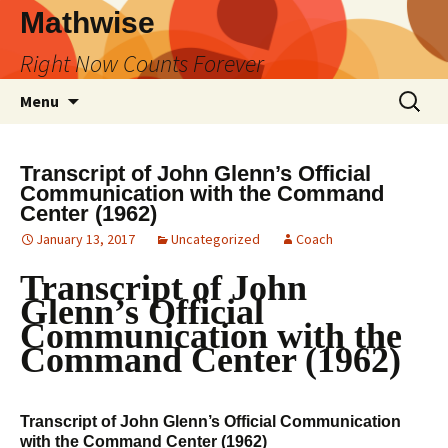
Skip
Mathwise
to
Right Now Counts Forever
content
Search
Menu
for:
Transcript of John Glenn’s Official
Communication with the Command
Center (1962)
January 13, 2017
Uncategorized
Coach
Transcript of John
Glenn’s Official
Communication with the
Command Center (1962)
Transcript of John Glenn’s Official Communication
with the Command Center (1962)