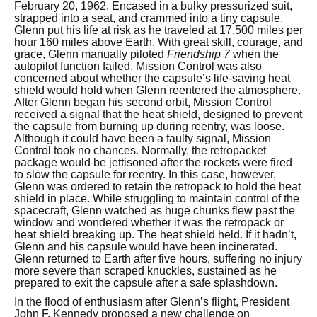
February 20, 1962. Encased in a bulky pressurized suit,
strapped into a seat, and crammed into a tiny capsule,
Glenn put his life at risk as he traveled at 17,500 miles per
hour 160 miles above Earth. With great skill, courage, and
grace, Glenn manually piloted
Friendship 7
when the
autopilot function failed. Mission Control was also
concerned about whether the capsule’s life-saving heat
shield would hold when Glenn reentered the atmosphere.
After Glenn began his second orbit, Mission Control
received a signal that the heat shield, designed to prevent
the capsule from burning up during reentry, was loose.
Although it could have been a faulty signal, Mission
Control took no chances. Normally, the retropacket
package would be jettisoned after the rockets were fired
to slow the capsule for reentry. In this case, however,
Glenn was ordered to retain the retropack to hold the heat
shield in place. While struggling to maintain control of the
spacecraft, Glenn watched as huge chunks flew past the
window and wondered whether it was the retropack or
heat shield breaking up. The heat shield held. If it hadn’t,
Glenn and his capsule would have been incinerated.
Glenn returned to Earth after five hours, suffering no injury
more severe than scraped knuckles, sustained as he
prepared to exit the capsule after a safe splashdown.
In the flood of enthusiasm after Glenn’s flight, President
John F. Kennedy proposed a new challenge on