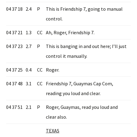
04 37 18
2.4
P
This is Friendship 7, going to manual
control.
04 37 21
1.3
CC
Ah, Roger, Friendship 7.
04 37 23
2.7
P
This is banging in and out here; I’ll just
control it manually.
04 37 25
0.4
CC
Roger.
04 37 48
3.1
CC
Friendship 7, Guaymas Cap Com,
reading you loud and clear.
04 37 51
2.1
P
Roger, Guaymas, read you loud and
clear also.
TEXAS