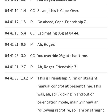
04 41 10
1.4
CC
Seven, this is Cape. Over.
04 41 12
1.5
P
Go ahead, Cape. Friendship 7.
04 41 15
5.4
CC
Estimating 05g at 04 44.
04 41 21
0.6
P
Ah, Roger.
04 41 23
3.0
CC
You override 05g at that time.
04 41 31
2.7
P
Ah, Roger. Friendship 7.
04 41 33
13.2
P
This is Friendship 7. I’m on straight
manual control at present time. This
was, ah, still kicking in and out of
orientation mode, mainly in yaw, ah,
following retrofire, so I am on straight