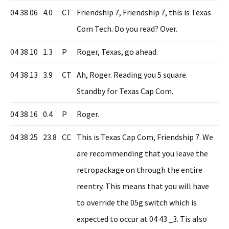
04 38 06
4.0
CT
Friendship 7, Friendship 7, this is Texas
Com Tech. Do you read? Over.
04 38 10
1.3
P
Roger, Texas, go ahead.
04 38 13
3.9
CT
Ah, Roger. Reading you 5 square.
Standby for Texas Cap Com.
04 38 16
0.4
P
Roger.
04 38 25
23.8
CC
This is Texas Cap Com, Friendship 7. We
are recommending that you leave the
retropackage on through the entire
reentry. This means that you will have
to override the 05g switch which is
expected to occur at 04 43 _3. Tis also