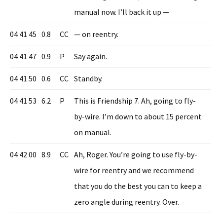
manual now. I’ll back it up —
04 41 45
0.8
CC
— on reentry.
04 41 47
0.9
P
Say again.
04 41 50
0.6
CC
Standby.
04 41 53
6.2
P
This is Friendship 7. Ah, going to fly-
by-wire. I’m down to about 15 percent
on manual.
04 42 00
8.9
CC
Ah, Roger. You’re going to use fly-by-
wire for reentry and we recommend
that you do the best you can to keep a
zero angle during reentry. Over.