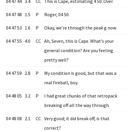
04 47 44
3.4
CC
This is Cape, estimating 4 50. Over.
04 47 48
1.5
P
Roger, 04 50.
04 47 53
1.6
P
Okay, we’re through the peak g now.
04 47 55
4.0
CC
Ah, Seven, this is Cape. What’s your
general condition? Are you feeling
pretty well?
04 47 59
2.8
P
My condition is good, but that was a
real fireball, boy.
04 48 05
3.2
P
I had great chunks of that retropack
breaking off all the way through.
04 48 08
2.1
CC
Very good; it did break off, is that
correct?