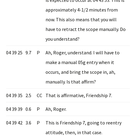
approximately 4-1/2 minutes from
now. This also means that you will
have to retract the scope manually. Do
you understand?
04 39 25
9.7
P
Ah, Roger, understand. I will have to
make a manual 05g entry when it
occurs, and bring the scope in, ah,
manually. Is that affirm?
04 39 35
2.5
CC
That is affirmative, Friendship 7.
04 39 39
0.6
P
Ah, Roger.
04 39 42
3.6
P
This is Friendship 7, going to reentry
attitude, then, in that case.