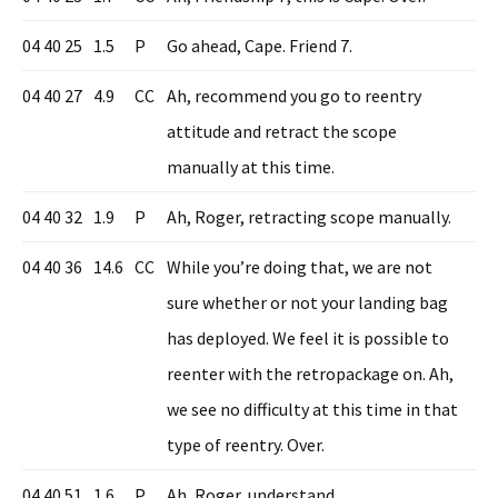
04 40 25
1.5
P
Go ahead, Cape. Friend 7.
04 40 27
4.9
CC
Ah, recommend you go to reentry
attitude and retract the scope
manually at this time.
04 40 32
1.9
P
Ah, Roger, retracting scope manually.
04 40 36
14.6
CC
While you’re doing that, we are not
sure whether or not your landing bag
has deployed. We feel it is possible to
reenter with the retropackage on. Ah,
we see no difficulty at this time in that
type of reentry. Over.
04 40 51
1.6
P
Ah, Roger, understand.