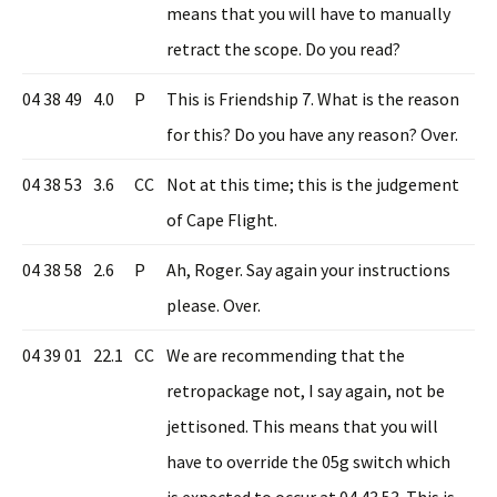
means that you will have to manually
retract the scope. Do you read?
04 38 49
4.0
P
This is Friendship 7. What is the reason
for this? Do you have any reason? Over.
04 38 53
3.6
CC
Not at this time; this is the judgement
of Cape Flight.
04 38 58
2.6
P
Ah, Roger. Say again your instructions
please. Over.
04 39 01
22.1
CC
We are recommending that the
retropackage not, I say again, not be
jettisoned. This means that you will
have to override the 05g switch which
is expected to occur at 04 43 53. This is