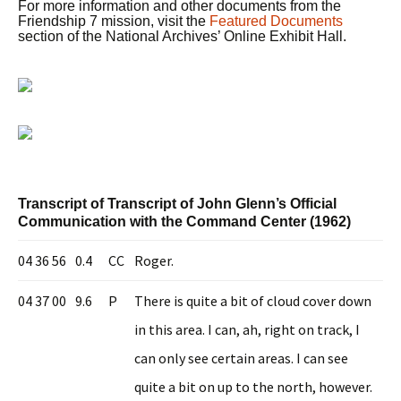
For more information and other documents from the
Friendship 7 mission, visit the
Featured Documents
section of the National Archives’ Online Exhibit Hall.
Transcript of Transcript of John Glenn’s Official
Communication with the Command Center (1962)
04 36 56
0.4
CC
Roger.
04 37 00
9.6
P
There is quite a bit of cloud cover down
in this area. I can, ah, right on track, I
can only see certain areas. I can see
quite a bit on up to the north, however.