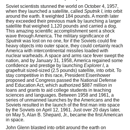
Soviet scientists stunned the world on October 4, 1957,
when they launched a satellite, called
Sputnik I
, into orbit
around the earth. It weighted 184 pounds. A month later
they exceeded their previous mark by launching a larger
satellite that weighed 1,120 pounds and carried a dog.
This amazing scientific accomplishment sent a shock
wave through America. The military significance of
Sputnik
was lost on no one, for if the Soviets could fire
heavy objects into outer space, they could certainly reach
America with intercontinental missiles loaded with
nuclear warheads. A space and arms race fever swept the
nation, and by January 31, 1958, America regained some
confidence and prestige by launching
Explorer I
, a
grapefruit sized-sized (2.5 pounds) satellite, into orbit. To
stay competitive in this race, President Eisenhower
proposed and Congress passed the National Defense
and Education Act, which authorized $887 million in
loans and grants to aid college students in teaching
sciences and languages. Between 1958 and 1961, a
series of unmanned launches by the Americans and the
Soviets resulted in the launch of the first man into space
by the Soviets on April 12, 1961. Just over 20 days later,
on May 5, Alan B. Shepard, Jr., became the first American
in space.
John Glenn blasted into orbit around the earth on