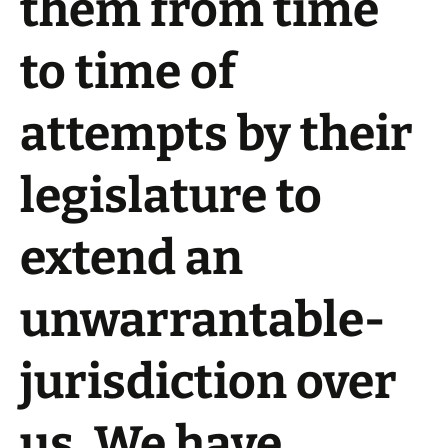
them from time
to time of
attempts by their
legislature to
extend an
unwarrantable-
jurisdiction over
us. We have