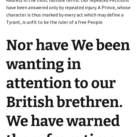
Redress in the most humble terms: Our repeated Petitions
have been answered only by repeated injury. A Prince, whose
character is thus marked by every act which may define a
Tyrant, is unfit to be the ruler of a free People.
Nor have We been
wanting in
attention to our
British brethren.
We have warned