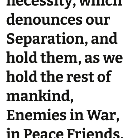
necessity, which
denounces our
Separation, and
hold them, as we
hold the rest of
mankind,
Enemies in War,
in Peace Friends.