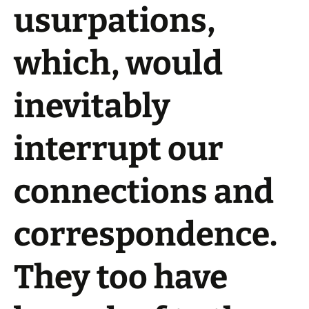
usurpations,
which, would
inevitably
interrupt our
connections and
correspondence.
They too have