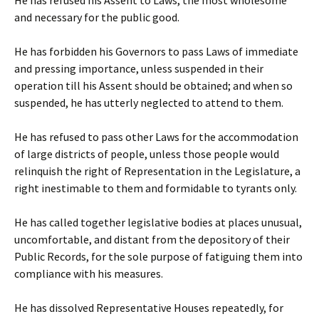
He has refused his Assent to Laws, the most wholesome
and necessary for the public good.
He has forbidden his Governors to pass Laws of immediate
and pressing importance, unless suspended in their
operation till his Assent should be obtained; and when so
suspended, he has utterly neglected to attend to them.
He has refused to pass other Laws for the accommodation
of large districts of people, unless those people would
relinquish the right of Representation in the Legislature, a
right inestimable to them and formidable to tyrants only.
He has called together legislative bodies at places unusual,
uncomfortable, and distant from the depository of their
Public Records, for the sole purpose of fatiguing them into
compliance with his measures.
He has dissolved Representative Houses repeatedly, for