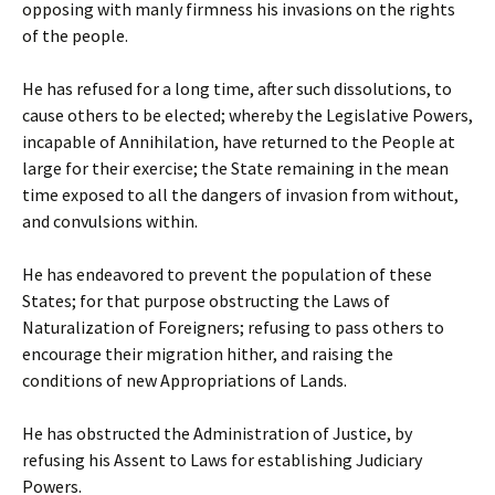
opposing with manly firmness his invasions on the rights
of the people.
He has refused for a long time, after such dissolutions, to
cause others to be elected; whereby the Legislative Powers,
incapable of Annihilation, have returned to the People at
large for their exercise; the State remaining in the mean
time exposed to all the dangers of invasion from without,
and convulsions within.
He has endeavored to prevent the population of these
States; for that purpose obstructing the Laws of
Naturalization of Foreigners; refusing to pass others to
encourage their migration hither, and raising the
conditions of new Appropriations of Lands.
He has obstructed the Administration of Justice, by
refusing his Assent to Laws for establishing Judiciary
Powers.