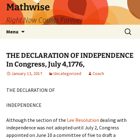
Skip
Mathwise
to
Right Now Counts Forever
content
Search
Menu
for:
THE DECLARATION OF INDEPENDENCE
In Congress, July 4,1776,
January 13, 2017
Uncategorized
Coach
THE DECLARATION OF
INDEPENDENCE
Although the section of the
Lee Resolution
dealing with
independence was not adopted until July 2, Congress
appointed on June 10 a committee of five to draft a