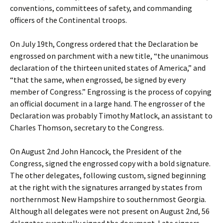
conventions, committees of safety, and commanding
officers of the Continental troops.
On July 19th, Congress ordered that the Declaration be
engrossed on parchment with a new title, “the unanimous
declaration of the thirteen united states of America,” and
“that the same, when engrossed, be signed by every
member of Congress.” Engrossing is the process of copying
an official document in a large hand. The engrosser of the
Declaration was probably Timothy Matlock, an assistant to
Charles Thomson, secretary to the Congress.
On August 2nd John Hancock, the President of the
Congress, signed the engrossed copy with a bold signature.
The other delegates, following custom, signed beginning
at the right with the signatures arranged by states from
northernmost New Hampshire to southernmost Georgia.
Although all delegates were not present on August 2nd, 56