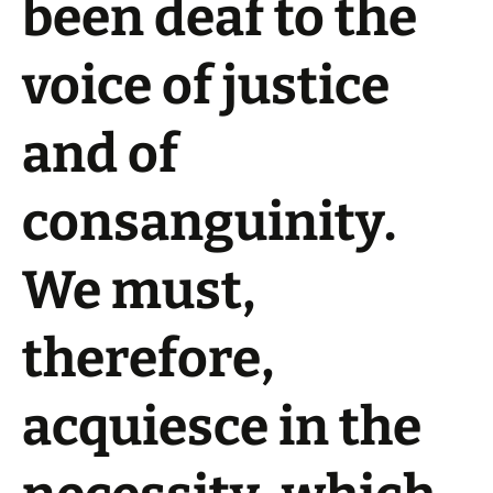
been deaf to the
voice of justice
and of
consanguinity.
We must,
therefore,
acquiesce in the