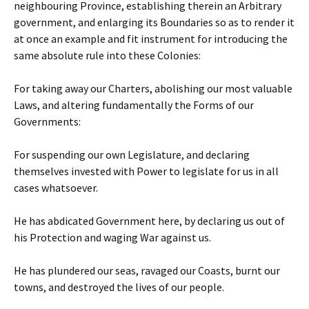
neighbouring Province, establishing therein an Arbitrary
government, and enlarging its Boundaries so as to render it
at once an example and fit instrument for introducing the
same absolute rule into these Colonies:
For taking away our Charters, abolishing our most valuable
Laws, and altering fundamentally the Forms of our
Governments:
For suspending our own Legislature, and declaring
themselves invested with Power to legislate for us in all
cases whatsoever.
He has abdicated Government here, by declaring us out of
his Protection and waging War against us.
He has plundered our seas, ravaged our Coasts, burnt our
towns, and destroyed the lives of our people.