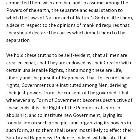
connected them with another, and to assume among the
Powers of the earth, the separate and equal station to
which the Laws of Nature and of Nature’s God entitle them,
a decent respect to the opinions of mankind requires that
they should declare the causes which impel them to the
separation.
We hold these truths to be self-evident, that all men are
created equal, that they are endowed by their Creator with
certain unalienable Rights, that among these are Life,
Liberty and the pursuit of Happiness. That to secure these
rights, Governments are instituted among Men, deriving
their just powers from the consent of the governed, That
whenever any Form of Government becomes destructive of
these ends, it is the Right of the People to alter or to
abolish it, and to institute new Government, laying its
foundation on such principles and organizing its powers in
such form, as to them shall seem most likely to effect their
Safety and Happiness. Prudence, indeed, will dictate that