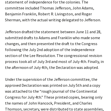
statement of independence for the colonies. The
committee included Thomas Jefferson, John Adams,
Benjamin Franklin, Robert R. Livingston, and Roger
Sherman, with the actual writing delegated to Jefferson.
Jefferson drafted the statement between June 11 and 28,
submitted drafts to Adams and Franklin who made some
changes, and then presented the draft to the Congress
following the July 2nd adoption of the independence
section of the Lee Resolution. The congressional revision
process took all of July 3rd and most of July 4th. Finally, in
the afternoon of July 4th, the Declaration was adopted.
Under the supervision of the Jefferson committee, the
approved Declaration was printed on July 5th and a copy
was attached to the “rough journal of the Continental
Congress for July 4th.” These printed copies, bearing only
the names of John Hancock, President, and Charles
Thomson, secretary, were distributed to state assemblies,