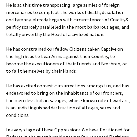
He is at this time transporting large armies of foreign
mercenaries to compleat the works of death, desolation
and tyranny, already begun with circumstances of Cruelty&
perfidy scarcely paralleled in the most barbarous ages, and
totally unworthy the Head of a civilized nation.
He has constrained our fellow Citizens taken Captive on
the high Seas to bear Arms against their Country, to
become the executioners of their friends and Brethren, or
to fall themselves by their Hands.
He has excited domestic insurrections amongst us, and has
endeavored to bring on the inhabitants of our frontiers,
the merciless Indian Savages, whose known rule of warfare,
is an undistinguished destruction of all ages, sexes and
conditions.
In every stage of these Oppressions We have Petitioned for