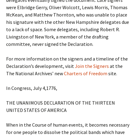
delegates eventually signed the document. Late signers
were Elbridge Gerry, Oliver Wolcott, Lewis Morris, Thomas
McKean, and Matthew Thornton, who was unable to place
his signature with the other New Hampshire delegates due
to a lack of space. Some delegates, including Robert R.
Livingston of New York, a member of the drafting
committee, never signed the Declaration.
For more information on the signers and a timeline of the
Declaration’s development, visit
Join the Signers
at the
The National Archives’ new
Charters of Freedom
site.
In Congress, July 4,1776,
THE UNANIMOUS DECLARATION OF THE THIRTEEN
UNITED STATES OF AMERICA
When in the Course of human events, it becomes necessary
for one people to dissolve the political bands which have