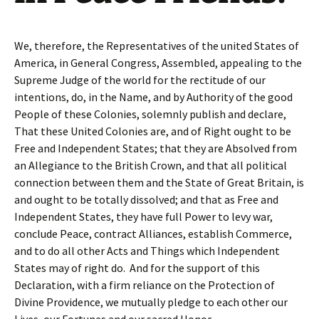
We, therefore, the Representatives of the united States of
America, in General Congress, Assembled, appealing to the
Supreme Judge of the world for the rectitude of our
intentions, do, in the Name, and by Authority of the good
People of these Colonies, solemnly publish and declare,
That these United Colonies are, and of Right ought to be
Free and Independent States; that they are Absolved from
an Allegiance to the British Crown, and that all political
connection between them and the State of Great Britain, is
and ought to be totally dissolved; and that as Free and
Independent States, they have full Power to levy war,
conclude Peace, contract Alliances, establish Commerce,
and to do all other Acts and Things which Independent
States may of right do. And for the support of this
Declaration, with a firm reliance on the Protection of
Divine Providence, we mutually pledge to each other our