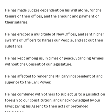
He has made Judges dependent on his Will alone, for the
tenure of their offices, and the amount and payment of
their salaries.
He has erected a multitude of New Offices, and sent hither
swarms of Officers to harass our People, and eat out their
substance.
He has kept among us, in times of peace, Standing Armies
without the Consent of our legislature.
He has affected to render the Military independent of and
superior to the Civil Power.
He has combined with others to subject us to a jurisdiction
foreign to our constitution, and unacknowledged by our
laws; giving his Assent to their acts of pretended