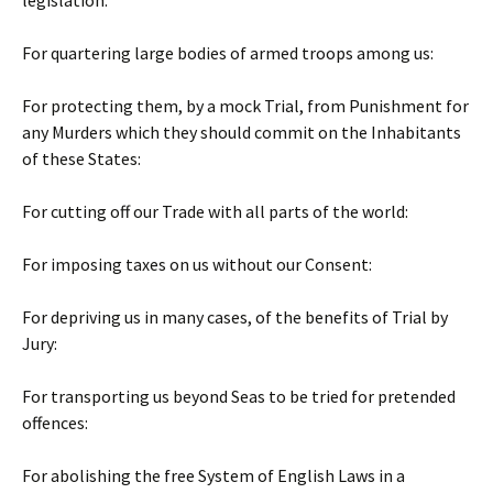
legislation:
For quartering large bodies of armed troops among us:
For protecting them, by a mock Trial, from Punishment for
any Murders which they should commit on the Inhabitants
of these States:
For cutting off our Trade with all parts of the world:
For imposing taxes on us without our Consent:
For depriving us in many cases, of the benefits of Trial by
Jury:
For transporting us beyond Seas to be tried for pretended
offences:
For abolishing the free System of English Laws in a