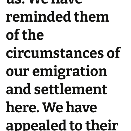
reminded them
of the
circumstances of
our emigration
and settlement
here. We have
appealed to their