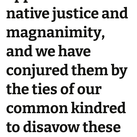
native justice and
magnanimity,
and we have
conjured them by
the ties of our
common kindred
to disavow these