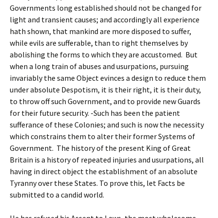
Governments long established should not be changed for
light and transient causes; and accordingly all experience
hath shown, that mankind are more disposed to suffer,
while evils are sufferable, than to right themselves by
abolishing the forms to which they are accustomed. But
when a long train of abuses and usurpations, pursuing
invariably the same Object evinces a design to reduce them
under absolute Despotism, it is their right, it is their duty,
to throw off such Government, and to provide new Guards
for their future security. -Such has been the patient
sufferance of these Colonies; and such is now the necessity
which constrains them to alter their former Systems of
Government. The history of the present King of Great
Britain is a history of repeated injuries and usurpations, all
having in direct object the establishment of an absolute
Tyranny over these States. To prove this, let Facts be
submitted to a candid world.