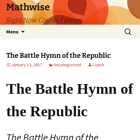
Skip
Mathwise
to
Right Now Counts Forever
content
Search
Menu
for:
The Battle Hymn of the Republic
January 13, 2017
Uncategorized
Coach
The Battle Hymn of
the Republic
The Battle Hymn of the