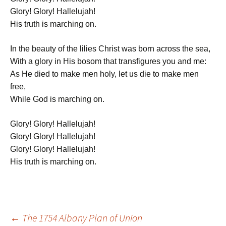
Glory! Glory! Hallelujah!
His truth is marching on.
In the beauty of the lilies Christ was born across the sea,
With a glory in His bosom that transfigures you and me:
As He died to make men holy, let us die to make men
free,
While God is marching on.
Glory! Glory! Hallelujah!
Glory! Glory! Hallelujah!
Glory! Glory! Hallelujah!
His truth is marching on.
Post
←
The 1754 Albany Plan of Union