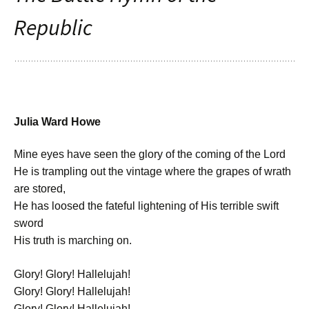
Republic
Julia Ward Howe
Mine eyes have seen the glory of the coming of the Lord
He is trampling out the vintage where the grapes of wrath
are stored,
He has loosed the fateful lightening of His terrible swift
sword
His truth is marching on.
Glory! Glory! Hallelujah!
Glory! Glory! Hallelujah!
Glory! Glory! Hallelujah!