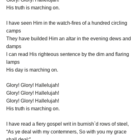
His truth is marching on.
I have seen Him in the watch-fires of a hundred circling
camps
They have builded Him an altar in the evening dews and
damps
l can read His righteous sentence by the dim and flaring
lamps
His day is marching on.
Glory! Glory! Hallelujah!
Glory! Glory! Hallelujah!
Glory! Glory! Hallelujah!
His truth is marching on.
I have read a fiery gospel writ in burnish`d rows of steel,
“As ye deal with my contemners, So with you my grace
shall deal;”