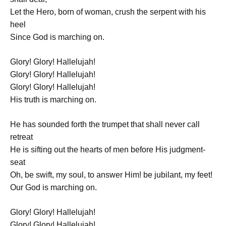
Let the Hero, born of woman, crush the serpent with his
heel
Since God is marching on.
Glory! Glory! Hallelujah!
Glory! Glory! Hallelujah!
Glory! Glory! Hallelujah!
His truth is marching on.
He has sounded forth the trumpet that shall never call
retreat
He is sifting out the hearts of men before His judgment-
seat
Oh, be swift, my soul, to answer Him! be jubilant, my feet!
Our God is marching on.
Glory! Glory! Hallelujah!
Glory! Glory! Hallelujah!