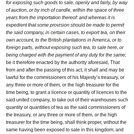
for exposing such goods to sale, openly and fairly, by way
of auction, or by inch of candle, within the space of three
years from the importation thereof: and whereas it is
expedient that some provision should be made to permit
the said company, in certain cases, to export tea, on their
own account, to the
British
plantations in
America,
or to
foreign parts, without exposing such tea, to sale here, or
being charged with the payment of any duty for the same
;
be it therefore enacted by the authority aforesaid, That
from and after the passing of this act, it shall and may be
lawful for the commissioners of his Majesty’s treasury, or
any three or more of them, or the high treasurer for the
time being, to grant a licence or quantity of licences to the
said united company, to take out of their warehouses such
quantity or quantities of tea as the said commissioners of
the treasury, or any three or more of them, or the high
treasurer for the time being, shall think proper, without the
same having been exposed to sale in this kingdom; and