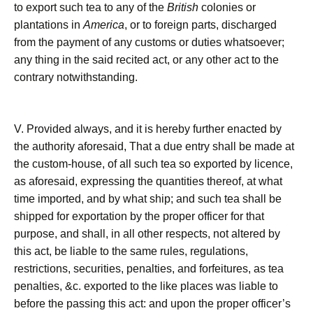
to export such tea to any of the
British
colonies or
plantations in
America
, or to foreign parts, discharged
from the payment of any customs or duties whatsoever;
any thing in the said recited act, or any other act to the
contrary notwithstanding.
V. Provided always, and it is hereby further enacted by
the authority aforesaid, That a due entry shall be made at
the custom-house, of all such tea so exported by licence,
as aforesaid, expressing the quantities thereof, at what
time imported, and by what ship; and such tea shall be
shipped for exportation by the proper officer for that
purpose, and shall, in all other respects, not altered by
this act, be liable to the same rules, regulations,
restrictions, securities, penalties, and forfeitures, as tea
penalties, &c. exported to the like places was liable to
before the passing this act: and upon the proper officer’s