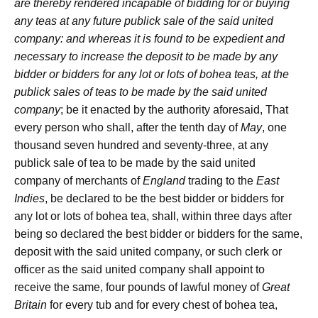
are thereby rendered incapable of bidding for or buying
any teas at any future publick sale of the said united
company: and whereas it is found to be expedient and
necessary to increase the deposit to be made by any
bidder or bidders for any lot or lots of bohea teas, at the
publick sales of teas to be made by the said united
company
; be it enacted by the authority aforesaid, That
every person who shall, after the tenth day of
May
, one
thousand seven hundred and seventy-three, at any
publick sale of tea to be made by the said united
company of merchants of
England
trading to the
East
Indies
, be declared to be the best bidder or bidders for
any lot or lots of bohea tea, shall, within three days after
being so declared the best bidder or bidders for the same,
deposit with the said united company, or such clerk or
officer as the said united company shall appoint to
receive the same, four pounds of lawful money of
Great
Britain
for every tub and for every chest of bohea tea,