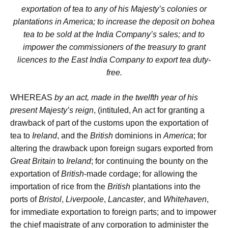
exportation of tea to any of his Majesty’s colonies or
plantations in America; to increase the deposit on bohea
tea to be sold at the India Company’s sales; and to
impower the commissioners of the treasury to grant
licences to the East India Company to export tea duty-
free.
WHEREAS
by an act, made in the twelfth year of his
present Majesty’s reign
, (intituled, An act for granting a
drawback of part of the customs upon the exportation of
tea to
Ireland
, and the
British
dominions in
America
; for
altering the drawback upon foreign sugars exported from
Great Britain
to
Ireland
; for continuing the bounty on the
exportation of
British
-made cordage; for allowing the
importation of rice from the
British
plantations into the
ports of
Bristol
,
Liverpoole
,
Lancaster
, and
Whitehaven
,
for immediate exportation to foreign parts; and to impower
the chief magistrate of any corporation to administer the