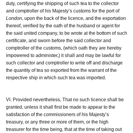
duty, certifying the shipping of such tea to the collector
and comptroller of his Majesty’s customs for the port of
London
, upon the back of the licence, and the exportation
thereof, verified by the oath of the husband or agent for
the said united company, to be wrote at the bottom of such
certificate, and sworn before the said collector and
comptroller of the customs, (which oath they are hereby
impowered to administer,) it shall and may be lawful for
such collector and comptroller to write off and discharge
the quantity of tea so exported from the warrant of the
respective ship in which such tea was imported.
VI. Provided nevertheless, That no such licence shall be
granted, unless it shall first be made to appear to the
satisfaction of the commissioners of his Majesty’s
treasury, or any three or more of them, or the high
treasurer for the time being, that at the time of taking out