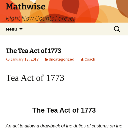
Skip
Mathwise
to
Right Now Counts Forever
content
Search
Menu
for:
The Tea Act of 1773
January 13, 2017
Uncategorized
Coach
Tea Act of 1773
The Tea Act of 1773
An act to allow a drawback of the duties of customs on the