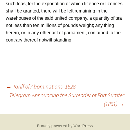
such teas, for the exportation of which licence or licences
shall be granted, there will be left remaining in the
warehouses of the said united company, a quantity of tea
not less than ten millions of pounds weight; any thing
herein, or in any other act of parliament, contained to the
contrary thereof notwithstanding.
Post
←
Tariff of Abominations 1828
Telegram Announcing the Surrender of Fort Sumter
(1861)
→
navigation
Proudly powered by WordPress