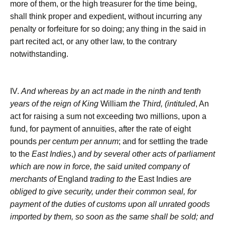
more of them, or the high treasurer for the time being,
shall think proper and expedient, without incurring any
penalty or forfeiture for so doing; any thing in the said in
part recited act, or any other law, to the contrary
notwithstanding.
IV.
And whereas by an act made in the ninth and tenth
years of the reign of King
William
the Third, (intituled
, An
act for raising a sum not exceeding two millions, upon a
fund, for payment of annuities, after the rate of eight
pounds
per centum per annum
; and for settling the trade
to the
East Indies
,)
and by several other acts of parliament
which are now in force, the said united company of
merchants of
England
trading to the
East Indies
are
obliged to give security, under their common seal, for
payment of the duties of customs upon all unrated goods
imported by them, so soon as the same shall be sold; and