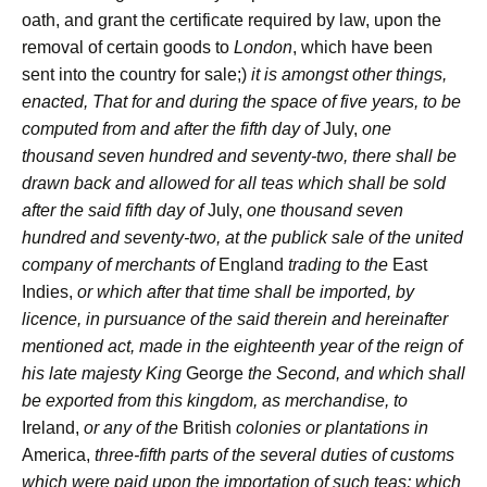
oath, and grant the certificate required by law, upon the
removal of certain goods to
London
, which have been
sent into the country for sale;)
it is amongst other things,
enacted, That for and during the space of five years, to be
computed from and after the fifth day of
July,
one
thousand seven hundred and seventy-two, there shall be
drawn back and allowed for all teas which shall be sold
after the said fifth day of
July,
one thousand seven
hundred and seventy-two, at the publick sale of the united
company of merchants of
England
trading to the
East
Indies,
or which after that time shall be imported, by
licence, in pursuance of the said therein and hereinafter
mentioned act, made in the eighteenth year of the reign of
his late majesty King
George
the Second, and which shall
be exported from this kingdom, as merchandise, to
Ireland,
or any of the
British
colonies or plantations in
America,
three-fifth parts of the several duties of customs
which were paid upon the importation of such teas; which