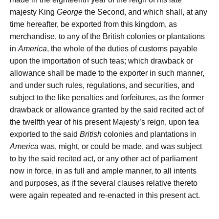
majesty King
George
the Second, and which shall, at any
time hereafter, be exported from this kingdom, as
merchandise, to any of the British colonies or plantations
in
America
, the whole of the duties of customs payable
upon the importation of such teas; which drawback or
allowance shall be made to the exporter in such manner,
and under such rules, regulations, and securities, and
subject to the like penalties and forfeitures, as the former
drawback or allowance granted by the said recited act of
the twelfth year of his present Majesty’s reign, upon tea
exported to the said
British
colonies and plantations in
America
was, might, or could be made, and was subject
to by the said recited act, or any other act of parliament
now in force, in as full and ample manner, to all intents
and purposes, as if the several clauses relative thereto
were again repeated and re-enacted in this present act.