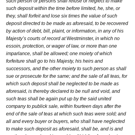
such person or persons shall refuse or neglect to make
such deposit within the time before limited, he, she, or
they, shall forfeit and lose six times the value of such
deposit directed to be made as aforesaid, to be recovered
by action of debt, bill, plaint, or information, in any of his
Majesty’s courts of record at
Westminster,
in which no
essoin, protection, or wager of law, or more than one
imparlance, shall be allowed; one moiety of which
forfeiture shall go to his Majesty, his heirs and
successors, and the other moiety to such person as shall
sue or prosecute for the same; and the sale of all teas, for
which such deposit shall be neglected to be made as
aforesaid, is thereby declared to be null and void, and
such teas shall be again put up by the said united
company to publick sale, within fourteen days after the
end of the sale of teas at which such teas were sold; and
all and every buyer or buyers, who shall have neglected
to make such deposit as aforesaid, shall be, and is and