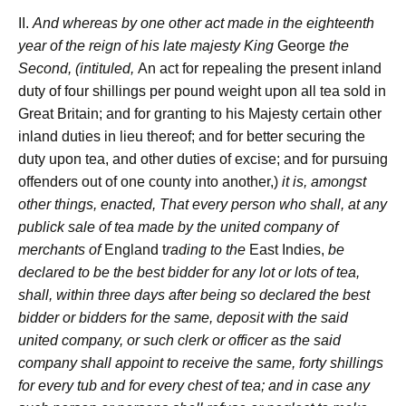
II.
And whereas by one other act made in the eighteenth
year of the reign of his late majesty
King
George
the
Second, (intituled,
An act for repealing the present inland
duty of four shillings per pound weight upon all tea sold in
Great Britain; and for granting to his Majesty certain other
inland duties in lieu thereof; and for better securing the
duty upon tea, and other duties of excise; and for pursuing
offenders out of one county into another,)
it is, amongst
other things, enacted, That every person who shall, at any
publick sale of tea made by the united company of
merchants of
England t
rading to the
East Indies,
be
declared to be the best bidder for any lot or lots of tea,
shall, within three days after being so declared the best
bidder or bidders for the same, deposit with the said
united company, or such clerk or officer as the said
company shall appoint to receive the same, forty shillings
for every tub and for every chest of tea; and in case any