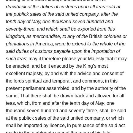
drawback of the duties of customs upon all teas sold at
the publick sales of the said united company, after the
tenth day of May, one thousand seven hundred and
seventy-three, and which shall be exported from this
kingdom, as merchandise, to any of the
British
colonies or
plantations in
America,
were to extend to the whole of the
said duties of customs payable upon the importation of
such teas
; may it therefore please your Majesty that it may
be enacted; and be it enacted by the King’s most
excellent majesty, by and with the advice and consent of
the lords spiritual and temporal, and commons, in this
present parliament assembled, and by the authority of the
same, That there shall be drawn back and allowed for all
teas, which, from and after the tenth day of
May
, one
thousand seven hundred and seventy-three, shall be sold
at the publick sales of the said united company, or which
shall be imported by licence, in pursuance of the said act
made in the eighteenth year of the reign of his late