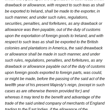
drawback or allowance, with respect to such teas as shall
be exported to
Ireland,
shall be made to the exporter, in
such manner, and under such rules, regulations,
securities, penalties, and forfeitures, as any drawback or
allowance was then payable, out of the duty of customs
upon the exportation of foreign goods to
Ireland;
and with
respect to such teas as shall be exported to the
British
colonies and plantations in
America,
the said dreawback
or allowance shall be made in such manner, and under
such rules, regulations, penalties, and forfeitures, as any
drawback or allowance payable out of the duty of customs
upon foreign goods exported to foreign parts, was could,
or might be made, before the passing of the said act of the
twelfth year of his present Majesty’s reign, (except in such
cases as are otherwise therein provided for:) and
whereas it may tend to the benefit and advantage of the
trade of the said united company of merchants of England
trading to the
East Indies,
if the allowance of the