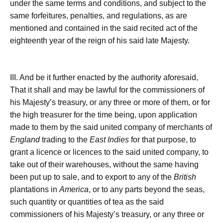
under the same terms and conditions, and subject to the
same forfeitures, penalties, and regulations, as are
mentioned and contained in the said recited act of the
eighteenth year of the reign of his said late Majesty.
III. And be it further enacted by the authority aforesaid,
That it shall and may be lawful for the commissioners of
his Majesty’s treasury, or any three or more of them, or for
the high treasurer for the time being, upon application
made to them by the said united company of merchants of
England
trading to the
East Indies
for that purpose, to
grant a licence or licences to the said united company, to
take out of their warehouses, without the same having
been put up to sale, and to export to any of the
British
plantations in
America
, or to any parts beyond the seas,
such quantity or quantities of tea as the said
commissioners of his Majesty’s treasury, or any three or