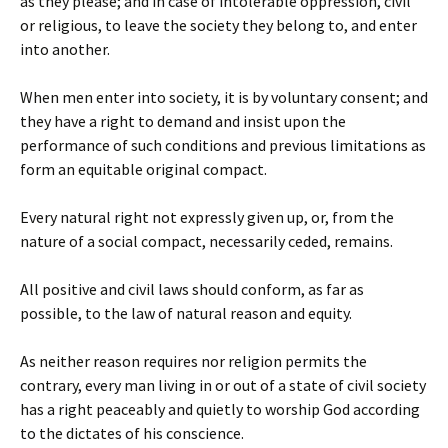
as they please; and in case of intolerable oppression, civil
or religious, to leave the society they belong to, and enter
into another.
When men enter into society, it is by voluntary consent; and
they have a right to demand and insist upon the
performance of such conditions and previous limitations as
form an equitable original compact.
Every natural right not expressly given up, or, from the
nature of a social compact, necessarily ceded, remains.
All positive and civil laws should conform, as far as
possible, to the law of natural reason and equity.
As neither reason requires nor religion permits the
contrary, every man living in or out of a state of civil society
has a right peaceably and quietly to worship God according
to the dictates of his conscience.