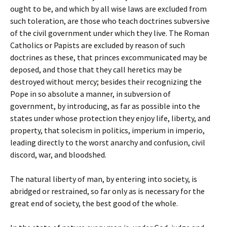
ought to be, and which by all wise laws are excluded from
such toleration, are those who teach doctrines subversive
of the civil government under which they live. The Roman
Catholics or Papists are excluded by reason of such
doctrines as these, that princes excommunicated may be
deposed, and those that they call heretics may be
destroyed without mercy; besides their recognizing the
Pope in so absolute a manner, in subversion of
government, by introducing, as far as possible into the
states under whose protection they enjoy life, liberty, and
property, that solecism in politics, imperium in imperio,
leading directly to the worst anarchy and confusion, civil
discord, war, and bloodshed.
The natural liberty of man, by entering into society, is
abridged or restrained, so far only as is necessary for the
great end of society, the best good of the whole.