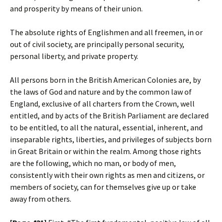
and prosperity by means of their union.
The absolute rights of Englishmen and all freemen, in or
out of civil society, are principally personal security,
personal liberty, and private property.
All persons born in the British American Colonies are, by
the laws of God and nature and by the common law of
England, exclusive of all charters from the Crown, well
entitled, and by acts of the British Parliament are declared
to be entitled, to all the natural, essential, inherent, and
inseparable rights, liberties, and privileges of subjects born
in Great Britain or within the realm. Among those rights
are the following, which no man, or body of men,
consistently with their own rights as men and citizens, or
members of society, can for themselves give up or take
away from others.