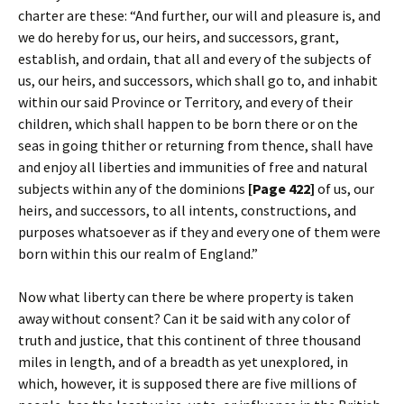
charter are these: “And further, our will and pleasure is, and
we do hereby for us, our heirs, and successors, grant,
establish, and ordain, that all and every of the subjects of
us, our heirs, and successors, which shall go to, and inhabit
within our said Province or Territory, and every of their
children, which shall happen to be born there or on the
seas in going thither or returning from thence, shall have
and enjoy all liberties and immunities of free and natural
subjects within any of the dominions
[Page 422]
of us, our
heirs, and successors, to all intents, constructions, and
purposes whatsoever as if they and every one of them were
born within this our realm of England.”
Now what liberty can there be where property is taken
away without consent? Can it be said with any color of
truth and justice, that this continent of three thousand
miles in length, and of a breadth as yet unexplored, in
which, however, it is supposed there are five millions of