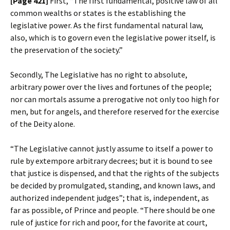
[Page 421]
First, “The first fundamental, positive law of all
common wealths or states is the establishing the
legislative power. As the first fundamental natural law,
also, which is to govern even the legislative power itself, is
the preservation of the society.”
Secondly, The Legislative has no right to absolute,
arbitrary power over the lives and fortunes of the people;
nor can mortals assume a prerogative not only too high for
men, but for angels, and therefore reserved for the exercise
of the Deity alone.
“The Legislative cannot justly assume to itself a power to
rule by extempore arbitrary decrees; but it is bound to see
that justice is dispensed, and that the rights of the subjects
be decided by promulgated, standing, and known laws, and
authorized independent judges”; that is, independent, as
far as possible, of Prince and people. “There should be one
rule of justice for rich and poor, for the favorite at court,