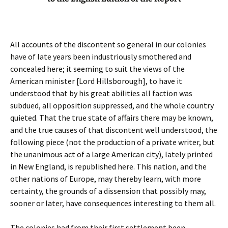
All accounts of the discontent so general in our colonies
have of late years been industriously smothered and
concealed here; it seeming to suit the views of the
American minister [Lord Hillsborough], to have it
understood that by his great abilities all faction was
subdued, all opposition suppressed, and the whole country
quieted. That the true state of affairs there may be known,
and the true causes of that discontent well understood, the
following piece (not the production of a private writer, but
the unanimous act of a large American city), lately printed
in New England, is republished here. This nation, and the
other nations of Europe, may thereby learn, with more
certainty, the grounds of a dissension that possibly may,
sooner or later, have consequences interesting to them all.
The colonies had from their first settlement been