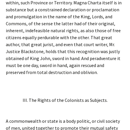
within, such Province or Territory. Magna Charta itself is in
substance but a constrained declaration or proclamation
and promulgation in the name of the King, Lords, and
Commons, of the sense the latter had of their original,
inherent, indefeasible natural rights, as also those of free
citizens equally perdurable with the other. That great
author, that great jurist, and even that court writer, Mr.
Justice Blackstone, holds that this recognition was justly
obtained of King John, sword in hand. And peradventure it
must be one day, sword in hand, again rescued and
preserved from total destruction and oblivion.
III. The Rights of the Colonists as Subjects.
A commonwealth or state is a body politic, or civil society
of men, united together to promote their mutual safety