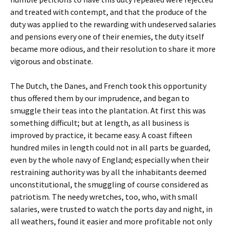
and treated with contempt, and that the produce of the
duty was applied to the rewarding with undeserved salaries
and pensions every one of their enemies, the duty itself
became more odious, and their resolution to share it more
vigorous and obstinate.
The Dutch, the Danes, and French took this opportunity
thus offered them by our imprudence, and began to
smuggle their teas into the plantation. At first this was
something difficult; but at length, as all business is
improved by practice, it became easy. A coast fifteen
hundred miles in length could not in all parts be guarded,
even by the whole navy of England; especially when their
restraining authority was by all the inhabitants deemed
unconstitutional, the smuggling of course considered as
patriotism. The needy wretches, too, who, with small
salaries, were trusted to watch the ports day and night, in
all weathers, found it easier and more profitable not only