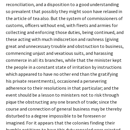
reconciliation, and a disposition to a good understanding
so prevalent that possibly they might soon have relaxed in
the article of tea also. But the system of commissioners of
customs, officers without end, with fleets and armies for
collecting and enforcing those duties, being continued, and
these acting with much indiscretion and rashness (giving
great and unnecessary trouble and obstruction to business,
commencing unjust and vexatious suits, and harassing
commerce in all its branches, while that the minister kept
the people in a constant state of irritation by instructions
which appeared to have no other end than the gratifying
his private resentments), occasioned a persevering
adherence to their resolutions in that particular; and the
event should be a lesson to ministers not to risk through
pique the obstructing any one branch of trade; since the
course and connection of general business may be thereby
disturbed to a degree impossible to be foreseen or
imagined. For it appears that the colonies finding their
humble petitions to have this duty repealed were rejected