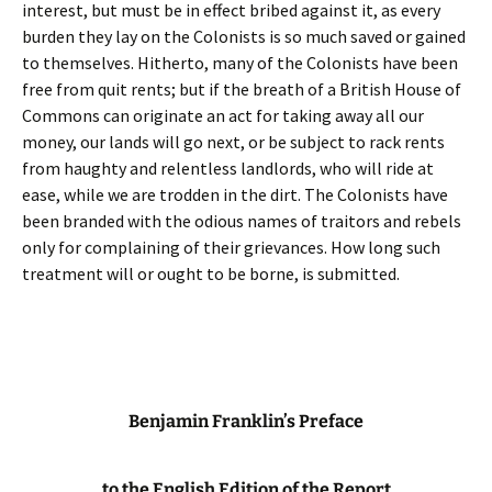
interest, but must be in effect bribed against it, as every
burden they lay on the Colonists is so much saved or gained
to themselves. Hitherto, many of the Colonists have been
free from quit rents; but if the breath of a British House of
Commons can originate an act for taking away all our
money, our lands will go next, or be subject to rack rents
from haughty and relentless landlords, who will ride at
ease, while we are trodden in the dirt. The Colonists have
been branded with the odious names of traitors and rebels
only for complaining of their grievances. How long such
treatment will or ought to be borne, is submitted.
Benjamin Franklin’s Preface
to the English Edition of the Report