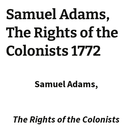
Samuel Adams,
The Rights of the
Colonists 1772
Samuel Adams,
The Rights of the Colonists