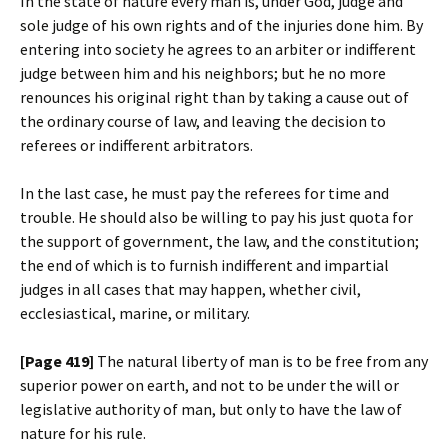
In the state of nature every man is, under God, judge and
sole judge of his own rights and of the injuries done him. By
entering into society he agrees to an arbiter or indifferent
judge between him and his neighbors; but he no more
renounces his original right than by taking a cause out of
the ordinary course of law, and leaving the decision to
referees or indifferent arbitrators.
In the last case, he must pay the referees for time and
trouble. He should also be willing to pay his just quota for
the support of government, the law, and the constitution;
the end of which is to furnish indifferent and impartial
judges in all cases that may happen, whether civil,
ecclesiastical, marine, or military.
[Page 419]
The natural liberty of man is to be free from any
superior power on earth, and not to be under the will or
legislative authority of man, but only to have the law of
nature for his rule.