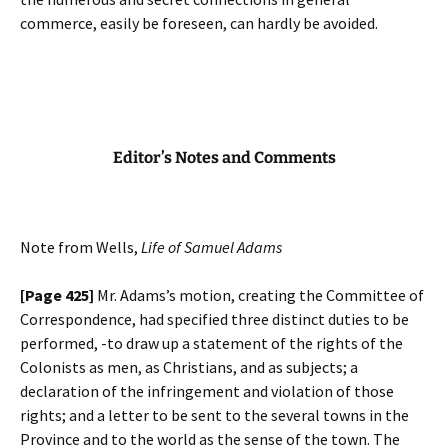
commerce, easily be foreseen, can hardly be avoided.
Editor’s Notes and Comments
Note from Wells,
Life of Samuel Adams
[Page 425]
Mr. Adams’s motion, creating the Committee of
Correspondence, had specified three distinct duties to be
performed, -to draw up a statement of the rights of the
Colonists as men, as Christians, and as subjects; a
declaration of the infringement and violation of those
rights; and a letter to be sent to the several towns in the
Province and to the world as the sense of the town. The