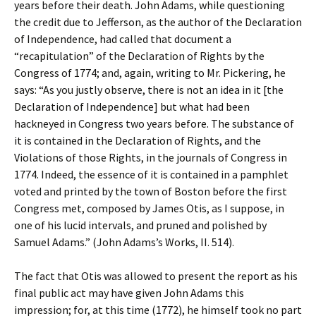
years before their death. John Adams, while questioning
the credit due to Jefferson, as the author of the Declaration
of Independence, had called that document a
“recapitulation” of the Declaration of Rights by the
Congress of 1774; and, again, writing to Mr. Pickering, he
says: “As you justly observe, there is not an idea in it [the
Declaration of Independence] but what had been
hackneyed in Congress two years before. The substance of
it is contained in the Declaration of Rights, and the
Violations of those Rights, in the journals of Congress in
1774. Indeed, the essence of it is contained in a pamphlet
voted and printed by the town of Boston before the first
Congress met, composed by James Otis, as I suppose, in
one of his lucid intervals, and pruned and polished by
Samuel Adams.” (John Adams’s Works, II. 514).
The fact that Otis was allowed to present the report as his
final public act may have given John Adams this
impression; for, at this time (1772), he himself took no part