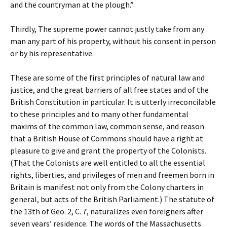
and the countryman at the plough.”
Thirdly, The supreme power cannot justly take from any
man any part of his property, without his consent in person
or by his representative.
These are some of the first principles of natural law and
justice, and the great barriers of all free states and of the
British Constitution in particular. It is utterly irreconcilable
to these principles and to many other fundamental
maxims of the common law, common sense, and reason
that a British House of Commons should have a right at
pleasure to give and grant the property of the Colonists.
(That the Colonists are well entitled to all the essential
rights, liberties, and privileges of men and freemen born in
Britain is manifest not only from the Colony charters in
general, but acts of the British Parliament.) The statute of
the 13th of Geo. 2, C. 7, naturalizes even foreigners after
seven years’ residence. The words of the Massachusetts