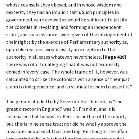
whose counsels they obeyed, and in whose wisdom and
dexterity they had an implicit faith. Such principles in
government were avowed as would be sufficient to justify
the colonies in revolting, and forming an independent
state; and such instances were given of the infringement of
their rights by the exercise of Parliamentary authority as,
upon like reasons, would justify an exception to the
authority in all cases whatever; nevertheless,
[Page 428]
there was color for alleging that it was not ‘expressly’
denied in ‘every’ case. The whole frame of it, however, was
calculated to strike the colonists with a sense of their just
claim to independence, and to stimulate them to assert it.”
The person alluded to by Governor Hutchinson, as “the
great director in England,” was Dr. Franklin, and it is
insinuated that he was in effect the author of the report,
but this is in no sense true; nor did he wholly approve the
measures adopted at that meeting. He thought the affair
was carried a little farther than the occasion required at