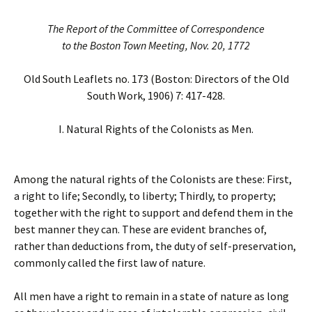
The Report of the Committee of Correspondence
to the Boston Town Meeting, Nov. 20, 1772
Old South Leaflets no. 173 (Boston: Directors of the Old
South Work, 1906) 7: 417-428.
I. Natural Rights of the Colonists as Men.
Among the natural rights of the Colonists are these: First,
a right to life; Secondly, to liberty; Thirdly, to property;
together with the right to support and defend them in the
best manner they can. These are evident branches of,
rather than deductions from, the duty of self-preservation,
commonly called the first law of nature.
All men have a right to remain in a state of nature as long