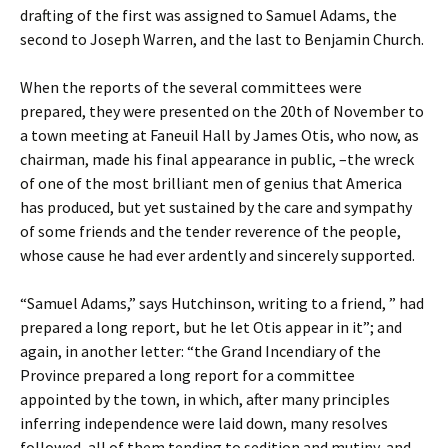
drafting of the first was assigned to Samuel Adams, the
second to Joseph Warren, and the last to Benjamin Church.
When the reports of the several committees were
prepared, they were presented on the 20th of November to
a town meeting at Faneuil Hall by James Otis, who now, as
chairman, made his final appearance in public, –the wreck
of one of the most brilliant men of genius that America
has produced, but yet sustained by the care and sympathy
of some friends and the tender reverence of the people,
whose cause he had ever ardently and sincerely supported.
“Samuel Adams,” says Hutchinson, writing to a friend, ” had
prepared a long report, but he let Otis appear in it”; and
again, in another letter: “the Grand Incendiary of the
Province prepared a long report for a committee
appointed by the town, in which, after many principles
inferring independence were laid down, many resolves
followed, all of them tending to sedition and mutiny, and