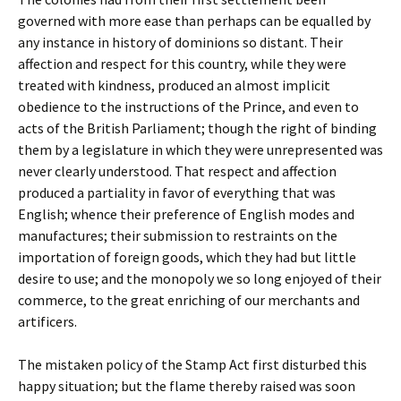
governed with more ease than perhaps can be equalled by
any instance in history of dominions so distant. Their
affection and respect for this country, while they were
treated with kindness, produced an almost implicit
obedience to the instructions of the Prince, and even to
acts of the British Parliament; though the right of binding
them by a legislature in which they were unrepresented was
never clearly understood. That respect and affection
produced a partiality in favor of everything that was
English; whence their preference of English modes and
manufactures; their submission to restraints on the
importation of foreign goods, which they had but little
desire to use; and the monopoly we so long enjoyed of their
commerce, to the great enriching of our merchants and
artificers.
The mistaken policy of the Stamp Act first disturbed this
happy situation; but the flame thereby raised was soon