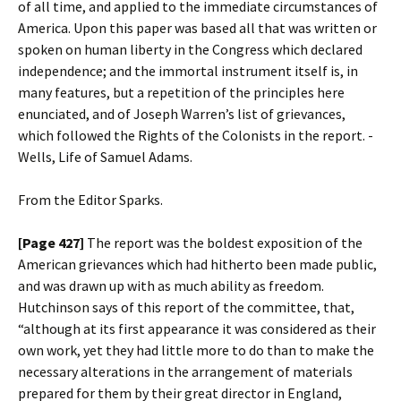
of all time, and applied to the immediate circumstances of
America. Upon this paper was based all that was written or
spoken on human liberty in the Congress which declared
independence; and the immortal instrument itself is, in
many features, but a repetition of the principles here
enunciated, and of Joseph Warren’s list of grievances,
which followed the Rights of the Colonists in the report. -
Wells, Life of Samuel Adams.
From the Editor Sparks.
[Page 427]
The report was the boldest exposition of the
American grievances which had hitherto been made public,
and was drawn up with as much ability as freedom.
Hutchinson says of this report of the committee, that,
“although at its first appearance it was considered as their
own work, yet they had little more to do than to make the
necessary alterations in the arrangement of materials
prepared for them by their great director in England,