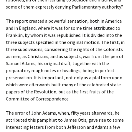
some of them expressly denying Parliamentary authority.”
The report created a powerful sensation, both in America
and in England, where it was for some time attributed to
Franklin, by whom it was republished. It is divided into the
three subjects specified in the original motion. The first, in
three subdivisions, considering the rights of the Colonists
as men, as Christians, and as subjects, was from the pen of
Samuel Adams; his original draft, together with the
preparatory rough notes or headings, being in perfect
preservation. It is important, not only as a platform upon
which were afterwards built many of the celebrated state
papers of the Revolution, but as the first fruits of the
Committee of Correspondence.
The error of John Adams, when, fifty years afterwards, he
attributed this pamphlet to James Otis, gave rise to some
interesting letters from both Jefferson and Adams a few