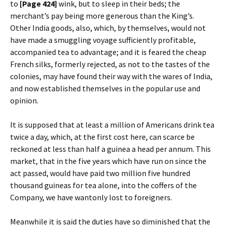
to
[Page 424]
wink, but to sleep in their beds; the
merchant’s pay being more generous than the King’s.
Other India goods, also, which, by themselves, would not
have made a smuggling voyage sufficiently profitable,
accompanied tea to advantage; and it is feared the cheap
French silks, formerly rejected, as not to the tastes of the
colonies, may have found their way with the wares of India,
and now established themselves in the popular use and
opinion.
It is supposed that at least a million of Americans drink tea
twice a day, which, at the first cost here, can scarce be
reckoned at less than half a guinea a head per annum. This
market, that in the five years which have run on since the
act passed, would have paid two million five hundred
thousand guineas for tea alone, into the coffers of the
Company, we have wantonly lost to foreigners.
Meanwhile it is said the duties have so diminished that the