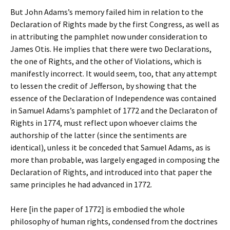
But John Adams’s memory failed him in relation to the
Declaration of Rights made by the first Congress, as well as
in attributing the pamphlet now under consideration to
James Otis. He implies that there were two Declarations,
the one of Rights, and the other of Violations, which is
manifestly incorrect. It would seem, too, that any attempt
to lessen the credit of Jefferson, by showing that the
essence of the Declaration of Independence was contained
in Samuel Adams’s pamphlet of 1772 and the Declaraton of
Rights in 1774, must reflect upon whoever claims the
authorship of the latter (since the sentiments are
identical), unless it be conceded that Samuel Adams, as is
more than probable, was largely engaged in composing the
Declaration of Rights, and introduced into that paper the
same principles he had advanced in 1772.
Here [in the paper of 1772] is embodied the whole
philosophy of human rights, condensed from the doctrines