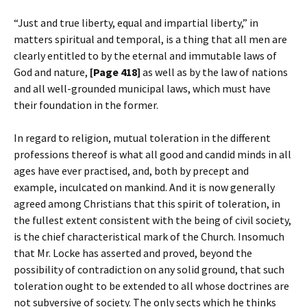
“Just and true liberty, equal and impartial liberty,” in
matters spiritual and temporal, is a thing that all men are
clearly entitled to by the eternal and immutable laws of
God and nature,
[Page 418]
as well as by the law of nations
and all well-grounded municipal laws, which must have
their foundation in the former.
In regard to religion, mutual toleration in the different
professions thereof is what all good and candid minds in all
ages have ever practised, and, both by precept and
example, inculcated on mankind. And it is now generally
agreed among Christians that this spirit of toleration, in
the fullest extent consistent with the being of civil society,
is the chief characteristical mark of the Church. Insomuch
that Mr. Locke has asserted and proved, beyond the
possibility of contradiction on any solid ground, that such
toleration ought to be extended to all whose doctrines are
not subversive of society. The only sects which he thinks