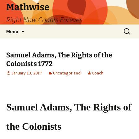
Skip
Mathwise
to
Right Now Counts Forever
content
Search
Menu
for:
Samuel Adams, The Rights of the
Colonists 1772
January 13, 2017
Uncategorized
Coach
Samuel Adams, The Rights of
the Colonists