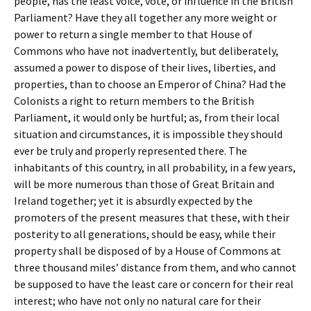
people, has the least voice, vote, or influence in the British
Parliament? Have they all together any more weight or
power to return a single member to that House of
Commons who have not inadvertently, but deliberately,
assumed a power to dispose of their lives, liberties, and
properties, than to choose an Emperor of China? Had the
Colonists a right to return members to the British
Parliament, it would only be hurtful; as, from their local
situation and circumstances, it is impossible they should
ever be truly and properly represented there. The
inhabitants of this country, in all probability, in a few years,
will be more numerous than those of Great Britain and
Ireland together; yet it is absurdly expected by the
promoters of the present measures that these, with their
posterity to all generations, should be easy, while their
property shall be disposed of by a House of Commons at
three thousand miles’ distance from them, and who cannot
be supposed to have the least care or concern for their real
interest; who have not only no natural care for their