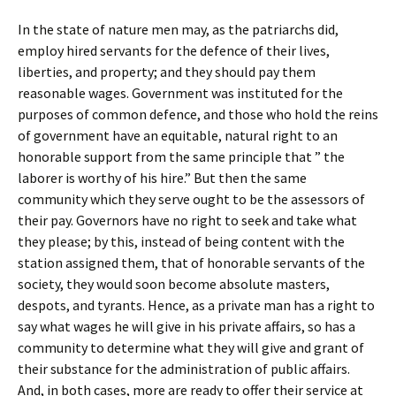
In the state of nature men may, as the patriarchs did,
employ hired servants for the defence of their lives,
liberties, and property; and they should pay them
reasonable wages. Government was instituted for the
purposes of common defence, and those who hold the reins
of government have an equitable, natural right to an
honorable support from the same principle that ” the
laborer is worthy of his hire.” But then the same
community which they serve ought to be the assessors of
their pay. Governors have no right to seek and take what
they please; by this, instead of being content with the
station assigned them, that of honorable servants of the
society, they would soon become absolute masters,
despots, and tyrants. Hence, as a private man has a right to
say what wages he will give in his private affairs, so has a
community to determine what they will give and grant of
their substance for the administration of public affairs.
And, in both cases, more are ready to offer their service at