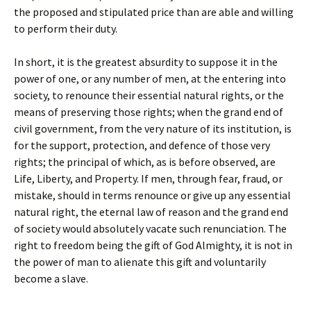
the proposed and stipulated price than are able and willing
to perform their duty.
In short, it is the greatest absurdity to suppose it in the
power of one, or any number of men, at the entering into
society, to renounce their essential natural rights, or the
means of preserving those rights; when the grand end of
civil government, from the very nature of its institution, is
for the support, protection, and defence of those very
rights; the principal of which, as is before observed, are
Life, Liberty, and Property. If men, through fear, fraud, or
mistake, should in terms renounce or give up any essential
natural right, the eternal law of reason and the grand end
of society would absolutely vacate such renunciation. The
right to freedom being the gift of God Almighty, it is not in
the power of man to alienate this gift and voluntarily
become a slave.