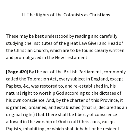
II. The Rights of the Colonists as Christians.
These may be best understood by reading and carefully
studying the institutes of the great Law Giver and Head of
the Christian Church, which are to be found clearly written
and promulgated in the New Testament.
[Page 420]
By the act of the British Parliament, commonly
called the Toleration Act, every subject in England, except
Papists, &c., was restored to, and re-established in, his
natural right to worship God according to the dictates of
his own conscience. And, by the charter of this Province, it
is granted, ordained, and established (that is, declared as an
original right) that there shall be liberty of conscience
allowed in the worship of God to all Christians, except
Papists, inhabiting, or which shall inhabit or be resident