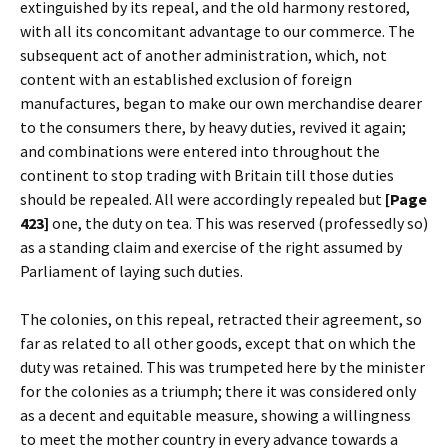
extinguished by its repeal, and the old harmony restored,
with all its concomitant advantage to our commerce. The
subsequent act of another administration, which, not
content with an established exclusion of foreign
manufactures, began to make our own merchandise dearer
to the consumers there, by heavy duties, revived it again;
and combinations were entered into throughout the
continent to stop trading with Britain till those duties
should be repealed. All were accordingly repealed but
[Page
423]
one, the duty on tea. This was reserved (professedly so)
as a standing claim and exercise of the right assumed by
Parliament of laying such duties.
The colonies, on this repeal, retracted their agreement, so
far as related to all other goods, except that on which the
duty was retained. This was trumpeted here by the minister
for the colonies as a triumph; there it was considered only
as a decent and equitable measure, showing a willingness
to meet the mother country in every advance towards a