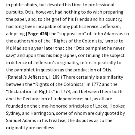
in public affairs, but devoted his time to professional
pursuits. Otis, however, had nothing to do with preparing
the paper, and, to the grief of his friends and his country,
had long been incapable of any public service. Jefferson,
adopting
[Page 426]
the “supposition” of John Adams as to
the authorship of the “Rights of the Colonists,” wrote to
Mr. Madison a year later that the “Otis pamphlet he never
saw,” and upon this his biographer, continuing the subject
in defence of Jefferson’s originality, refers repeatedly to
the pamphlet in question as the production of Otis.
(Randall’s Jefferson, I. 189.) There certainly is a similarity
between the “Rights of the Colonists” in 1772 and the
“Declaration of Rights” in 1774, and between them both
and the Declaration of Independence; but, as all are
founded on the time-honored principles of Locke, Hooker,
Sydney, and Harrington, some of whom are duly quoted by
Samuel Adams in his treatise, the disputes as to the
originality are needless.