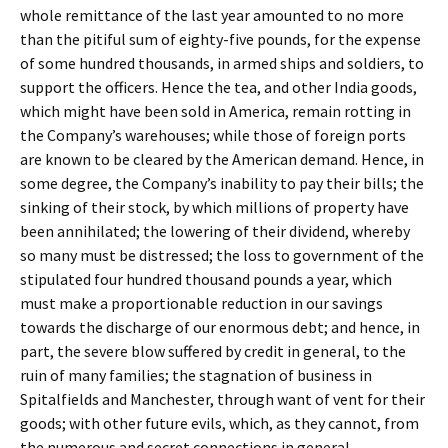
whole remittance of the last year amounted to no more
than the pitiful sum of eighty-five pounds, for the expense
of some hundred thousands, in armed ships and soldiers, to
support the officers. Hence the tea, and other India goods,
which might have been sold in America, remain rotting in
the Company’s warehouses; while those of foreign ports
are known to be cleared by the American demand. Hence, in
some degree, the Company’s inability to pay their bills; the
sinking of their stock, by which millions of property have
been annihilated; the lowering of their dividend, whereby
so many must be distressed; the loss to government of the
stipulated four hundred thousand pounds a year, which
must make a proportionable reduction in our savings
towards the discharge of our enormous debt; and hence, in
part, the severe blow suffered by credit in general, to the
ruin of many families; the stagnation of business in
Spitalfields and Manchester, through want of vent for their
goods; with other future evils, which, as they cannot, from
the numerous and secret connections in general