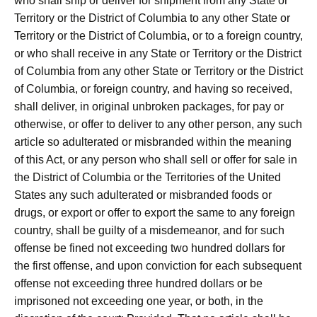
who shall ship or deliver for shipment from any State or
Territory or the District of Columbia to any other State or
Territory or the District of Columbia, or to a foreign country,
or who shall receive in any State or Territory or the District
of Columbia from any other State or Territory or the District
of Columbia, or foreign country, and having so received,
shall deliver, in original unbroken packages, for pay or
otherwise, or offer to deliver to any other person, any such
article so adulterated or misbranded within the meaning
of this Act, or any person who shall sell or offer for sale in
the District of Columbia or the Territories of the United
States any such adulterated or misbranded foods or
drugs, or export or offer to export the same to any foreign
country, shall be guilty of a misdemeanor, and for such
offense be fined not exceeding two hundred dollars for
the first offense, and upon conviction for each subsequent
offense not exceeding three hundred dollars or be
imprisoned not exceeding one year, or both, in the