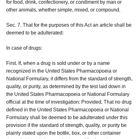
for food, drink, confectionery, or condiment by man or
other animals, whether simple, mixed, or compound.
Sec. 7. That for the purposes of this Act an article shall be
deemed to be adulterated:
In case of drugs:
First. If, when a drug is sold under or by a name
recognized in the United States Pharmacopoeia or
National Formulary, it differs from the standard of strength,
quality, or purity, as determined by the test laid down in
the United States Pharmacopoeia or National Formulary
official at the time of investigation: Provided, That no drug
defined in the United States Pharmacopoeia or National
Formulary shall be deemed to be adulterated under this
provision if the standard of strength, quality, or purity be
plainly stated upon the bottle, box, or other container