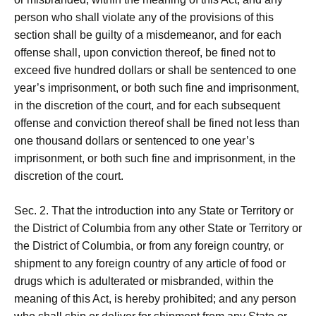
person who shall violate any of the provisions of this
section shall be guilty of a misdemeanor, and for each
offense shall, upon conviction thereof, be fined not to
exceed five hundred dollars or shall be sentenced to one
year’s imprisonment, or both such fine and imprisonment,
in the discretion of the court, and for each subsequent
offense and conviction thereof shall be fined not less than
one thousand dollars or sentenced to one year’s
imprisonment, or both such fine and imprisonment, in the
discretion of the court.
Sec. 2. That the introduction into any State or Territory or
the District of Columbia from any other State or Territory or
the District of Columbia, or from any foreign country, or
shipment to any foreign country of any article of food or
drugs which is adulterated or misbranded, within the
meaning of this Act, is hereby prohibited; and any person