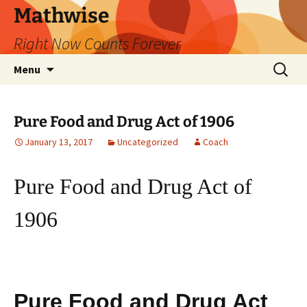
Skip
Mathwise
to
Right Now Counts Forever
content
Search
Menu
for:
Pure Food and Drug Act of 1906
January 13, 2017
Uncategorized
Coach
Pure Food and Drug Act of
1906
Pure Food and Drug Act