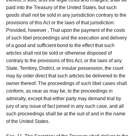
paid into the Treasury of the United States, but such
goods shall not be sold in any jurisdiction contrary to the
provisions of this Act or the laws of that jurisdiction:
Provided, however , That upon the payment of the costs
of such libel proceedings and the execution and delivery
of a good and sufficient bond to the effect that such
articles shall not be sold or otherwise disposed of
contrary to the provisions of this Act, or the laws of any
State, Territory, District, or insular possession, the court
may by order direct that such articles be delivered to the
owner thereof. The proceedings of such libel cases shall
conform, as near as may be, to the proceedings in
admiralty, except that either party may demand trial by
jury of any issue of fact joined in any such case, and all
such proceedings shall be at the suit of and in the name
of the United States.