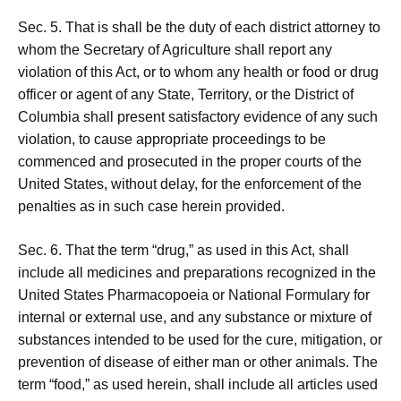
Sec. 5. That is shall be the duty of each district attorney to
whom the Secretary of Agriculture shall report any
violation of this Act, or to whom any health or food or drug
officer or agent of any State, Territory, or the District of
Columbia shall present satisfactory evidence of any such
violation, to cause appropriate proceedings to be
commenced and prosecuted in the proper courts of the
United States, without delay, for the enforcement of the
penalties as in such case herein provided.
Sec. 6. That the term “drug,” as used in this Act, shall
include all medicines and preparations recognized in the
United States Pharmacopoeia or National Formulary for
internal or external use, and any substance or mixture of
substances intended to be used for the cure, mitigation, or
prevention of disease of either man or other animals. The
term “food,” as used herein, shall include all articles used