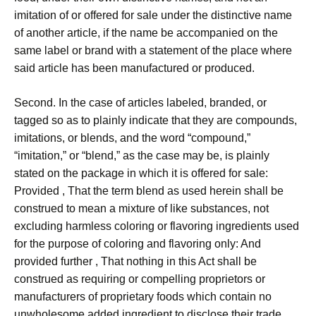
imitation of or offered for sale under the distinctive name
of another article, if the name be accompanied on the
same label or brand with a statement of the place where
said article has been manufactured or produced.
Second. In the case of articles labeled, branded, or
tagged so as to plainly indicate that they are compounds,
imitations, or blends, and the word “compound,”
“imitation,” or “blend,” as the case may be, is plainly
stated on the package in which it is offered for sale:
Provided , That the term blend as used herein shall be
construed to mean a mixture of like substances, not
excluding harmless coloring or flavoring ingredients used
for the purpose of coloring and flavoring only: And
provided further , That nothing in this Act shall be
construed as requiring or compelling proprietors or
manufacturers of proprietary foods which contain no
unwholesome added ingredient to disclose their trade