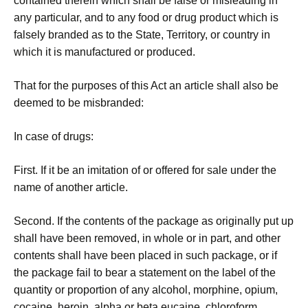
contained therein which shall be false or misleading in
any particular, and to any food or drug product which is
falsely branded as to the State, Territory, or country in
which it is manufactured or produced.
That for the purposes of this Act an article shall also be
deemed to be misbranded:
In case of drugs:
First. If it be an imitation of or offered for sale under the
name of another article.
Second. If the contents of the package as originally put up
shall have been removed, in whole or in part, and other
contents shall have been placed in such package, or if
the package fail to bear a statement on the label of the
quantity or proportion of any alcohol, morphine, opium,
cocaine, heroin, alpha or beta eucaine, chloroform,