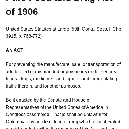
of 1906
United States Statutes at Large (59th Cong., Sess. I, Chp.
3915, p. 768-772)
AN ACT
For preventing the manufacture, sale, or transportation of
adulterated or misbranded or poisonous or deleterious
foods, drugs, medicines, and liquors, and for regulating
traffic therein, and for other purposes.
Be it enacted by the Senate and House of
Representatives of the United States of America in
Congress assembled, That is shall be unlawful for
Columbia any article of food or drug which is adulterated
or misbranded, within the meaning of this Act; and any