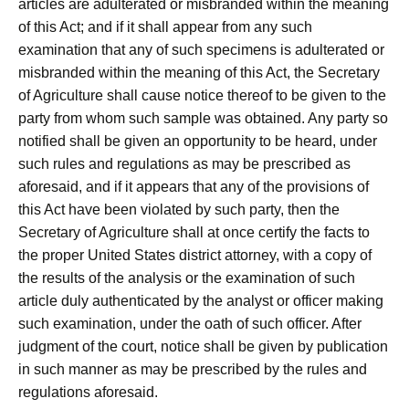
articles are adulterated or misbranded within the meaning
of this Act; and if it shall appear from any such
examination that any of such specimens is adulterated or
misbranded within the meaning of this Act, the Secretary
of Agriculture shall cause notice thereof to be given to the
party from whom such sample was obtained. Any party so
notified shall be given an opportunity to be heard, under
such rules and regulations as may be prescribed as
aforesaid, and if it appears that any of the provisions of
this Act have been violated by such party, then the
Secretary of Agriculture shall at once certify the facts to
the proper United States district attorney, with a copy of
the results of the analysis or the examination of such
article duly authenticated by the analyst or officer making
such examination, under the oath of such officer. After
judgment of the court, notice shall be given by publication
in such manner as may be prescribed by the rules and
regulations aforesaid.