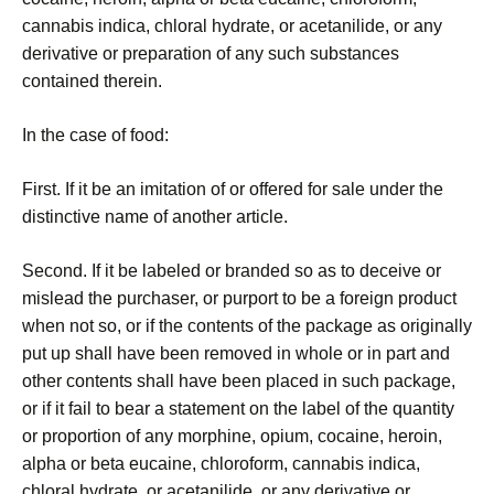
cannabis indica, chloral hydrate, or acetanilide, or any
derivative or preparation of any such substances
contained therein.
In the case of food:
First. If it be an imitation of or offered for sale under the
distinctive name of another article.
Second. If it be labeled or branded so as to deceive or
mislead the purchaser, or purport to be a foreign product
when not so, or if the contents of the package as originally
put up shall have been removed in whole or in part and
other contents shall have been placed in such package,
or if it fail to bear a statement on the label of the quantity
or proportion of any morphine, opium, cocaine, heroin,
alpha or beta eucaine, chloroform, cannabis indica,
chloral hydrate, or acetanilide, or any derivative or