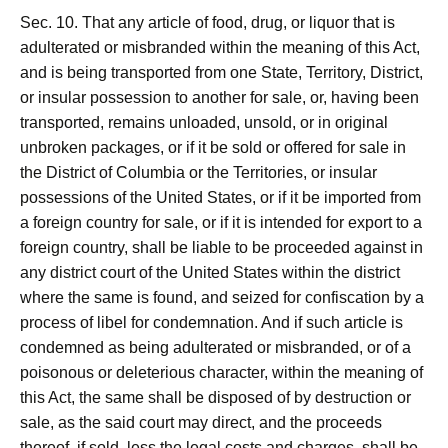
Sec. 10. That any article of food, drug, or liquor that is
adulterated or misbranded within the meaning of this Act,
and is being transported from one State, Territory, District,
or insular possession to another for sale, or, having been
transported, remains unloaded, unsold, or in original
unbroken packages, or if it be sold or offered for sale in
the District of Columbia or the Territories, or insular
possessions of the United States, or if it be imported from
a foreign country for sale, or if it is intended for export to a
foreign country, shall be liable to be proceeded against in
any district court of the United States within the district
where the same is found, and seized for confiscation by a
process of libel for condemnation. And if such article is
condemned as being adulterated or misbranded, or of a
poisonous or deleterious character, within the meaning of
this Act, the same shall be disposed of by destruction or
sale, as the said court may direct, and the proceeds
thereof, if sold, less the legal costs and charges, shall be