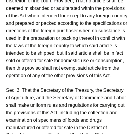
discretion of the court: Provided, That no article shall be
deemed misbranded or adulterated within the provisions
of this Act when intended for except to any foreign country
and prepared or packed according to the specifications or
directions of the foreign purchaser when no substance is
used in the preparation or packing thereof in conflict with
the laws of the foreign country to which said article is
intended to be shipped; but if said article shall be in fact
sold or offered for sale for domestic use or consumption,
then this proviso shall not exempt said article from the
operation of any of the other provisions of this Act.
Sec. 3. That the Secretary of the Treasury, the Secretary
of Agriculture, and the Secretary of Commerce and Labor
shall make uniform rules and regulations for carrying out
the provisions of this Act, including the collection and
examination of specimens of foods and drugs
manufactured or offered for sale in the District of