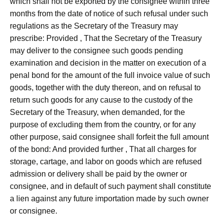
which shall not be exported by the consignee within three
months from the date of notice of such refusal under such
regulations as the Secretary of the Treasury may
prescribe: Provided , That the Secretary of the Treasury
may deliver to the consignee such goods pending
examination and decision in the matter on execution of a
penal bond for the amount of the full invoice value of such
goods, together with the duty thereon, and on refusal to
return such goods for any cause to the custody of the
Secretary of the Treasury, when demanded, for the
purpose of excluding them from the country, or for any
other purpose, said consignee shall forfeit the full amount
of the bond: And provided further , That all charges for
storage, cartage, and labor on goods which are refused
admission or delivery shall be paid by the owner or
consignee, and in default of such payment shall constitute
a lien against any future importation made by such owner
or consignee.