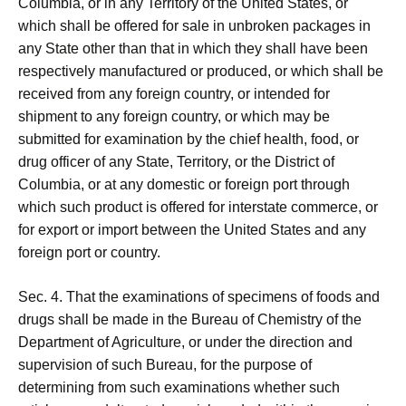
Columbia, or in any Territory of the United States, or
which shall be offered for sale in unbroken packages in
any State other than that in which they shall have been
respectively manufactured or produced, or which shall be
received from any foreign country, or intended for
shipment to any foreign country, or which may be
submitted for examination by the chief health, food, or
drug officer of any State, Territory, or the District of
Columbia, or at any domestic or foreign port through
which such product is offered for interstate commerce, or
for export or import between the United States and any
foreign port or country.
Sec. 4. That the examinations of specimens of foods and
drugs shall be made in the Bureau of Chemistry of the
Department of Agriculture, or under the direction and
supervision of such Bureau, for the purpose of
determining from such examinations whether such