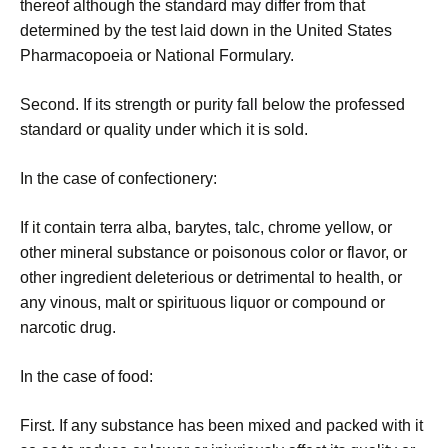
thereof although the standard may differ from that
determined by the test laid down in the United States
Pharmacopoeia or National Formulary.
Second. If its strength or purity fall below the professed
standard or quality under which it is sold.
In the case of confectionery:
If it contain terra alba, barytes, talc, chrome yellow, or
other mineral substance or poisonous color or flavor, or
other ingredient deleterious or detrimental to health, or
any vinous, malt or spirituous liquor or compound or
narcotic drug.
In the case of food:
First. If any substance has been mixed and packed with it