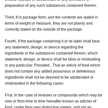
preparation of any such substances contained therein.
Third. If in package form, and the contents are stated in
terms of weight or measure, they are not plainly and
correctly stated on the outside of the package.
Fourth. If the package containing it or its label shall bear
any statement, design, or device regarding the
ingredients or the substances contained therein, which
statement, design, or device shall be false or misleading
in any particular: Provided , That an article of food which
does not contain any added poisonous or deleterious
ingredients shall not be deemed to be adulterated or
misbranded in the following cases:
First. In the case of mixtures or compounds which may be
now or from time to time hereafter known as articles of
food, under their own distinctive names, and not an