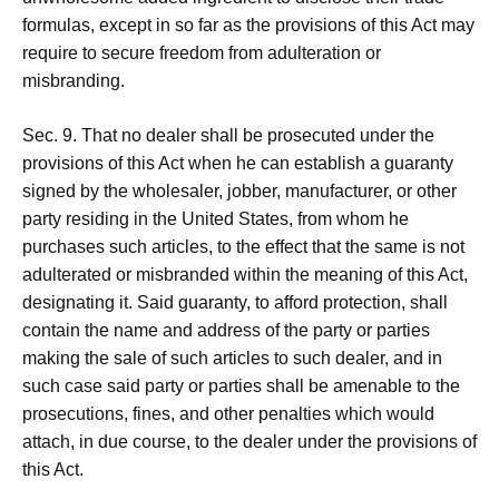
formulas, except in so far as the provisions of this Act may
require to secure freedom from adulteration or
misbranding.
Sec. 9. That no dealer shall be prosecuted under the
provisions of this Act when he can establish a guaranty
signed by the wholesaler, jobber, manufacturer, or other
party residing in the United States, from whom he
purchases such articles, to the effect that the same is not
adulterated or misbranded within the meaning of this Act,
designating it. Said guaranty, to afford protection, shall
contain the name and address of the party or parties
making the sale of such articles to such dealer, and in
such case said party or parties shall be amenable to the
prosecutions, fines, and other penalties which would
attach, in due course, to the dealer under the provisions of
this Act.