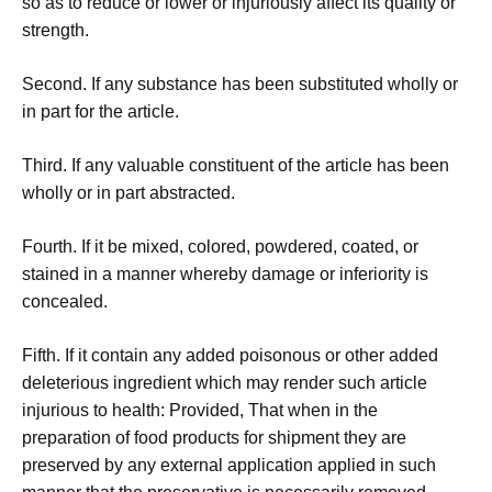
so as to reduce or lower or injuriously affect its quality or
strength.
Second. If any substance has been substituted wholly or
in part for the article.
Third. If any valuable constituent of the article has been
wholly or in part abstracted.
Fourth. If it be mixed, colored, powdered, coated, or
stained in a manner whereby damage or inferiority is
concealed.
Fifth. If it contain any added poisonous or other added
deleterious ingredient which may render such article
injurious to health: Provided, That when in the
preparation of food products for shipment they are
preserved by any external application applied in such