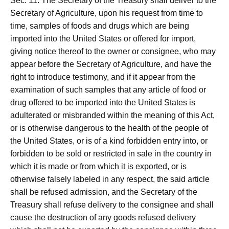
Sec. 11. The Secretary of the Treasury shall deliver to the
Secretary of Agriculture, upon his request from time to
time, samples of foods and drugs which are being
imported into the United States or offered for import,
giving notice thereof to the owner or consignee, who may
appear before the Secretary of Agriculture, and have the
right to introduce testimony, and if it appear from the
examination of such samples that any article of food or
drug offered to be imported into the United States is
adulterated or misbranded within the meaning of this Act,
or is otherwise dangerous to the health of the people of
the United States, or is of a kind forbidden entry into, or
forbidden to be sold or restricted in sale in the country in
which it is made or from which it is exported, or is
otherwise falsely labeled in any respect, the said article
shall be refused admission, and the Secretary of the
Treasury shall refuse delivery to the consignee and shall
cause the destruction of any goods refused delivery