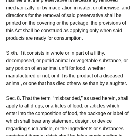
manner that the preservative is necessarily removed
mechanically, or by maceration in water, or otherwise, and
directions for the removal of said preservative shall be
printed on the covering or the package, the provisions of
this Act shall be construed as applying only when said
products are ready for consumption.
Sixth. If it consists in whole or in part of a filthy,
decomposed, or putrid animal or vegetable substance, or
any portion of an animal unfit for food, whether
manufactured or not, or if it is the product of a diseased
animal, or one that has died otherwise than by slaughter.
Sec. 8. That the term, “misbranded,” as used herein, shall
apply to all drugs, or articles of food, or articles which
enter into the composition of food, the package or label of
which shall bear any statement, design, or device
regarding such article, or the ingredients or substances