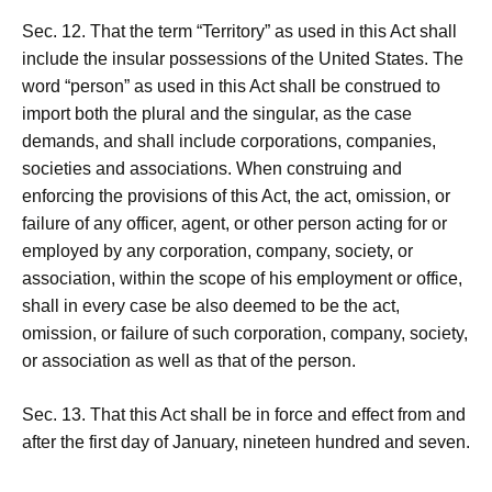
Sec. 12. That the term “Territory” as used in this Act shall
include the insular possessions of the United States. The
word “person” as used in this Act shall be construed to
import both the plural and the singular, as the case
demands, and shall include corporations, companies,
societies and associations. When construing and
enforcing the provisions of this Act, the act, omission, or
failure of any officer, agent, or other person acting for or
employed by any corporation, company, society, or
association, within the scope of his employment or office,
shall in every case be also deemed to be the act,
omission, or failure of such corporation, company, society,
or association as well as that of the person.
Sec. 13. That this Act shall be in force and effect from and
after the first day of January, nineteen hundred and seven.