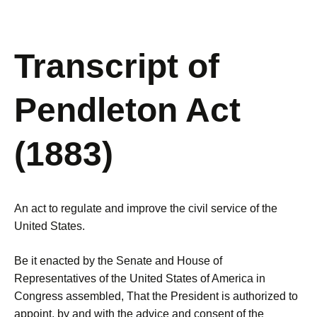
Transcript of
Pendleton Act
(1883)
An act to regulate and improve the civil service of the
United States.
Be it enacted by the Senate and House of
Representatives of the United States of America in
Congress assembled, That the President is authorized to
appoint, by and with the advice and consent of the