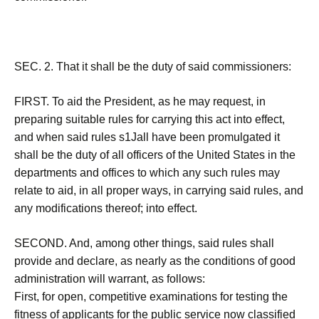
SEC. 2. That it shall be the duty of said commissioners:
FIRST. To aid the President, as he may request, in
preparing suitable rules for carrying this act into effect,
and when said rules s1Jall have been promulgated it
shall be the duty of all officers of the United States in the
departments and offices to which any such rules may
relate to aid, in all proper ways, in carrying said rules, and
any modifications thereof; into effect.
SECOND. And, among other things, said rules shall
provide and declare, as nearly as the conditions of good
administration will warrant, as follows:
First, for open, competitive examinations for testing the
fitness of applicants for the public service now classified