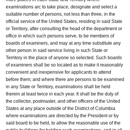
examinations arc to take place, designate and select a
suitable number of persons, not less than three, in the
official service of the United States, residing in said State
or Territory, after consulting the head of the department or
office in which such persons serve, to be members of
boards of examiners, and may at any time substitute any
other person in said service living in such State or
Territory in the place of anyone so selected. Such boards
of examiners shall be so located as to make it reasonably
convenient and inexpensive for applicants to attend
before them; and where there are persons to be examined
in any State or Territory, examinations shall be held
therein at least twice in each year. It shall be the duty of
the collector, postmaster, and other officers of the United
States at any place outside of the District of Columbia
where examinations are directed by the President or by
said board to be held, to allow the reasonable use of the