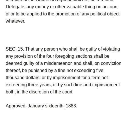
Delegate, any money or other valuable thing on account
of or to be applied to the promotion of any political object
whatever.
SEC. 15. That any person who shall be guilty of violating
any provision of the four foregoing sections shall be
deemed guilty of a misdemeanor, and shall, on conviction
thereof, be punished by a fine not exceeding five
thousand dollars, or by imprisonment for a term not
exceeding three years, or by such fine and imprisonment
both, in the discretion of the court.
Approved, January sixteenth, 1883.