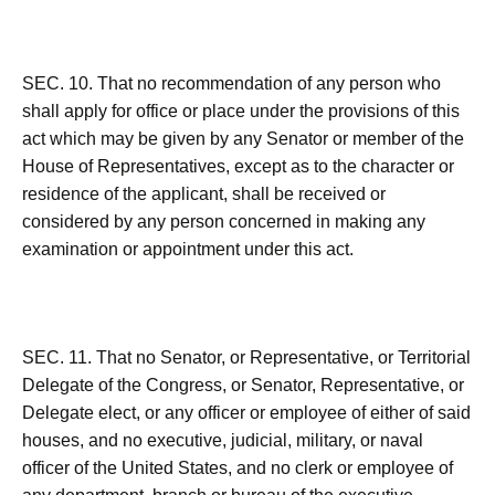
SEC. 10. That no recommendation of any person who
shall apply for office or place under the provisions of this
act which may be given by any Senator or member of the
House of Representatives, except as to the character or
residence of the applicant, shall be received or
considered by any person concerned in making any
examination or appointment under this act.
SEC. 11. That no Senator, or Representative, or Territorial
Delegate of the Congress, or Senator, Representative, or
Delegate elect, or any officer or employee of either of said
houses, and no executive, judicial, military, or naval
officer of the United States, and no clerk or employee of