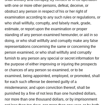
with one or more other persons, defeat, deceive, or
obstruct any person in respect of his or her right of
examination according to any such rules or regulations, or
who shall willfully, corruptly, and falsely mark, grade,
estimate, or report upon the examination or proper
standing of any person examined hereunder, or aid in so
doing, or who shall willfully and corruptly make any false
representations concerning the same or concerning the
person examined, or who shall willfully and corruptly
furnish to any person any special or secret information for
the purpose of either improving or injuring the prospects
or chances of any person so examined, or to be
examined, being appointed, employed, or promoted, shall
for each such offense be deemed guilty of a
misdemeanor, and upon conviction thereof, shall be
punished by a fine of not less than one hundred dollars,
nor more than one thousand dollars, or by imprisonment