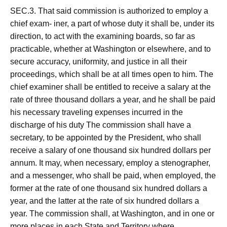
SEC.3. That said commission is authorized to employ a
chief exam- iner, a part of whose duty it shall be, under its
direction, to act with the examining boards, so far as
practicable, whether at Washington or elsewhere, and to
secure accuracy, uniformity, and justice in all their
proceedings, which shall be at all times open to him. The
chief examiner shall be entitled to receive a salary at the
rate of three thousand dollars a year, and he shall be paid
his necessary traveling expenses incurred in the
discharge of his duty The commission shall have a
secretary, to be appointed by the President, who shall
receive a salary of one thousand six hundred dollars per
annum. It may, when necessary, employ a stenographer,
and a messenger, who shall be paid, when employed, the
former at the rate of one thousand six hundred dollars a
year, and the latter at the rate of six hundred dollars a
year. The commission shall, at Washington, and in one or
more places in each State and Territory where