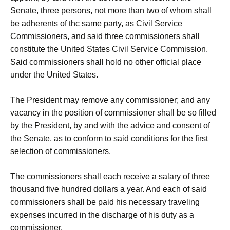
Senate, three persons, not more than two of whom shall
be adherents of thc same party, as Civil Service
Commissioners, and said three commissioners shall
constitute the United States Civil Service Commission.
Said commissioners shall hold no other official place
under the United States.
The President may remove any commissioner; and any
vacancy in the position of commissioner shall be so filled
by the President, by and with the advice and consent of
the Senate, as to conform to said conditions for the first
selection of commissioners.
The commissioners shall each receive a salary of three
thousand five hundred dollars a year. And each of said
commissioners shall be paid his necessary traveling
expenses incurred in the discharge of his duty as a
commissioner.