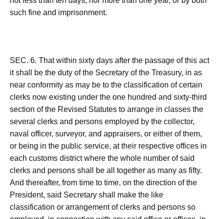
not less than ten days, nor more than one year, or by both
such fine and imprisonment.
SEC. 6. That within sixty days after the passage of this act
it shall be the duty of the Secretary of the Treasury, in as
near conformity as may be to the classification of certain
clerks now existing under the one hundred and sixty-third
section of the Revised Statutes to arrange in classes the
several clerks and persons employed by the collector,
naval officer, surveyor, and appraisers, or either of them,
or being in the public service, at their respective offices in
each customs district where the whole number of said
clerks and persons shall be all together as many as fifty.
And thereafter, from time to time, on the direction of the
President, said Secretary shall make the like
classification or arrangement of clerks and persons so