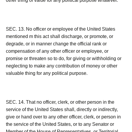
other thing of value for any political purpose whatever.
SEC. 13. No officer or employee of the United States
mentioned m this act shall discharge, or promote, or
degrade, or in manner change the official rank or
compensation of any other officer or employee, or
promise or threaten so to do, for giving or withholding or
neglecting to make any contribution of money or other
valuable thing for any political purpose.
SEC. 14. That no officer, clerk, or other person in the
service of the United States shall, directly or indirectly,
give or hand over to any other officer, clerk, or person in
the service of the United States, or to any Senator or
Member of the House of Representatives, or Territorial