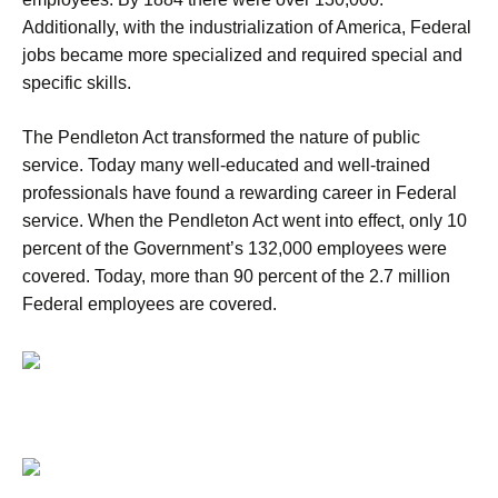
Additionally, with the industrialization of America, Federal
jobs became more specialized and required special and
specific skills.
The Pendleton Act transformed the nature of public
service. Today many well-educated and well-trained
professionals have found a rewarding career in Federal
service. When the Pendleton Act went into effect, only 10
percent of the Government’s 132,000 employees were
covered. Today, more than 90 percent of the 2.7 million
Federal employees are covered.