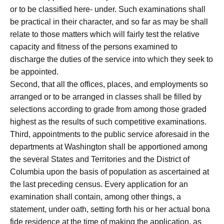
or to be classified here- under. Such examinations shall
be practical in their character, and so far as may be shall
relate to those matters which will fairly test the relative
capacity and fitness of the persons examined to
discharge the duties of the service into which they seek to
be appointed.
Second, that all the offices, places, and employments so
arranged or to be arranged in classes shall be filled by
selections according to grade from among those graded
highest as the results of such competitive examinations.
Third, appointments to the public service aforesaid in the
departments at Washington shall be apportioned among
the several States and Territories and the District of
Columbia upon the basis of population as ascertained at
the last preceding census. Every application for an
examination shall contain, among other things, a
statement, under oath, setting forth his or her actual bona
fide residence at the time of making the application, as