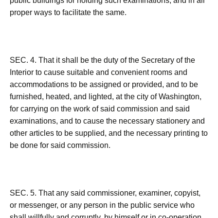
public buildings for holding such examinations, and in all
proper ways to facilitate the same.
SEC. 4. That it shall be the duty of the Secretary of the
Interior to cause suitable and convenient rooms and
accommodations to be assigned or provided, and to be
furnished, heated, and lighted, at the city of Washington,
for carrying on the work of said commission and said
examinations, and to cause the necessary stationery and
other articles to be supplied, and the necessary printing to
be done for said commission.
SEC. 5. That any said commissioner, examiner, copyist,
or messenger, or any person in the public service who
shall willfully and corruptly, by himself or in co-operation