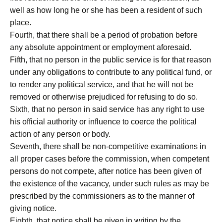
well as how long he or she has been a resident of such
place.
Fourth, that there shall be a period of probation before
any absolute appointment or employment aforesaid.
Fifth, that no person in the public service is for that reason
under any obligations to contribute to any political fund, or
to render any political service, and that he will not be
removed or otherwise prejudiced for refusing to do so.
Sixth, that no person in said service has any right to use
his official authority or influence to coerce the political
action of any person or body.
Seventh, there shall be non-competitive examinations in
all proper cases before the commission, when competent
persons do not compete, after notice has been given of
the existence of the vacancy, under such rules as may be
prescribed by the commissioners as to the manner of
giving notice.
Eighth, that notice shall be given in writing by the