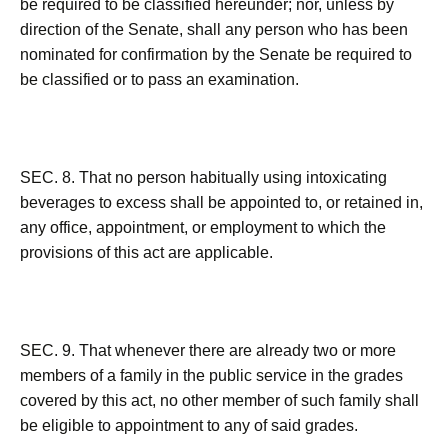
be required to be classified hereunder; nor, unless by
direction of the Senate, shall any person who has been
nominated for confirmation by the Senate be required to
be classified or to pass an examination.
SEC. 8. That no person habitually using intoxicating
beverages to excess shall be appointed to, or retained in,
any office, appointment, or employment to which the
provisions of this act are applicable.
SEC. 9. That whenever there are already two or more
members of a family in the public service in the grades
covered by this act, no other member of such family shall
be eligible to appointment to any of said grades.