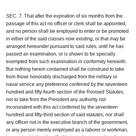
SEC. 7. That after the expiration of six months from the
passage of this act no officer or clerk shall be appointed,
and no person shall be employed to enter or be promoted
in either of the said classes now existing, or that may be
arranged hereunder pursuant to said rules, until he has
passed an examination, or is shown to be specially
exempted from such examination in conformity herewith.
But nothing herein contained shall be construed to take
from those honorably discharged from the military or
naval service any preference conferred by the seventeen
hundred and fifty-fourth section of the Revised Statutes,
nor to take from the President any authority not
inconsistent with this act conferred by the seventeen
hundred and fifty-third section of said statutes; nor shall
any officer not in the executive branch of the government,
or any person merely employed as a laborer or workman,