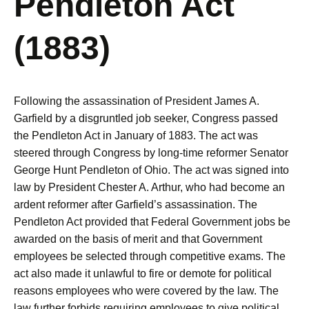
Pendleton Act
(1883)
Following the assassination of President James A.
Garfield by a disgruntled job seeker, Congress passed
the Pendleton Act in January of 1883. The act was
steered through Congress by long-time reformer Senator
George Hunt Pendleton of Ohio. The act was signed into
law by President Chester A. Arthur, who had become an
ardent reformer after Garfield’s assassination. The
Pendleton Act provided that Federal Government jobs be
awarded on the basis of merit and that Government
employees be selected through competitive exams. The
act also made it unlawful to fire or demote for political
reasons employees who were covered by the law. The
law further forbids requiring employees to give political