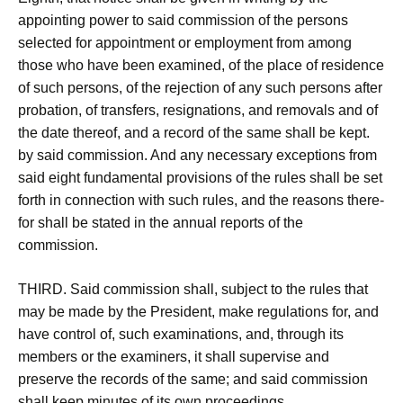
appointing power to said commission of the persons
selected for appointment or employment from among
those who have been examined, of the place of residence
of such persons, of the rejection of any such persons after
probation, of transfers, resignations, and removals and of
the date thereof, and a record of the same shall be kept.
by said commission. And any necessary exceptions from
said eight fundamental provisions of the rules shall be set
forth in connection with such rules, and the reasons there-
for shall be stated in the annual reports of the
commission.
THIRD. Said commission shall, subject to the rules that
may be made by the President, make regulations for, and
have control of, such examinations, and, through its
members or the examiners, it shall supervise and
preserve the records of the same; and said commission
shall keep minutes of its own proceedings.