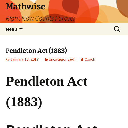
Skip
Mathwise
to
Right Now Counts Forever
content
Search
Menu
for:
Pendleton Act (1883)
January 13, 2017
Uncategorized
Coach
Pendleton Act
(1883)