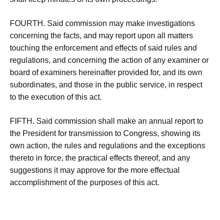
FOURTH. Said commission may make investigations
concerning the facts, and may report upon all matters
touching the enforcement and effects of said rules and
regulations, and concerning the action of any examiner or
board of examiners hereinafter provided for, and its own
subordinates, and those in the public service, in respect
to the execution of this act.
FIFTH. Said commission shall make an annual report to
the President for transmission to Congress, showing its
own action, the rules and regulations and the exceptions
thereto in force, the practical effects thereof, and any
suggestions it may approve for the more effectual
accomplishment of the purposes of this act.