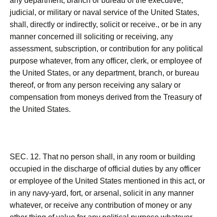
any department, branch or bureau of the executive,
judicial, or military or naval service of the United States,
shall, directly or indirectly, solicit or receive., or be in any
manner concerned ill soliciting or receiving, any
assessment, subscription, or contribution for any political
purpose whatever, from any officer, clerk, or employee of
the United States, or any department, branch, or bureau
thereof, or from any person receiving any salary or
compensation from moneys derived from the Treasury of
the United States.
SEC. 12. That no person shall, in any room or building
occupied in the discharge of official duties by any officer
or employee of the United States mentioned in this act, or
in any navy-yard, fort, or arsenal, solicit in any manner
whatever, or receive any contribution of money or any