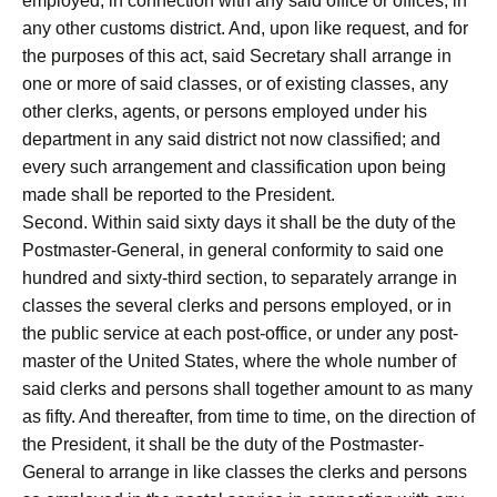
employed, in connection with any said office or offices, in
any other customs district. And, upon like request, and for
the purposes of this act, said Secretary shall arrange in
one or more of said classes, or of existing classes, any
other clerks, agents, or persons employed under his
department in any said district not now classified; and
every such arrangement and classification upon being
made shall be reported to the President.
Second. Within said sixty days it shall be the duty of the
Postmaster-General, in general conformity to said one
hundred and sixty-third section, to separately arrange in
classes the several clerks and persons employed, or in
the public service at each post-office, or under any post-
master of the United States, where the whole number of
said clerks and persons shall together amount to as many
as fifty. And thereafter, from time to time, on the direction of
the President, it shall be the duty of the Postmaster-
General to arrange in like classes the clerks and persons