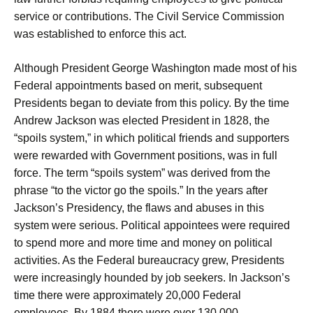
service or contributions. The Civil Service Commission
was established to enforce this act.
Although President George Washington made most of his
Federal appointments based on merit, subsequent
Presidents began to deviate from this policy. By the time
Andrew Jackson was elected President in 1828, the
“spoils system,” in which political friends and supporters
were rewarded with Government positions, was in full
force. The term “spoils system” was derived from the
phrase “to the victor go the spoils.” In the years after
Jackson’s Presidency, the flaws and abuses in this
system were serious. Political appointees were required
to spend more and more time and money on political
activities. As the Federal bureaucracy grew, Presidents
were increasingly hounded by job seekers. In Jackson’s
time there were approximately 20,000 Federal
employees. By 1884 there were over 130,000.