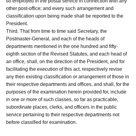
so employed in the postal service in connection with any
other post-office; and every such arrangement and
classification upon being made shall be reported to the
President.
Third. That from time to time said Secretary, the
Postmaster-General, and each of the heads of
departments mentioned in the one hundred and fifty-
eighth section of the Revised Statutes, and each head of
an office, shall, on the direction of the President, and for
facilitating the execution of this act, respectively revise
any then existing classification or arrangement of those in
their respective departments and offices, and shall, for the
purposes of the examination herein provided for, include
in one or more of such classes, so far as practicable,
subordinate places, clerks, and officers in the public
service pertaining to their respective departments not
before classified for examination.