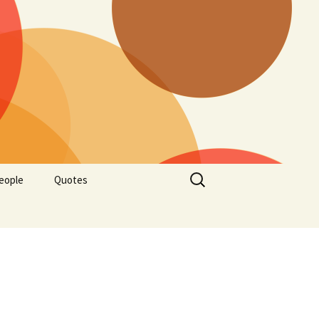
Search
eople
Quotes
for: