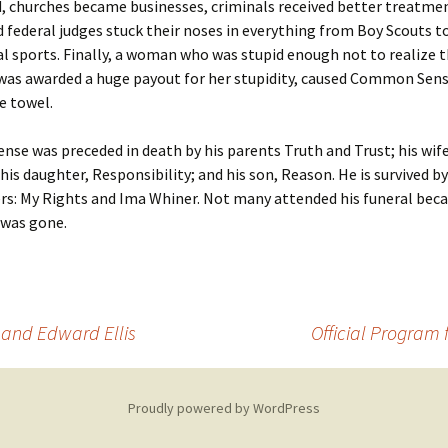
, churches became businesses, criminals received better treatme
d federal judges stuck their noses in everything from Boy Scouts t
l sports. Finally, a woman who was stupid enough not to realize t
 was awarded a huge payout for her stupidity, caused Common Sense
e towel.
e was preceded in death by his parents Truth and Trust; his wife
 his daughter, Responsibility; and his son, Reason. He is survived b
rs: My Rights and Ima Whiner. Not many attended his funeral beca
 was gone.
t and Edward Ellis
Official Program
Proudly powered by WordPress