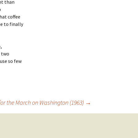
nt than
o
hat coffee
 to finally
,
y two
use so few
 for the March on Washington (1963)
→