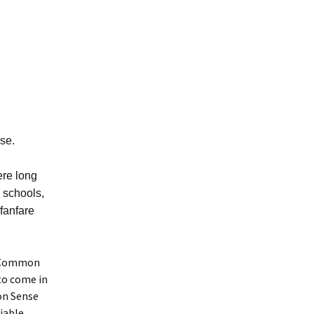
se.
ere long
n schools,
 fanfare
er Common
to come in
mon Sense
liable