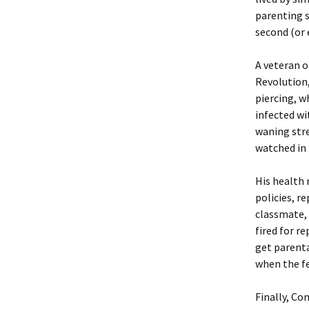
parenting s
second (or 
A veteran o
Revolution,
piercing, 
infected wi
waning stre
watched in 
His health
policies, r
classmate, 
fired for r
get parenta
when the f
Finally, C