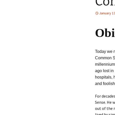
Co
January 13
Obi
Today we m
Common Sens
millennium
ago lost in
hospitals, 
and foolis
For decades
Sense. He w
out of the 
lived by si