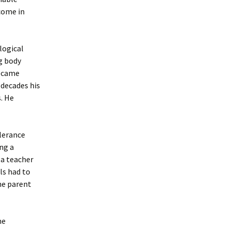
 come in
logical
g body
became
 decades his
. He
lerance
ing a
 a teacher
ls had to
he parent
me