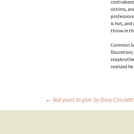
contraband
victims, an
professiona
is hot, and
throw in th
Common Sens
Discretion;
stepbrothe
realized he
Post
←
Not yours to give. by Davy Crocket
navigation