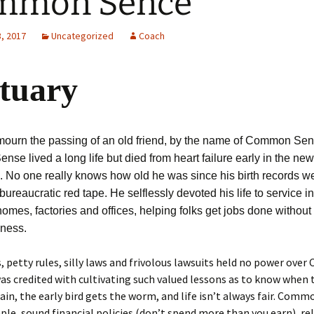
mmon Sence
, 2017
Uncategorized
Coach
tuary
ourn the passing of an old friend, by the name of Common Sen
e lived a long life but died from heart failure early in the new
. No one really knows how old he was since his birth records w
 bureaucratic red tape. He selflessly devoted his life to service i
homes, factories and offices, helping folks get jobs done without
hness.
, petty rules, silly laws and frivolous lawsuits held no power ov
as credited with cultivating such valued lessons as to know when 
rain, the early bird gets the worm, and life isn’t always fair. Com
mple, sound financial policies (don’t spend more than you earn), re