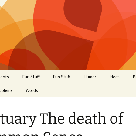
ents
Fun Stuff
Fun Stuff
Humor
Ideas
P
oblems
Words
tuary The death of