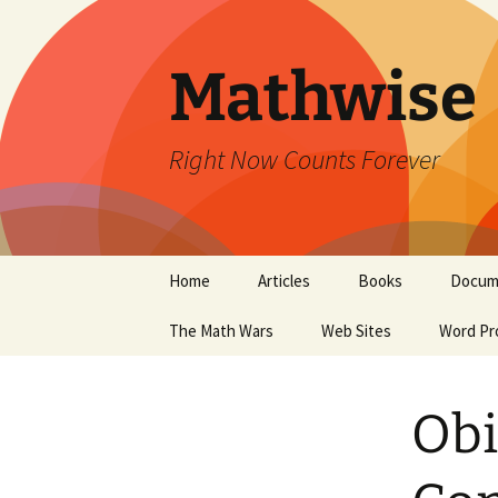
Skip
to
content
Mathwise
Right Now Counts Forever
Home
Articles
Books
Docum
The Math Wars
Web Sites
Word Pr
Obi