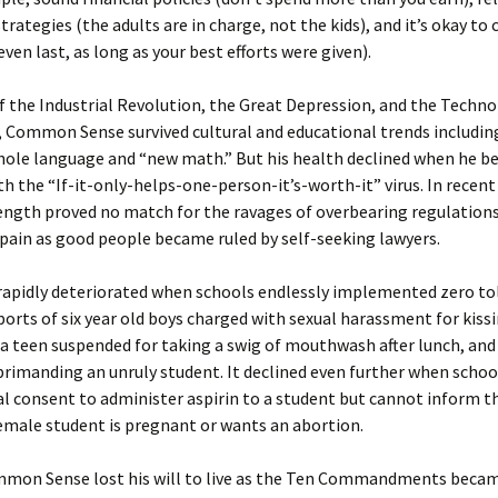
trategies (the adults are in charge, not the kids), and it’s okay to
even last, as long as your best efforts were given).
f the Industrial Revolution, the Great Depression, and the Techno
 Common Sense survived cultural and educational trends includin
whole language and “new math.” But his health declined when he 
th the “If-it-only-helps-one-person-it’s-worth-it” virus. In recent
ngth proved no match for the ravages of overbearing regulations
pain as good people became ruled by self-seeking lawyers.
 rapidly deteriorated when schools endlessly implemented zero to
eports of six year old boys charged with sexual harassment for kiss
a teen suspended for taking a swig of mouthwash after lunch, and
eprimanding an unruly student. It declined even further when schoo
l consent to administer aspirin to a student but cannot inform t
emale student is pregnant or wants an abortion.
ommon Sense lost his will to live as the Ten Commandments beca