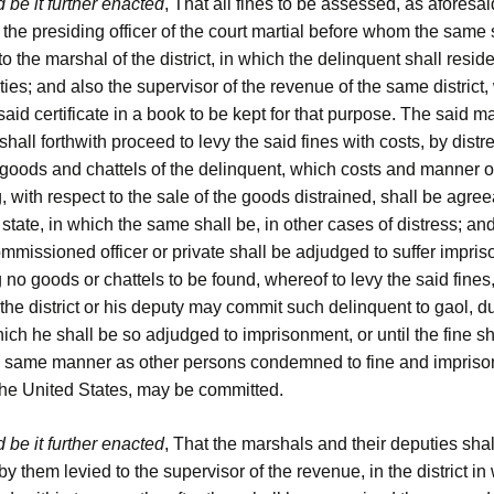
 be it further enacted
, That all fines to be assessed, as aforesai
y the presiding officer of the court martial before whom the same 
o the marshal of the district, in which the delinquent shall reside
ties; and also the supervisor of the revenue of the same district,
said certificate in a book to be kept for that purpose. The said m
shall forthwith proceed to levy the said fines with costs, by dist
 goods and chattels of the delinquent, which costs and manner o
 with respect to the sale of the goods distrained, shall be agree
 state, in which the same shall be, in other cases of distress; a
mmissioned officer or private shall be adjudged to suffer impri
 no goods or chattels to be found, whereof to levy the said fines,
the district or his deputy may commit such delinquent to gaol, d
hich he shall be so adjudged to imprisonment, or until the fine sh
he same manner as other persons condemned to fine and impriso
 the United States, may be committed.
 be it further enacted
, That the marshals and their deputies shal
by them levied to the supervisor of the revenue, in the district in