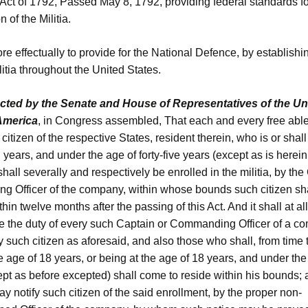
 Act of 1792, Passed May 8, 1792, providing federal standards fo
 of the Militia.
 effectually to provide for the National Defence, by establishi
itia throughout the United States.
acted by the Senate and House of Representatives of the Un
 America
, in Congress assembled, That each and every free abl
citizen of the respective States, resident therein, who is or shal
 years, and under the age of forty-five years (except as is herein
hall severally and respectively be enrolled in the militia, by the
 Officer of the company, within whose bounds such citizen sha
thin twelve months after the passing of this Act. And it shall at al
be the duty of every such Captain or Commanding Officer of a co
y such citizen as aforesaid, and also those who shall, from time 
he age of 18 years, or being at the age of 18 years, and under the
pt as before excepted) shall come to reside within his bounds; 
ay notify such citizen of the said enrollment, by the proper non-