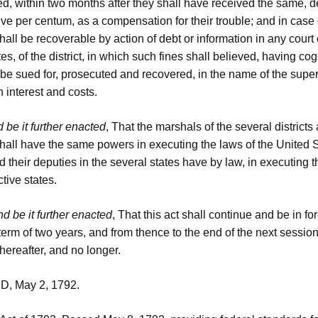
ed, within two months after they shall have received the same, 
ive per centum, as a compensation for their trouble; and in case o
all be recoverable by action of debt or information in any court 
es, of the district, in which such fines shall believed, having c
o be sued for, prosecuted and recovered, in the name of the super
th interest and costs.
 be it further enacted
, That the marshals of the several districts
hall have the same powers in executing the laws of the United S
nd their deputies in the several states have by law, in executing t
ctive states.
d be it further enacted
, That this act shall continue and be in fo
term of two years, and from thence to the end of the next session
ereafter, and no longer.
 May 2, 1792.