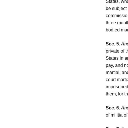
States, who
be subject 
commissione
three month
bodied man
Sec. 5.
And
private of 
States in a
pay, and n
martial; an
court marti
imprisoned 
them, for t
Sec. 6.
And
of militia o