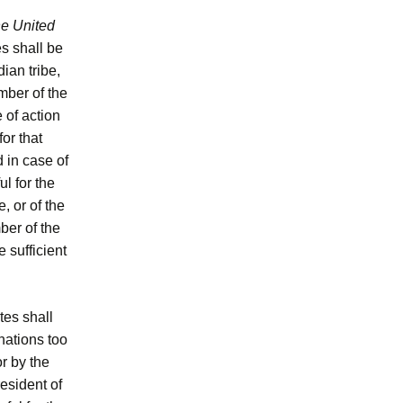
he United
s shall be
ian tribe,
umber of the
 of action
or that
d in case of
ul for the
, or of the
ber of the
e sufficient
tes shall
nations too
r by the
esident of