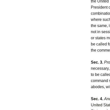
the United 
President o
combination
where suc
the same, i
not in sess
or states m
be called f
the commen
Sec. 3.
Pro
necessary, 
to be calle
command su
abodes, wit
Sec. 4.
And
United Stat