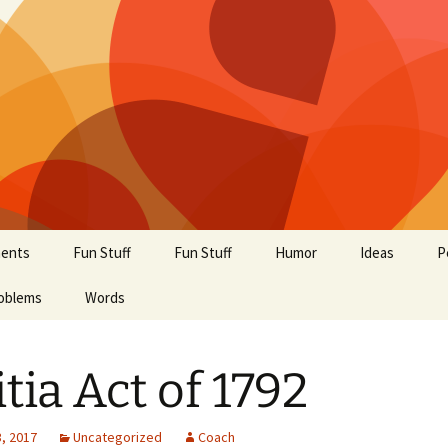
ents
Fun Stuff
Fun Stuff
Humor
Ideas
P
oblems
Words
itia Act of 1792
, 2017
Uncategorized
Coach