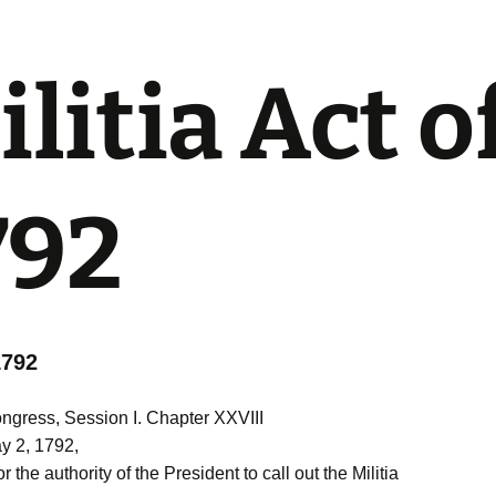
litia Act o
792
1792
gress, Session I. Chapter XXVIII
y 2, 1792,
r the authority of the President to call out the Militia