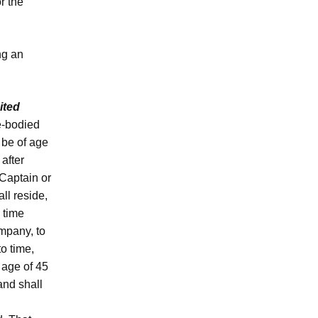
r the
ng an
ited
e-bodied
l be of age
 after
 Captain or
ll reside,
l time
mpany, to
to time,
 age of 45
and shall