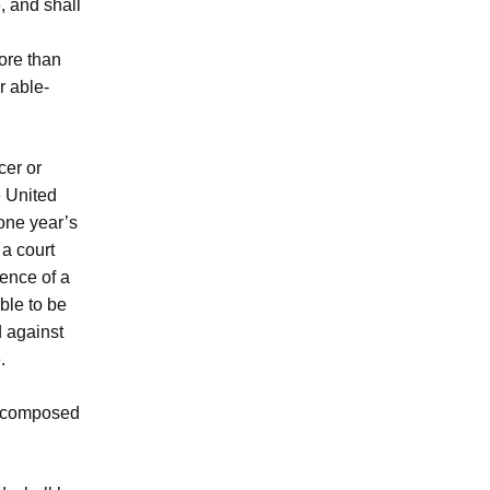
, and shall
more than
r able-
cer or
e United
 one year’s
a court
tence of a
ble to be
d against
.
 be composed