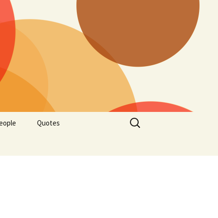
Search
eople
Quotes
for: