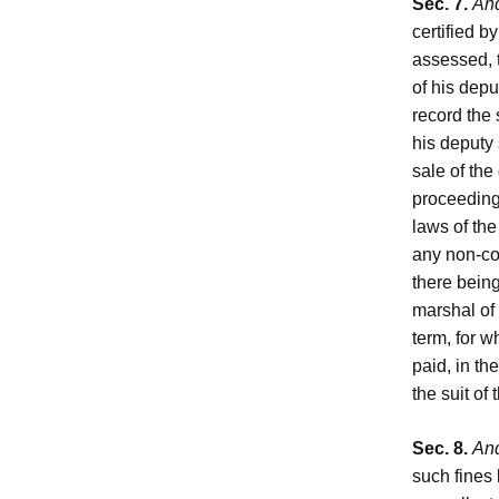
Sec. 7.
And
certified b
assessed, t
of his depu
record the 
his deputy 
sale of the
proceeding,
laws of the
any non-co
there being
marshal of 
term, for w
paid, in t
the suit of
Sec. 8.
And
such fines 