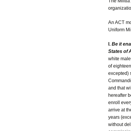
The Militia
organization
An ACT more
Uniform Mil
I.
Be it en
States of
white male 
of eighteen
excepted) s
Commanding
and that wi
hereafter 
enroll ever
arrive at t
years (exce
without del