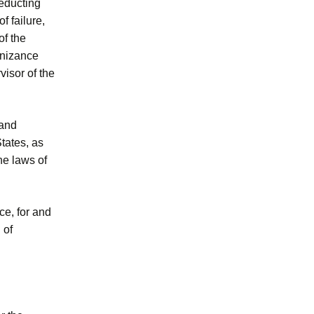
deducting
f failure,
of the
ognizance
visor of the
 and
tates, as
he laws of
rce, for and
 of