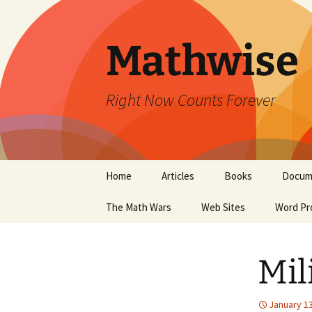
Skip
to
content
Mathwise
Right Now Counts Forever
Home
Articles
Books
Docum
The Math Wars
Web Sites
Word Pr
Mil
January 13