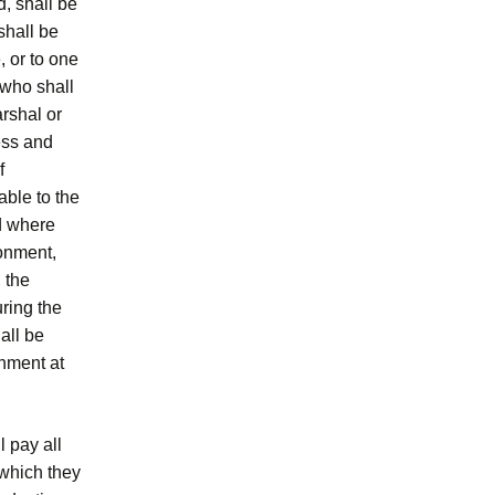
d, shall be
shall be
, or to one
 who shall
arshal or
ress and
f
able to the
nd where
sonment,
 the
uring the
all be
nment at
l pay all
 which they