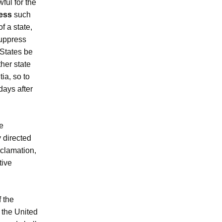
wful for the
ess
such
f a state,
 suppress
d States be
ther state
ia, so to
 days after
e
y directed
oclamation,
tive
f the
 the United