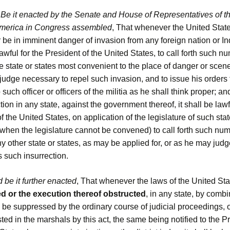
.
Be it enacted by the Senate and House of Representatives of t
America in Congress assembled
, That whenever the United State
 be in imminent danger of invasion from any foreign nation or Ind
 lawful for the President of the United States, to call forth such n
the state or states most convenient to the place of danger or scene
udge necessary to repel such invasion, and to issue his orders f
 such officer or officers of the militia as he shall think proper; an
tion in any state, against the government thereof, it shall be lawf
f the United States, on application of the legislature of such state
when the legislature cannot be convened) to call forth such num
any other state or states, as may be applied for, or as he may judg
 such insurrection.
 be it further enacted
, That whenever the laws of the United Sta
 or the execution thereof obstructed
, in any state, by combi
 be suppressed by the ordinary course of judicial proceedings, o
ed in the marshals by this act, the same being notified to the Pr