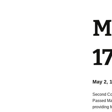
Mi
1
May 2, 
Second Con
Passed Ma
providing fo