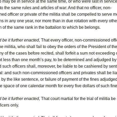
 may be in service at the same time, or who were last in service
to the same rules and articles of war: And that no officer, non-
d officer or private of the militia shall be compelled to serve 
s in any one year, nor more than in due rotation with every othe
 of the same rank in the battalion to which be belongs.
 be it further enacted
, That every officer, non-commissioned offi
the militia, who shall fail to obey the orders of the President of th
ny of the cases before recited, shall forfeit a sum not exceeding
ot less than one month’s pay, to be determined and adjudged by 
d such officers shall, moreover, be liable to be cashiered by sen
al: and such non-commissioned officers and privates shall be lia
by the like sentence, or failure of payment of the fines adjudge
he space of one calendar month for every five dollars of such fine
 be it further enacted
, That court martial for the trial of militia
fficers only.