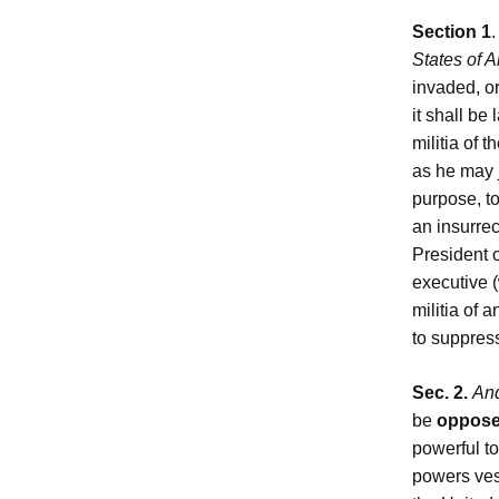
Section 1
States of 
invaded, or
it shall be
militia of 
as he may j
purpose, to
an insurrec
President o
executive (
militia of 
to suppress
Sec. 2.
And
be
opposed
powerful to
powers vest