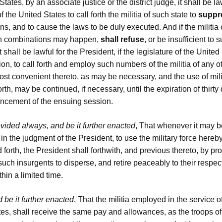
States, by an associate justice or the district judge, it shall be la
f the United States to call forth the militia of such state to
suppr
s, and to cause the laws to be duly executed. And if the militia o
h combinations may happen,
shall refuse
, or be insufficient to
t shall be lawful for the President, if the legislature of the Unite
ion, to call forth and employ such numbers of the militia of any o
ost convenient thereto, as may be necessary, and the use of milit
orth, may be continued, if necessary, until the expiration of thirty
cement of the ensuing session.
vided always, and be it further enacted
, That whenever it may b
in the judgment of the President, to use the military force hereb
d forth, the President shall forthwith, and previous thereto, by pr
ch insurgents to disperse, and retire peaceably to their respec
hin a limited time.
 be it further enacted
, That the militia employed in the service o
es, shall receive the same pay and allowances, as the troops of