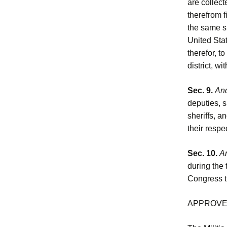
are collect
therefrom f
the same sh
United Stat
therefor, t
district, wi
Sec. 9.
And
deputies, s
sheriffs, a
their respe
Sec. 10.
An
during the 
Congress th
APPROVED,