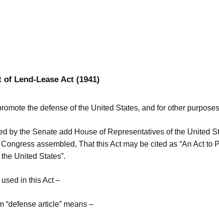
t of Lend-Lease Act (1941)
promote the defense of the United States, and for other purposes
ted by the Senate add House of Representatives of the United St
 Congress assembled, That this Act may be cited as “An Act to 
the United States”.
used in this Act –
m “defense article” means –