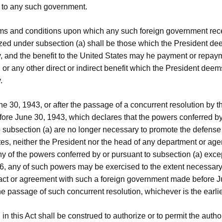
 to any such government.
rms and conditions upon which any such foreign government rec
ized under subsection (a) shall be those which the President d
y, and the benefit to the United States may he payment or repay
, or any other direct or indirect benefit which the President deem
.
une 30, 1943, or after the passage of a concurrent resolution by t
ore June 30, 1943, which declares that the powers conferred by
 subsection (a) are no longer necessary to promote the defense 
es, neither the President nor the head of any department or age
y of the powers conferred by or pursuant to subsection (a) except
46, any of such powers may be exercised to the extent necessary
ract or agreement with such a foreign government made before J
he passage of such concurrent resolution, whichever is the earlie
 in this Act shall be construed to authorize or to permit the autho