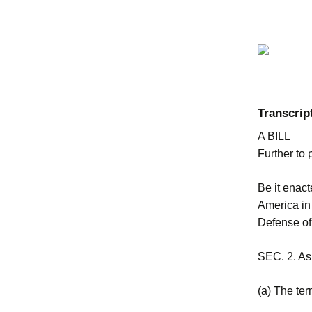
Transcrip
A BILL
Further to 
Be it enac
America in
Defense of 
SEC. 2. As 
(a) The ter