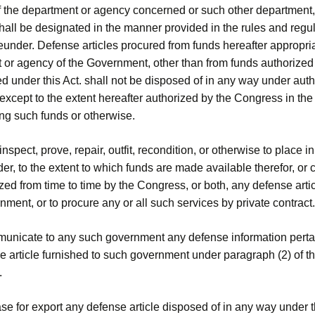
f the department or agency concerned or such other department
shall be designated in the manner provided in the rules and regu
eunder. Defense articles procured from funds hereafter appropri
 or agency of the Government, other than from funds authorized
d under this Act. shall not be disposed of in any way under autho
xcept to the extent hereafter authorized by the Congress in the
ing such funds or otherwise.
 inspect, prove, repair, outfit, recondition, or otherwise to place 
er, to the extent to which funds are made available therefor, or 
zed from time to time by the Congress, or both, any defense artic
ment, or to procure any or all such services by private contract.
municate to any such government any defense information perta
 article furnished to such government under paragraph (2) of th
.
ase for export any defense article disposed of in any way under t