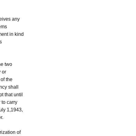
eives any
eems
ment in kind
s
he two
 or
of the
ncy shall
 that until
 to carry
uly 1,1943,
r.
rization of