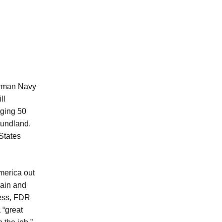
German Navy
ll
nging 50
oundland.
States
merica out
gain and
less, FDR
 “great