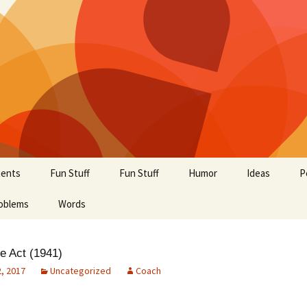
ents
Fun Stuff
Fun Stuff
Humor
Ideas
P
oblems
Words
e Act (1941)
, 2017
Uncategorized
Coach