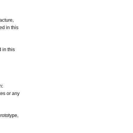
acture,
ed in this
 in this
n:
tes or any
rototype,