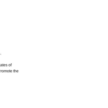
.
ates of
Promote the