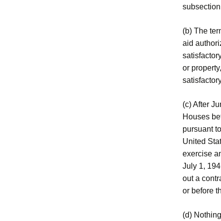
subsection
(b) The te
aid author
satisfactor
or property
satisfactory
(c) After J
Houses bef
pursuant to
United Stat
exercise an
July 1, 19
out a cont
or before t
(d) Nothing