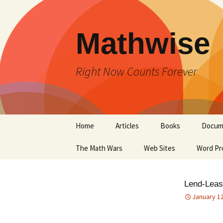
Skip
to
content
Mathwise
Right Now Counts Forever
Home
Articles
Books
Docum
The Math Wars
Web Sites
Word Pr
Lend-Leas
January 12