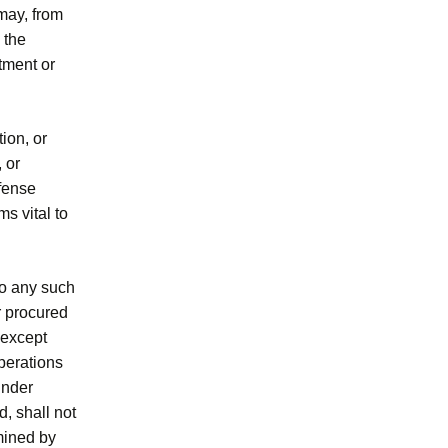
may, from
 the
tment or
ion, or
 or
efense
s vital to
 to any such
r procured
 except
Operations
under
, shall not
mined by