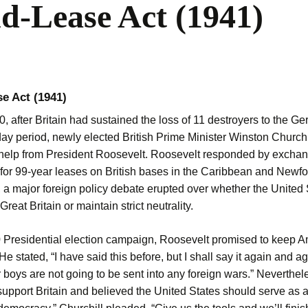
d-Lease Act (1941)
e Act (1941)
0, after Britain had sustained the loss of 11 destroyers to the 
ay period, newly elected British Prime Minister Winston Churchi
help from President Roosevelt. Roosevelt responded by excha
 for 99-year leases on British bases in the Caribbean and Newf
, a major foreign policy debate erupted over whether the United 
Great Britain or maintain strict neutrality.
0 Presidential election campaign, Roosevelt promised to keep A
 He stated, “I have said this before, but I shall say it again and a
 boys are not going to be sent into any foreign wars.” Neverthe
upport Britain and believed the United States should serve as a