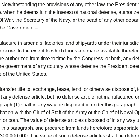
 Notwithstanding the provisions of any other law, the President 
e. when he deems it in the interest of national defense, authorize
f War, the Secretary of the Navy, or the bead of any other depar
the Government –
facture in arsenals, factories, and shipyards under their jurisdict
rocure, to the extent to which funds are made available therefor,
re authorized from time to time by the Congress, or both, any d
 the government of any country whose defense the President deem
 of the United States.
, transfer title to, exchange, lease, lend, or otherwise dispose of,
 any defense article, but no defense article not manufactured o
graph (1) shall in any way be disposed of under this paragraph,
ltation with the Chief of Staff of the Army or the Chief of Naval 
, or both. The value of defense articles disposed of in any way 
f this paragraph, and procured from funds heretofore appropriated
300,000,000. The value of such defense articles shall be deter