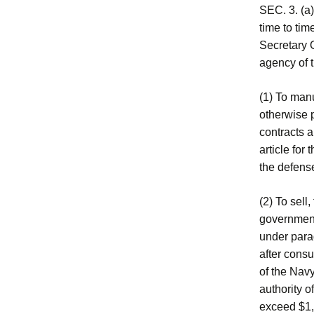
SEC. 3. (a)
time to tim
Secretary O
agency of 
(1) To manu
otherwise p
contracts a
article for
the defense
(2) To sell
government
under para
after consu
of the Navy
authority o
exceed $1,