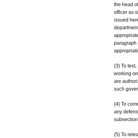
the head o
officer as 
issued her
department
appropriate
paragraph e
appropriat
(3) To test,
working ord
are authori
such govern
(4) To com
any defense
subsection
(5) To rele