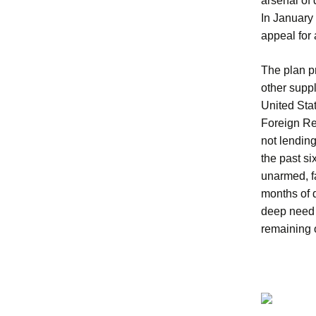
arsenal of 
In January
appeal for 
The plan p
other suppl
United Stat
Foreign Re
not lendin
the past s
unarmed, f
months of 
deep need f
remaining o