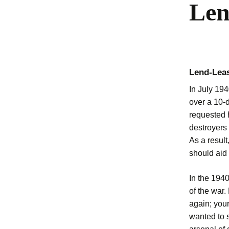
Len
Lend-Leas
In July 194
over a 10-d
requested 
destroyers
As a result
should aid 
In the 194
of the war.
again; your
wanted to s