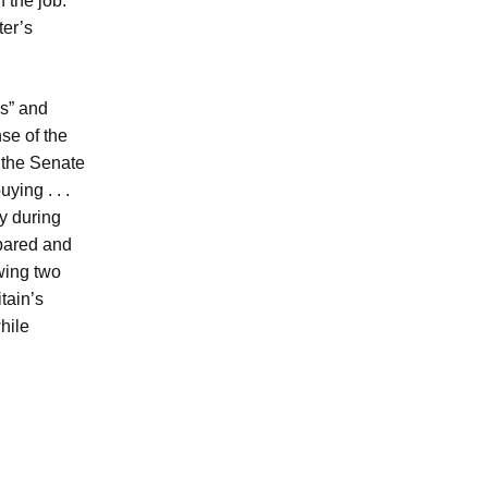
 the job.”
ter’s
s” and
se of the
d the Senate
ying . . .
y during
epared and
wing two
tain’s
hile