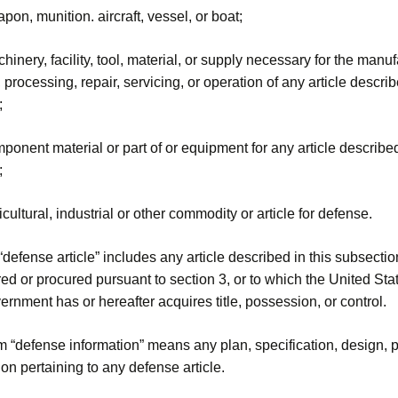
pon, munition. aircraft, vessel, or boat;
hinery, facility, tool, material, or supply necessary for the manuf
 processing, repair, servicing, or operation of any article describ
;
ponent material or part of or equipment for any article described
;
icultural, industrial or other commodity or article for defense.
defense article” includes any article described in this subsectio
d or procured pursuant to section 3, or to which the United Sta
ernment has or hereafter acquires title, possession, or control.
m “defense information” means any plan, specification, design, p
ion pertaining to any defense article.