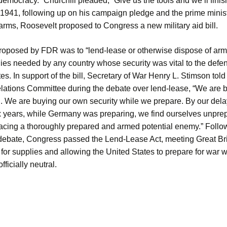
democracy.” Churchill pleaded, “Give us the tools and we’ll finish
 1941, following up on his campaign pledge and the prime minis
arms, Roosevelt proposed to Congress a new military aid bill.
roposed by FDR was to “lend-lease or otherwise dispose of arm
ies needed by any country whose security was vital to the defen
es. In support of the bill, Secretary of War Henry L. Stimson tol
lations Committee during the debate over lend-lease, “We are bu
g. We are buying our own security while we prepare. By our dela
ix years, while Germany was preparing, we find ourselves unpr
acing a thoroughly prepared and armed potential enemy.” Follo
debate, Congress passed the Lend-Lease Act, meeting Great Bri
or supplies and allowing the United States to prepare for war w
fficially neutral.