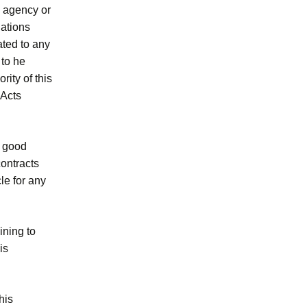
, agency or
lations
ated to any
 to he
rity of this
 Acts
in good
contracts
le for any
ining to
is
his