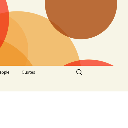
Search
eople
Quotes
for: