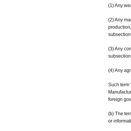
(1) Any wea
(2) Any mac
production,
subsection
(3) Any com
subsection
(4) Any agr
Such term “
Manufacture
foreign gov
(b) The ter
or informat