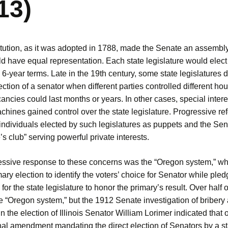
13)
tution, as it was adopted in 1788, made the Senate an assembl
d have equal representation. Each state legislature would elect
 6-year terms. Late in the 19th century, some state legislatures
ection of a senator when different parties controlled different ho
ncies could last months or years. In other cases, special intere
achines gained control over the state legislature. Progressive re
individuals elected by such legislatures as puppets and the Sen
e’s club” serving powerful private interests.
ssive response to these concerns was the “Oregon system,” whi
mary election to identify the voters’ choice for Senator while pled
for the state legislature to honor the primary’s result. Over half o
e “Oregon system,” but the 1912 Senate investigation of bribery
in the election of Illinois Senator William Lorimer indicated that 
nal amendment mandating the direct election of Senators by a st