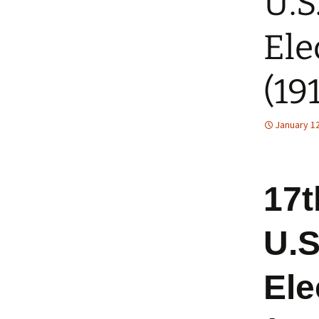
U.S
Ele
(19
January 12
17t
U.S
Ele