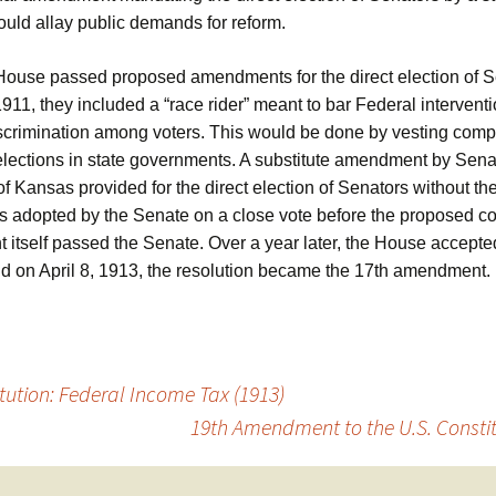
ould allay public demands for reform.
ouse passed proposed amendments for the direct election of S
11, they included a “race rider” meant to bar Federal intervent
discrimination among voters. This would be done by vesting compl
elections in state governments. A substitute amendment by Sen
of Kansas provided for the direct election of Senators without th
was adopted by the Senate on a close vote before the proposed co
itself passed the Senate. Over a year later, the House accepte
d on April 8, 1913, the resolution became the 17th amendment.
ution: Federal Income Tax (1913)
19th Amendment to the U.S. Constit