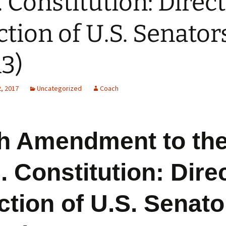
. Constitution: Direct
ction of U.S. Senator
13)
, 2017
Uncategorized
Coach
h Amendment to th
. Constitution: Dire
ction of U.S. Senato