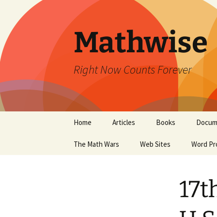
Skip
to
content
Mathwise
Right Now Counts Forever
Home
Articles
Books
Docum
The Math Wars
Web Sites
Word Pr
17t