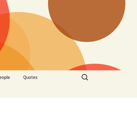
Search
eople
Quotes
for: