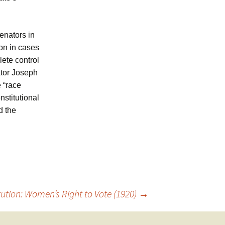
enators in
ion in cases
ete control
ator Joseph
e “race
nstitutional
d the
ution: Women’s Right to Vote (1920)
→