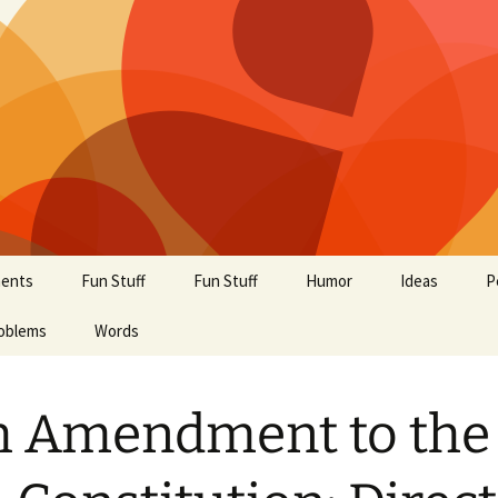
ents
Fun Stuff
Fun Stuff
Humor
Ideas
P
oblems
Words
h Amendment to the