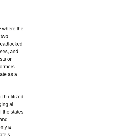
y where the
 two
 deadlocked
uses, and
sts or
formers
ate as a
ch utilized
ging all
f the states
 and
only a
ate’s