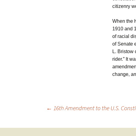
citizenry w
When the H
1910 and 19
of racial 
of Senate 
L. Bristow 
rider.” It 
amendment 
change, an
Post
←
16th Amendment to the U.S. Constit
navigation