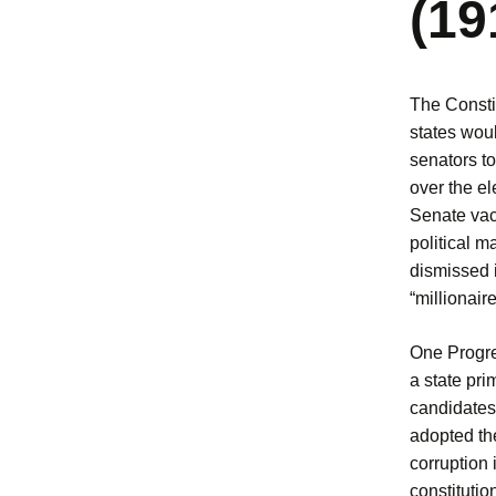
(19
The Consti
states woul
senators to
over the el
Senate vaca
political m
dismissed 
“millionair
One Progre
a state pri
candidates 
adopted th
corruption 
constitutio