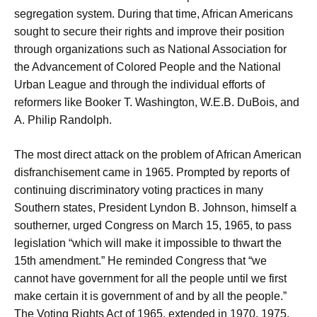
segregation system. During that time, African Americans
sought to secure their rights and improve their position
through organizations such as National Association for
the Advancement of Colored People and the National
Urban League and through the individual efforts of
reformers like Booker T. Washington, W.E.B. DuBois, and
A. Philip Randolph.
The most direct attack on the problem of African American
disfranchisement came in 1965. Prompted by reports of
continuing discriminatory voting practices in many
Southern states, President Lyndon B. Johnson, himself a
southerner, urged Congress on March 15, 1965, to pass
legislation “which will make it impossible to thwart the
15th amendment.” He reminded Congress that “we
cannot have government for all the people until we first
make certain it is government of and by all the people.”
The Voting Rights Act of 1965, extended in 1970, 1975,