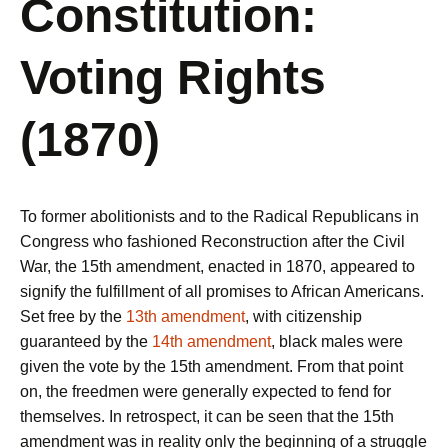
Constitution:
Voting Rights
(1870)
To former abolitionists and to the Radical Republicans in
Congress who fashioned Reconstruction after the Civil
War, the 15th amendment, enacted in 1870, appeared to
signify the fulfillment of all promises to African Americans.
Set free by the
13th amendment
, with citizenship
guaranteed by the
14th amendment
, black males were
given the vote by the 15th amendment. From that point
on, the freedmen were generally expected to fend for
themselves. In retrospect, it can be seen that the 15th
amendment was in reality only the beginning of a struggle