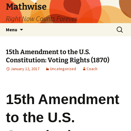
Skip
Mathwise
to
Right Now Counts Forever
content
Search
Menu
for:
15th Amendment to the U.S.
Constitution: Voting Rights (1870)
January 12, 2017
Uncategorized
Coach
15th Amendment
to the U.S.