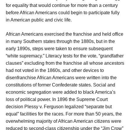
for equality that would continue for more than a century
before African Americans could begin to participate fully
in American public and civic life.
African Americans exercised the franchise and held office
in many Southern states through the 1880s, but in the
early 1890s, steps were taken to ensure subsequent
“white supremacy.” Literacy tests for the vote, “grandfather
clauses” excluding from the franchise all whose ancestors
had not voted in the 1860s, and other devices to
disenfranchise African Americans were written into the
constitutions of former Confederate states. Social and
economic segregation were added to black America’s
loss of political power. In 1896 the Supreme Court
decision Plessy v. Ferguson legalized “separate but
equal” facilities for the races. For more than 50 years, the
overwhelming majority of African American citizens were
reduced to second-class citizenship under the “Jim Crow”