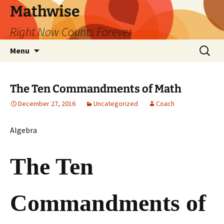
Skip
Mathwise
to
Right Now Counts Forever
content
Search
Menu
for:
The Ten Commandments of Math
December 27, 2016
Uncategorized
Coach
Algebra
The Ten
Commandments of