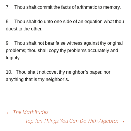
7. Thou shalt commit the facts of arithmetic to memory.
8. Thou shalt do unto one side of an equation what thou
doest to the other.
9. Thou shalt not bear false witness against thy original
problems; thou shall copy thy problems accurately and
legibly.
10. Thou shalt not covet thy neighbor’s paper, nor
anything that is thy neighbor’s.
Post
←
The Mathitudes
Top Ten Things You Can Do With Algebra:
→