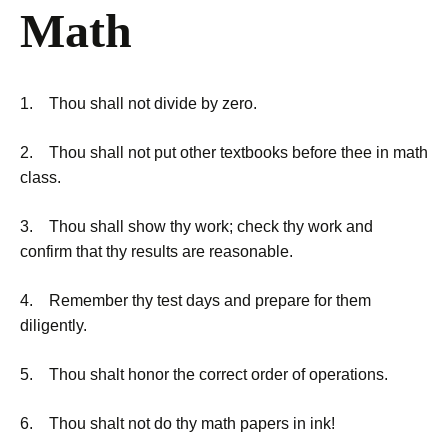
Math
1. Thou shall not divide by zero.
2. Thou shall not put other textbooks before thee in math
class.
3. Thou shall show thy work; check thy work and
confirm that thy results are reasonable.
4. Remember thy test days and prepare for them
diligently.
5. Thou shalt honor the correct order of operations.
6. Thou shalt not do thy math papers in ink!