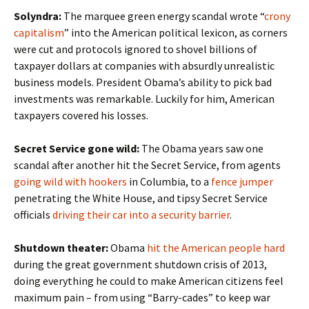
Solyndra:
The marquee green energy scandal wrote “
crony
capitalism
” into the American political lexicon, as corners
were cut and protocols ignored to shovel billions of
taxpayer dollars at companies with absurdly unrealistic
business models. President Obama’s ability to pick bad
investments was remarkable. Luckily for him, American
taxpayers covered his losses.
Secret Service gone wild:
The Obama years saw one
scandal after another hit the Secret Service, from agents
going wild with hookers
in Columbia, to a
fence jumper
penetrating the White House, and tipsy Secret Service
officials
driving their car into a security barrier
.
Shutdown theater:
Obama
hit the American people hard
during the great government shutdown crisis of 2013,
doing everything he could to make American citizens feel
maximum pain – from using “Barry-cades” to keep war