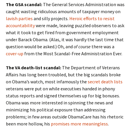
The GSA scandal:
The General Services Administration was
caught wasting ridiculous amounts of taxpayer money on
lavish parties
and silly projects.
Heroic efforts to resist
accountability
were made, leaving puzzled observers to ask
what it took to get fired from government employment
under Barack Obama. (Alas, it was hardly the last time that
question would be asked.) Oh, and
of course
there was a
cover-up
from the Most Scandal-Free Administration Ever.
The VA death-list scandal:
The Department of Veterans
Affairs has long been troubled, but the big scandals broke
on Obama’s watch, most infamously the
secret death lists
veterans were put on while executives handed in phony
status reports and signed themselves up for big bonuses.
Obama was more interested in spinning the news and
minimizing his political exposure than addressing
problems; in few areas outside ObamaCare has his rhetoric
been more hollow, his
promises more meaningless
.