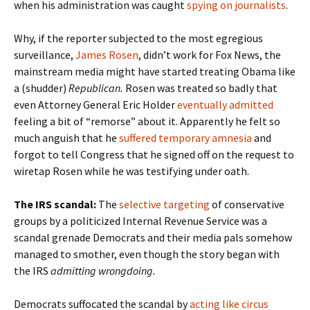
when his administration was caught
spying on journalists
.
Why, if the reporter subjected to the most egregious
surveillance,
James Rosen
, didn’t work for Fox News, the
mainstream media might have started treating Obama like
a (shudder)
Republican.
Rosen was treated so badly that
even Attorney General Eric Holder
eventually admitted
feeling a bit of “remorse” about it. Apparently he felt so
much anguish that he
suffered temporary amnesia
and
forgot to tell Congress that he signed off on the request to
wiretap Rosen while he was testifying under oath.
The IRS scandal:
The
selective targeting
of conservative
groups by a politicized Internal Revenue Service was a
scandal grenade Democrats and their media pals somehow
managed to smother, even though the story began with
the IRS
admitting wrongdoing.
Democrats suffocated the scandal by
acting like circus