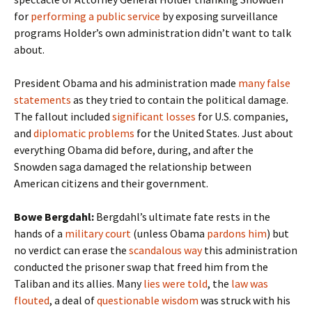
for
performing a public service
by exposing surveillance
programs Holder’s own administration didn’t want to talk
about.
President Obama and his administration made
many false
statements
as they tried to contain the political damage.
The fallout included
significant losses
for U.S. companies,
and
diplomatic problems
for the United States. Just about
everything Obama did before, during, and after the
Snowden saga damaged the relationship between
American citizens and their government.
Bowe Bergdahl:
Bergdahl’s ultimate fate rests in the
hands of a
military court
(unless Obama
pardons him
) but
no verdict can erase the
scandalous way
this administration
conducted the prisoner swap that freed him from the
Taliban and its allies. Many
lies were told
, the
law was
flouted
, a deal of
questionable wisdom
was struck with his