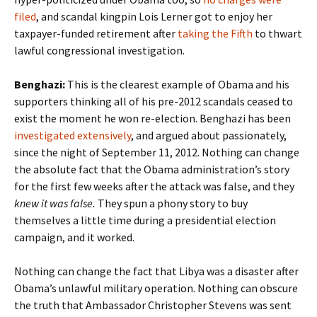
filed
, and scandal kingpin Lois Lerner got to enjoy her
taxpayer-funded retirement after
taking the Fifth
to thwart
lawful congressional investigation.
Benghazi:
This is the clearest example of Obama and his
supporters thinking all of his pre-2012 scandals ceased to
exist the moment he won re-election. Benghazi has been
investigated extensively
, and argued about passionately,
since the night of September 11, 2012. Nothing can change
the absolute fact that the Obama administration’s story
for the first few weeks after the attack was false, and they
knew it was false.
They spun a phony story to buy
themselves a little time during a presidential election
campaign, and it worked.
Nothing can change the fact that Libya was a disaster after
Obama’s unlawful military operation. Nothing can obscure
the truth that Ambassador Christopher Stevens was sent