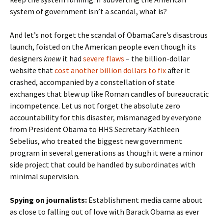
system of government isn’t a scandal, what is?
And let’s not forget the scandal of ObamaCare’s disastrous
launch, foisted on the American people even though its
designers
knew
it had
severe flaws
– the billion-dollar
website that
cost another billion dollars to fix
after it
crashed, accompanied by a constellation of state
exchanges that blew up like Roman candles of bureaucratic
incompetence. Let us not forget the absolute zero
accountability for this disaster, mismanaged by everyone
from President Obama to HHS Secretary Kathleen
Sebelius, who treated the biggest new government
program in several generations as though it were a minor
side project that could be handled by subordinates with
minimal supervision.
Spying on journalists:
Establishment media came about
as close to falling out of love with Barack Obama as ever