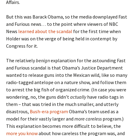
Affairs.
But this was Barack Obama, so the media downplayed Fast
and Furious news… to the point where viewers of NBC
News
learned about the scandal
for the first time when
Holder was on the verge of being held in contempt by
Congress for it.
The relatively
benign
explanation for the astounding Fast
and Furious scandal is that Obama’s Justice Department
wanted to release guns into the Mexican wild, like so many
radio-tagged antelope on a nature show, and follow them
to arrest the big fish of organized crime. (In case you were
wondering, no, the guns didn’t
actually
have radio tags in
them – that was tried in the much smaller, and utterly
disastrous,
Bush-era program
Obama’s team used as a
model for their vastly larger and
more careless
program.)
This explanation becomes more difficult to believe, the
more you know
about how careless the program was, and