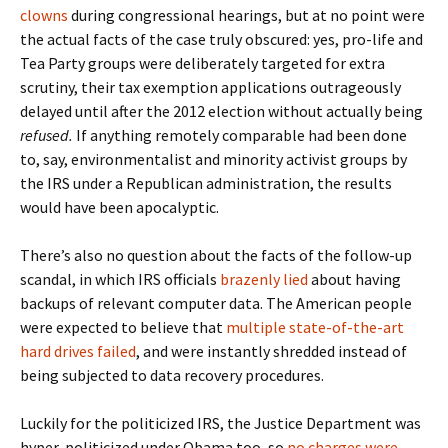
clowns
during congressional hearings, but at no point were
the actual facts of the case truly obscured: yes, pro-life and
Tea Party groups were deliberately targeted for extra
scrutiny, their tax exemption applications outrageously
delayed until after the 2012 election without actually being
refused.
If anything remotely comparable had been done
to, say, environmentalist and minority activist groups by
the IRS under a Republican administration, the results
would have been apocalyptic.
There’s also no question about the facts of the follow-up
scandal, in which IRS officials
brazenly lied
about having
backups of relevant computer data. The American people
were expected to believe that
multiple state-of-the-art
hard drives failed
, and were instantly shredded instead of
being subjected to data recovery procedures.
Luckily for the politicized IRS, the Justice Department was
hyper-politicized under Obama too, so
no charges were