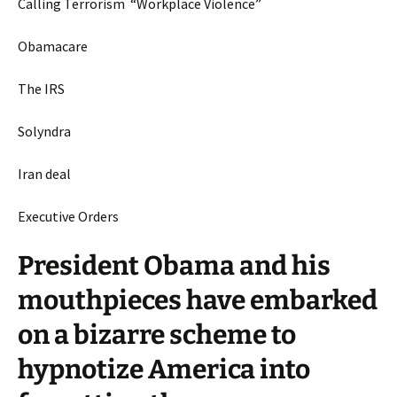
Calling Terrorism “Workplace Violence”
Obamacare
The IRS
Solyndra
Iran deal
Executive Orders
President Obama and his
mouthpieces have embarked
on a bizarre scheme to
hypnotize America into