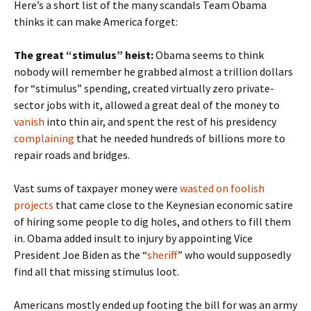
Here’s a short list of the many scandals Team Obama
thinks it can make America forget:
The great “stimulus” heist:
Obama seems to think
nobody will remember he grabbed almost a trillion dollars
for “stimulus” spending, created virtually zero private-
sector jobs with it, allowed a great deal of the money to
vanish
into thin air, and spent the rest of his presidency
complaining
that he needed hundreds of billions more to
repair roads and bridges.
Vast sums of taxpayer money were
wasted on foolish
projects
that came close to the Keynesian economic satire
of hiring some people to dig holes, and others to fill them
in. Obama added insult to injury by appointing Vice
President Joe Biden as the “
sheriff
” who would supposedly
find all that missing stimulus loot.
Americans mostly ended up footing the bill for was an army