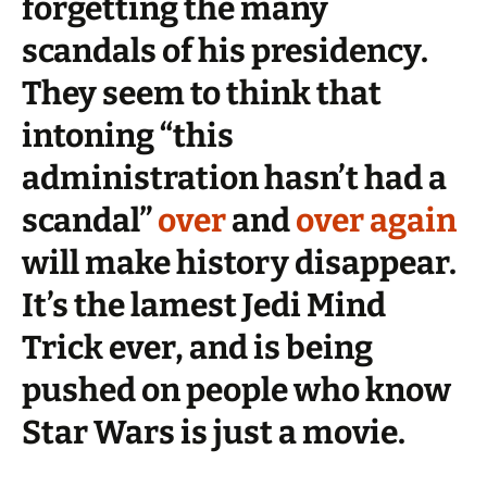
forgetting the many
scandals of his presidency.
They seem to think that
intoning “this
administration hasn’t had a
scandal”
over
and
over again
will make history disappear.
It’s the lamest Jedi Mind
Trick ever, and is being
pushed on people who know
Star Wars is just a movie.