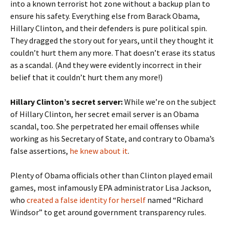
into a known terrorist hot zone without a backup plan to
ensure his safety. Everything else from Barack Obama,
Hillary Clinton, and their defenders is pure political spin.
They dragged the story out for years, until they thought it
couldn’t hurt them any more. That doesn’t erase its status
as a scandal. (And they were evidently incorrect in their
belief that it couldn’t hurt them any more!)
Hillary Clinton’s secret server:
While we’re on the subject
of Hillary Clinton, her secret email server is an Obama
scandal, too. She perpetrated her email offenses while
working as his Secretary of State, and contrary to Obama’s
false assertions,
he knew about it
.
Plenty of Obama officials other than Clinton played email
games, most infamously EPA administrator Lisa Jackson,
who
created a false identity for herself
named “Richard
Windsor” to get around government transparency rules.