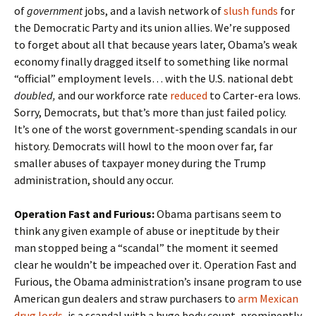
of
government
jobs, and a lavish network of
slush funds
for
the Democratic Party and its union allies. We’re supposed
to forget about all that because years later, Obama’s weak
economy finally dragged itself to something like normal
“official” employment levels… with the U.S. national debt
doubled,
and our workforce rate
reduced
to Carter-era lows.
Sorry, Democrats, but that’s more than just failed policy.
It’s one of the worst government-spending scandals in our
history. Democrats will howl to the moon over far, far
smaller abuses of taxpayer money during the Trump
administration, should any occur.
Operation Fast and Furious:
Obama partisans seem to
think any given example of abuse or ineptitude by their
man stopped being a “scandal” the moment it seemed
clear he wouldn’t be impeached over it. Operation Fast and
Furious, the Obama administration’s insane program to use
American gun dealers and straw purchasers to
arm Mexican
drug lords
, is a scandal with a huge body count, prominently