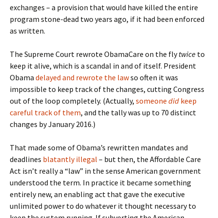
exchanges – a provision that would have killed the entire
program stone-dead two years ago, if it had been enforced
as written.
The Supreme Court rewrote ObamaCare on the fly
twice
to
keep it alive, which is a scandal in and of itself. President
Obama
delayed and rewrote the law
so often it was
impossible to keep track of the changes, cutting Congress
out of the loop completely. (Actually,
someone
did
keep
careful track of them
, and the tally was up to 70 distinct
changes by January 2016.)
That made some of Obama’s rewritten mandates and
deadlines
blatantly illegal
– but then, the Affordable Care
Act isn’t really a “law” in the sense American government
understood the term. In practice it became something
entirely new, an enabling act that gave the executive
unlimited power to do whatever it thought necessary to
keep the system running. If subverting the American