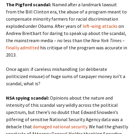
The Pigford scandal:
Named after a landmark lawsuit
from the Bill Clinton era, the abuse of a program meant to
compensate minority farmers for racial discrimination
exploded under Obama. After years of
left-wing attacks
on
Andrew Breitbart for daring to speak up about the scandal,
the mainstream media – no less than the
New York Times
–
finally admitted
his critique of the program was accurate in
2013.
Once again: if careless mishandling (or deliberate
politicized misuse) of huge sums of taxpayer money isn’t a
scandal, what is?
NSA spying scandal:
Opinions about the nature and
intensity of this scandal vary wildly across the political
spectrum, but there’s no doubt that Edward Snowden’s
pilfering of sensitive National Security Agency data was a
debacle that
damaged national security
. We had the ghastly
spectacle of Attorney General Holder thanking Snowden