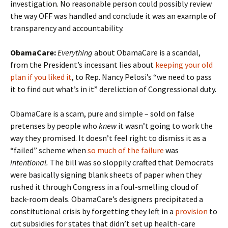
investigation. No reasonable person could possibly review
the way OFF was handled and conclude it was an example of
transparency and accountability.
ObamaCare:
Everything
about ObamaCare is a scandal,
from the President’s incessant lies about
keeping your old
plan if you liked it
, to Rep. Nancy Pelosi’s “we need to pass
it to find out what’s in it” dereliction of Congressional duty.
ObamaCare is a scam, pure and simple – sold on false
pretenses by people who
knew
it wasn’t going to work the
way they promised. It doesn’t feel right to dismiss it as a
“failed” scheme when
so much of the failure
was
intentional.
The bill was so sloppily crafted that Democrats
were basically signing blank sheets of paper when they
rushed it through Congress in a foul-smelling cloud of
back-room deals. ObamaCare’s designers precipitated a
constitutional crisis by forgetting they left in a
provision
to
cut subsidies for states that didn’t set up health-care