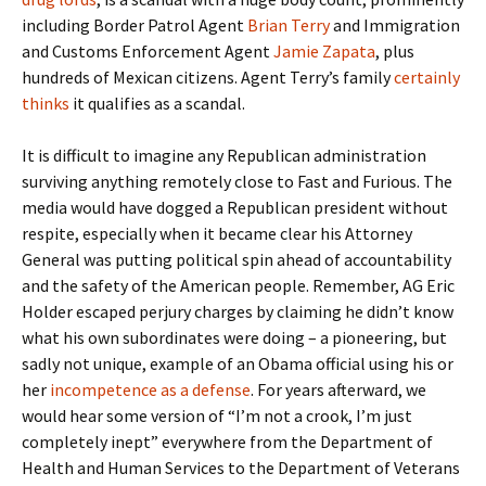
including Border Patrol Agent
Brian Terry
and Immigration
and Customs Enforcement Agent
Jamie Zapata
, plus
hundreds of Mexican citizens. Agent Terry’s family
certainly
thinks
it qualifies as a scandal.
It is difficult to imagine any Republican administration
surviving anything remotely close to Fast and Furious. The
media would have dogged a Republican president without
respite, especially when it became clear his Attorney
General was putting political spin ahead of accountability
and the safety of the American people. Remember, AG Eric
Holder escaped perjury charges by claiming he didn’t know
what his own subordinates were doing – a pioneering, but
sadly not unique, example of an Obama official using his or
her
incompetence as a defense
. For years afterward, we
would hear some version of “I’m not a crook, I’m just
completely inept” everywhere from the Department of
Health and Human Services to the Department of Veterans