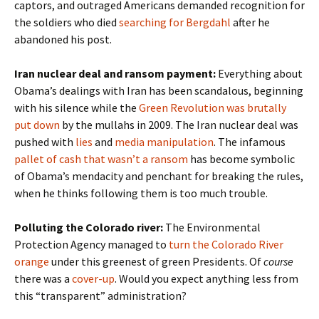
captors, and outraged Americans demanded recognition for
the soldiers who died
searching for Bergdahl
after he
abandoned his post.
Iran nuclear deal and ransom payment:
Everything about
Obama’s dealings with Iran has been scandalous, beginning
with his silence while the
Green Revolution was brutally
put down
by the mullahs in 2009. The Iran nuclear deal was
pushed with
lies
and
media manipulation
. The infamous
pallet of cash that wasn’t a ransom
has become symbolic
of Obama’s mendacity and penchant for breaking the rules,
when he thinks following them is too much trouble.
Polluting the Colorado river:
The Environmental
Protection Agency managed to
turn the Colorado River
orange
under this greenest of green Presidents. Of
course
there was a
cover-up
. Would you expect anything less from
this “transparent” administration?