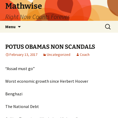
Skip
Mathwise
to
Right Now Counts Forever
content
Search
Menu
for:
POTUS OBAMAS NON SCANDALS
February 13, 2017
Uncategorized
Coach
“Assad must go”
Worst economic growth since Herbert Hoover
Benghazi
The National Debt