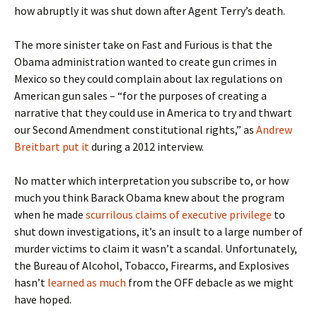
how abruptly it was shut down after Agent Terry’s death.
The more sinister take on Fast and Furious is that the
Obama administration wanted to create gun crimes in
Mexico so they could complain about lax regulations on
American gun sales – “for the purposes of creating a
narrative that they could use in America to try and thwart
our Second Amendment constitutional rights,” as
Andrew
Breitbart put it
during a 2012 interview.
No matter which interpretation you subscribe to, or how
much you think Barack Obama knew about the program
when he made
scurrilous claims of executive privilege
to
shut down investigations, it’s an insult to a large number of
murder victims to claim it wasn’t a scandal. Unfortunately,
the Bureau of Alcohol, Tobacco, Firearms, and Explosives
hasn’t
learned as much
from the OFF debacle as we might
have hoped.