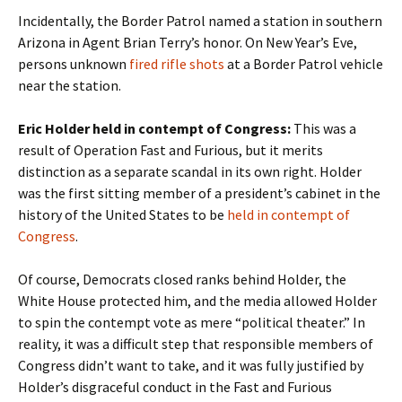
Incidentally, the Border Patrol named a station in southern
Arizona in Agent Brian Terry’s honor. On New Year’s Eve,
persons unknown
fired rifle shots
at a Border Patrol vehicle
near the station.
Eric Holder held in contempt of Congress:
This was a
result of Operation Fast and Furious, but it merits
distinction as a separate scandal in its own right. Holder
was the first sitting member of a president’s cabinet in the
history of the United States to be
held in contempt of
Congress
.
Of course, Democrats closed ranks behind Holder, the
White House protected him, and the media allowed Holder
to spin the contempt vote as mere “political theater.” In
reality, it was a difficult step that responsible members of
Congress didn’t want to take, and it was fully justified by
Holder’s disgraceful conduct in the Fast and Furious