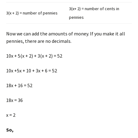
3(x+ 2) = number of cents in
3(x + 2) = number of pennies
pennies
Now we can add the amounts of money. If you make it all
pennies, there are no decimals.
10x + 5(x + 2) + 3(x + 2) = 52
10x +5x + 10 + 3x + 6 = 52
18x + 16 = 52
18x = 36
x = 2
So,