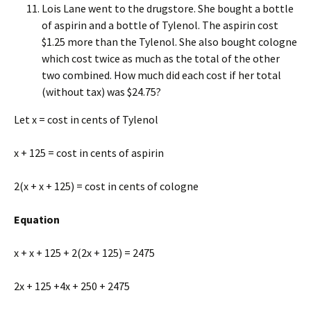
Lois Lane went to the drugstore. She bought a bottle
of aspirin and a bottle of Tylenol. The aspirin cost
$1.25 more than the Tylenol. She also bought cologne
which cost twice as much as the total of the other
two combined. How much did each cost if her total
(without tax) was $24.75?
Let x = cost in cents of Tylenol
x + 125 = cost in cents of aspirin
2(x + x + 125) = cost in cents of cologne
Equation
x + x + 125 + 2(2x + 125) = 2475
2x + 125 +4x + 250 + 2475