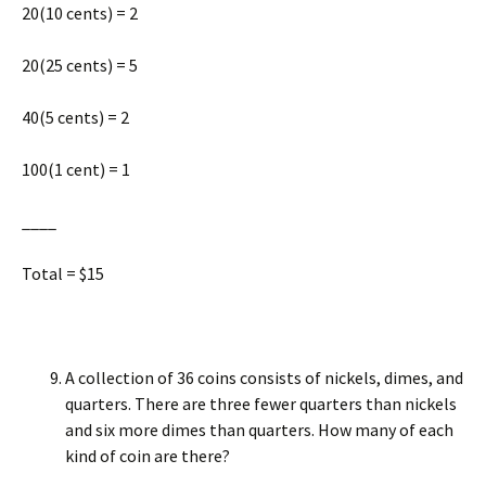
20(10 cents) = 2
20(25 cents) = 5
40(5 cents) = 2
100(1 cent) = 1
____
Total = $15
A collection of 36 coins consists of nickels, dimes, and
quarters. There are three fewer quarters than nickels
and six more dimes than quarters. How many of each
kind of coin are there?