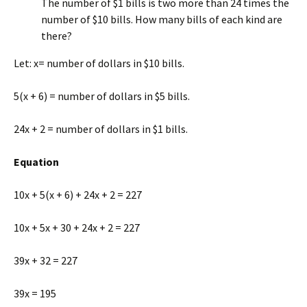
The number of $1 bills is two more than 24 times the
number of $10 bills. How many bills of each kind are
there?
Let: x= number of dollars in $10 bills.
5(x + 6) = number of dollars in $5 bills.
24x + 2 = number of dollars in $1 bills.
Equation
10x + 5(x + 6) + 24x + 2 = 227
10x + 5x + 30 + 24x + 2 = 227
39x + 32 = 227
39x = 195