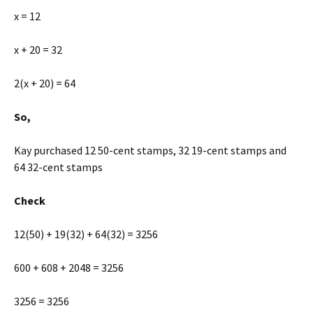
x = 12
x + 20 = 32
2(x + 20) = 64
So,
Kay purchased 12 50-cent stamps, 32 19-cent stamps and
64 32-cent stamps
Check
12(50) + 19(32) + 64(32) = 3256
600 + 608 + 2048 = 3256
3256 = 3256