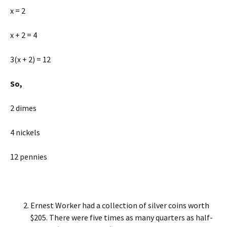
x = 2
x + 2 = 4
3(x + 2) = 12
So,
2 dimes
4 nickels
12 pennies
Ernest Worker had a collection of silver coins worth
$205. There were five times as many quarters as half-