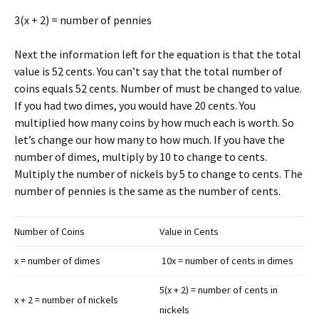
3(x + 2) = number of pennies
Next the information left for the equation is that the total
value is 52 cents. You can’t say that the total number of
coins equals 52 cents. Number of must be changed to value.
If you had two dimes, you would have 20 cents. You
multiplied how many coins by how much each is worth. So
let’s change our how many to how much. If you have the
number of dimes, multiply by 10 to change to cents.
Multiply the number of nickels by 5 to change to cents. The
number of pennies is the same as the number of cents.
Number of Coins
Value in Cents
x = number of dimes
10x = number of cents in dimes
5(x + 2) = number of cents in
x + 2 = number of nickels
nickels