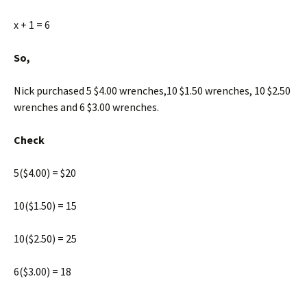
x + 1 = 6
So,
Nick purchased 5 $4.00 wrenches,10 $1.50 wrenches, 10 $2.50
wrenches and 6 $3.00 wrenches.
Check
5($4.00) = $20
10($1.50) = 15
10($2.50) = 25
6($3.00) = 18
____