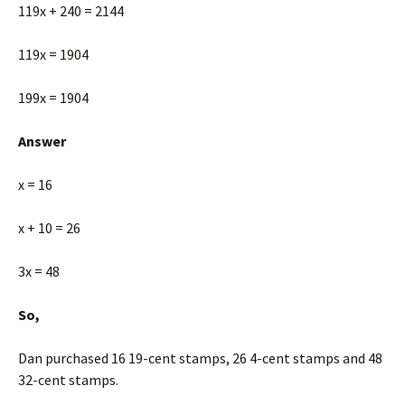
119x + 240 = 2144
119x = 1904
199x = 1904
Answer
x = 16
x + 10 = 26
3x = 48
So,
Dan purchased 16 19-cent stamps, 26 4-cent stamps and 48
32-cent stamps.