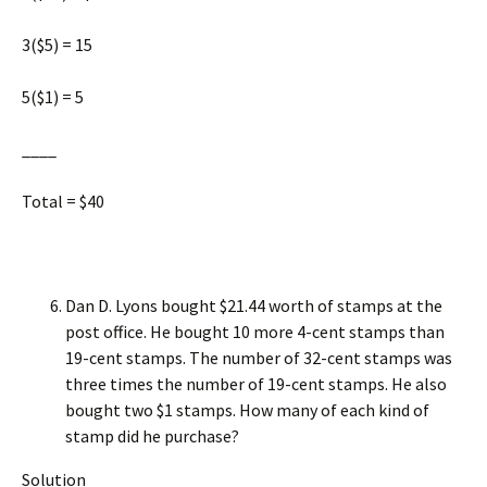
3($5) = 15
5($1) = 5
____
Total = $40
Dan D. Lyons bought $21.44 worth of stamps at the
post office. He bought 10 more 4-cent stamps than
19-cent stamps. The number of 32-cent stamps was
three times the number of 19-cent stamps. He also
bought two $1 stamps. How many of each kind of
stamp did he purchase?
Solution