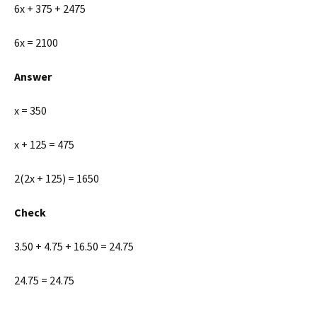
6x + 375 + 2475
6x = 2100
Answer
x = 350
x + 125 = 475
2(2x + 125) = 1650
Check
3.50 + 4.75 + 16.50 = 24.75
24.75 = 24.75