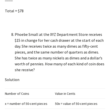
Total = $78
Phoebe Small at the XYZ Department Store receives
$15 in change for her cash drawer at the start of each
day. She receives twice as many dimes as fifty-cent
pieces, and the same number of quarters as dimes.
She has twice as many nickels as dimes and a dollar’s
worth of pennies. How many of each kind of coin does
she receive?
Solution
Number of Coins
Value in Cents
x = number of 50-cent pieces
50x = value of 50-cent pieces