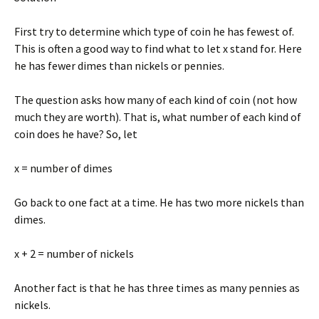
First try to determine which type of coin he has fewest of.
This is often a good way to find what to let x stand for. Here
he has fewer dimes than nickels or pennies.
The question asks how many of each kind of coin (not how
much they are worth). That is, what number of each kind of
coin does he have? So, let
x = number of dimes
Go back to one fact at a time. He has two more nickels than
dimes.
x + 2 = number of nickels
Another fact is that he has three times as many pennies as
nickels.