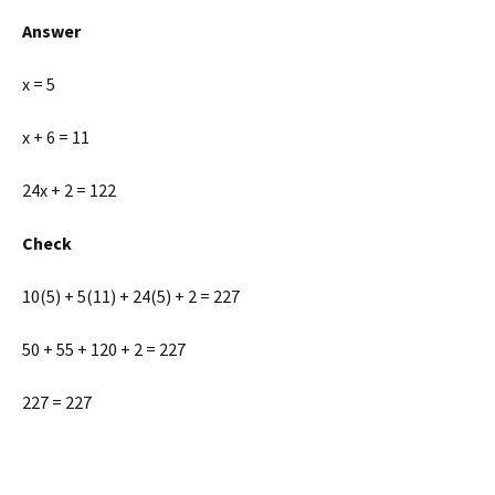
Answer
x = 5
x + 6 = 11
24x + 2 = 122
Check
10(5) + 5(11) + 24(5) + 2 = 227
50 + 55 + 120 + 2 = 227
227 = 227