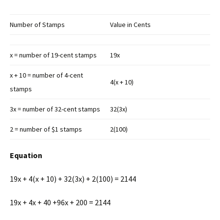
Number of Stamps
Value in Cents
x = number of 19-cent stamps
19x
x + 10 = number of 4-cent
4(x + 10)
stamps
3x = number of 32-cent stamps
32(3x)
2 = number of $1 stamps
2(100)
Equation
19x + 4(x + 10) + 32(3x) + 2(100) = 2144
19x + 4x + 40 +96x + 200 = 2144