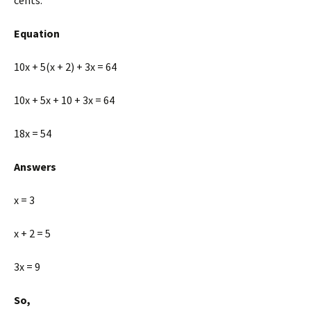
cents.
Equation
10x + 5(x + 2) + 3x = 64
10x + 5x + 10 + 3x = 64
18x = 54
Answers
x = 3
x + 2 = 5
3x = 9
So,