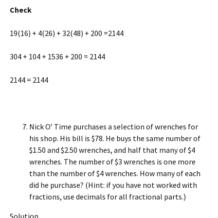
Check
19(16) + 4(26) + 32(48) + 200 =2144
304 + 104 + 1536 + 200 = 2144
2144 = 2144
Nick O’ Time purchases a selection of wrenches for
his shop. His bill is $78. He buys the same number of
$1.50 and $2.50 wrench­es, and half that many of $4
wrenches. The number of $3 wrenches is one more
than the number of $4 wrenches. How many of each
did he purchase? (Hint: if you have not worked with
fractions, use decimals for all fractional parts.)
Solution