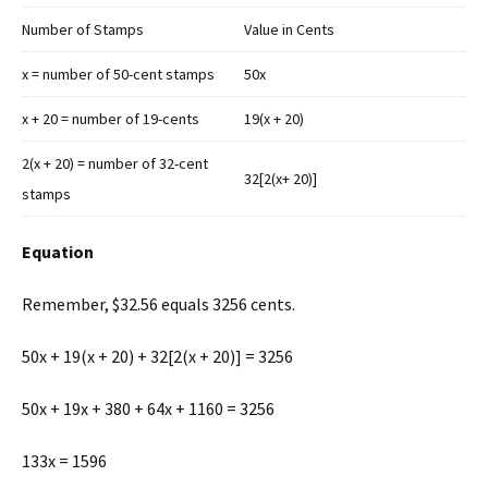
Number of Stamps
Value in Cents
x = number of 50-cent stamps
50x
x + 20 = number of 19-cents
19(x + 20)
2(x + 20) = number of 32-cent
32[2(x+ 20)]
stamps
Equation
Remember, $32.56 equals 3256 cents.
50x + 19(x + 20) + 32[2(x + 20)] = 3256
50x + 19x + 380 + 64x + 1160 = 3256
133x = 1596