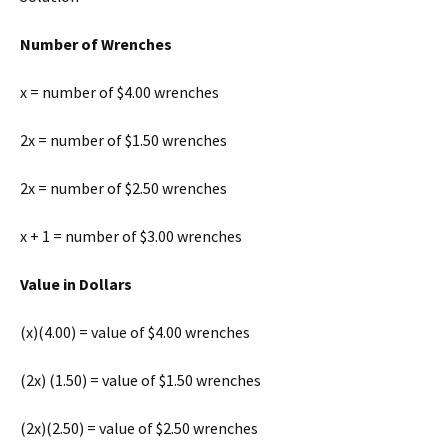
Number of Wrenches
x = number of $4.00 wrenches
2x = number of $1.50 wrenches
2x = number of $2.50 wrenches
x + 1 = number of $3.00 wrenches
Value in Dollars
(x)(4.00) = value of $4.00 wrenches
(2x) (1.50) = value of $1.50 wrenches
(2x)(2.50) = value of $2.50 wrenches