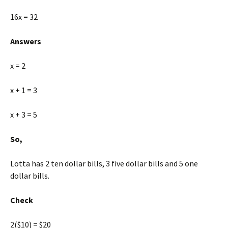
16x = 32
Answers
x = 2
x + 1 = 3
x + 3 = 5
So,
Lotta has 2 ten dollar bills, 3 five dollar bills and 5 one
dollar bills.
Check
2($10) = $20