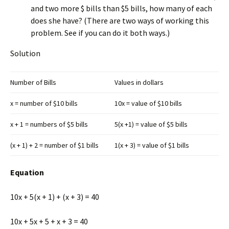
and two more $ bills than $5 bills, how many of each
does she have? (There are two ways of working this
problem. See if you can do it both ways.)
Solution
Number of Bills
Values in dollars
x = number of $10 bills
10x = value of $10 bills
x + 1 = numbers of $5 bills
5(x +1) = value of $5 bills
(x + 1) + 2 = number of $1 bills
1(x + 3) = value of $1 bills
Equation
10x + 5(x + 1) + (x + 3) = 40
10x + 5x + 5 + x + 3 = 40