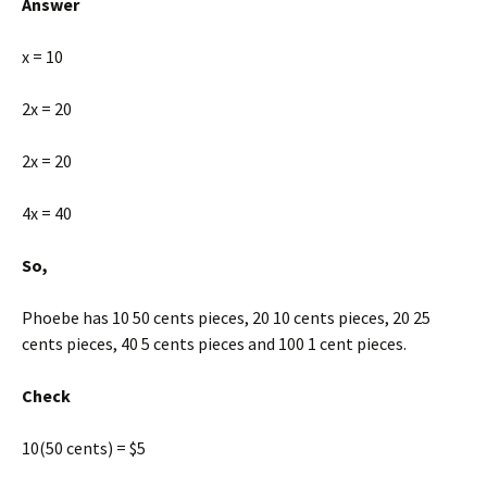
Answer
x = 10
2x = 20
2x = 20
4x = 40
So,
Phoebe has 10 50 cents pieces, 20 10 cents pieces, 20 25
cents pieces, 40 5 cents pieces and 100 1 cent pieces.
Check
10(50 cents) = $5