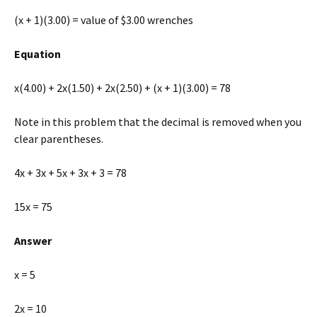
(x + 1)(3.00) = value of $3.00 wrenches
Equation
x(4.00) + 2x(1.50) + 2x(2.50) + (x + 1)(3.00) = 78
Note in this problem that the decimal is removed when you
clear parentheses.
4x + 3x + 5x + 3x + 3 = 78
15x = 75
Answer
x = 5
2x = 10