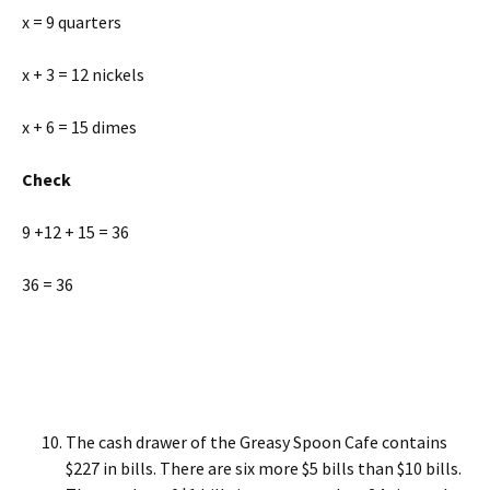
x = 9 quarters
x + 3 = 12 nickels
x + 6 = 15 dimes
Check
9 +12 + 15 = 36
36 = 36
The cash drawer of the Greasy Spoon Cafe contains
$227 in bills. There are six more $5 bills than $10 bills.