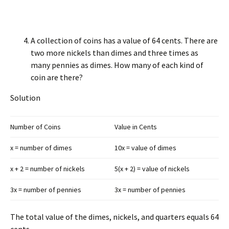
A collection of coins has a value of 64 cents. There are
two more nickels than dimes and three times as
many pennies as dimes. How many of each kind of
coin are there?
Solution
Number of Coins
Value in Cents
x = number of dimes
10x = value of dimes
x + 2 = number of nickels
5(x + 2) = value of nickels
3x = number of pennies
3x = number of pennies
The total value of the dimes, nickels, and quarters equals 64