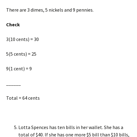
There are 3 dimes, 5 nickels and 9 pennies.
Check
3(10 cents) = 30
5(5 cents) = 25
9(1 cent) = 9
______
Total = 64 cents
Lotta Spences has ten bills in her wallet. She has a
total of $40. If she has one more $5 bill than $10 bills,