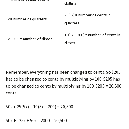
dollars
25(5x) = number of cents in
5x = number of quarters
quarters
10(5x – 200) = number of cents in
5x – 200 = number of dimes
dimes
Remember, everything has been changed to cents. So $205
has to be changed to cents by multiplying by 100. $205 has
to be changed to cents by multiplying by 100. $205 = 20,500
cents.
50x + 25(5x) + 10(5x – 200) = 20,500
50x + 125x + 50x – 2000 = 20,500