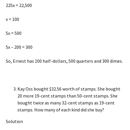
225x = 22,500
x = 100
5x = 500
5x – 200 = 300
So, Ernest has 100 half-dollars, 500 quarters and 300 dimes.
Kay Oss bought $32.56 worth of stamps. She bought
20 more 19-cent stamps than 50-cent stamps. She
bought twice as many 32-cent stamps as 19-cent
stamps. How many of each kind did she buy?
Solution