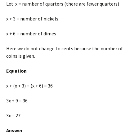
Let x = number of quarters (there are fewer quarters)
x + 3 = number of nickels
x + 6 = number of dimes
Here we do not change to cents because the number of
coins is given.
Equation
x + (x + 3) + (x + 6) = 36
3x + 9 = 36
3x = 27
Answer