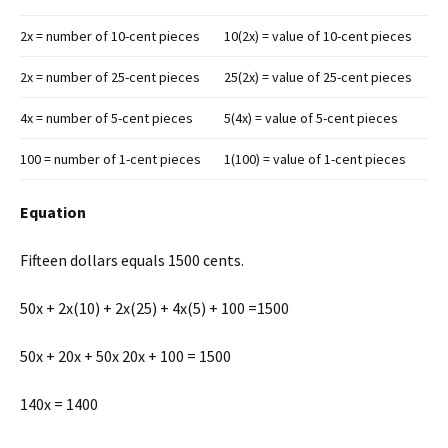
2x = number of 10-cent pieces
10(2x) = value of 10-cent pieces
2x = number of 25-cent pieces
25(2x) = value of 25-cent pieces
4x = number of 5-cent pieces
5(4x) = value of 5-cent pieces
100 = number of 1-cent pieces
1(100) = value of 1-cent pieces
Equation
Fifteen dollars equals 1500 cents.
50x + 2x(10) + 2x(25) + 4x(5) + 100 =1500
50x + 20x + 50x 20x + 100 = 1500
140x = 1400