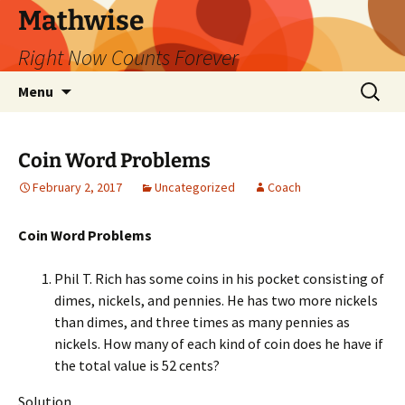
Skip
Mathwise
to
Right Now Counts Forever
content
Search
Menu
for:
Coin Word Problems
February 2, 2017
Uncategorized
Coach
Coin Word Problems
Phil T. Rich has some coins in his pocket consisting of
dimes, nickels, and pennies. He has two more nickels
than dimes, and three times as many pennies as
nickels. How many of each kind of coin does he have if
the total value is 52 cents?
Solution