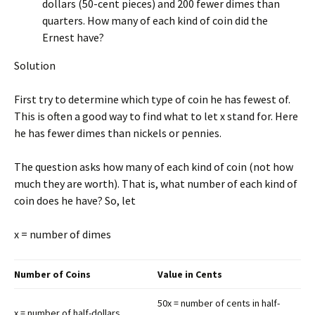
dollars (50-cent pieces) and 200 fewer dimes than
quarters. How many of each kind of coin did the
Ernest have?
Solution
First try to determine which type of coin he has fewest of.
This is often a good way to find what to let x stand for. Here
he has fewer dimes than nickels or pennies.
The question asks how many of each kind of coin (not how
much they are worth). That is, what number of each kind of
coin does he have? So, let
x = number of dimes
Number of Coins
Value in Cents
50x = number of cents in half-
x = number of half-dollars