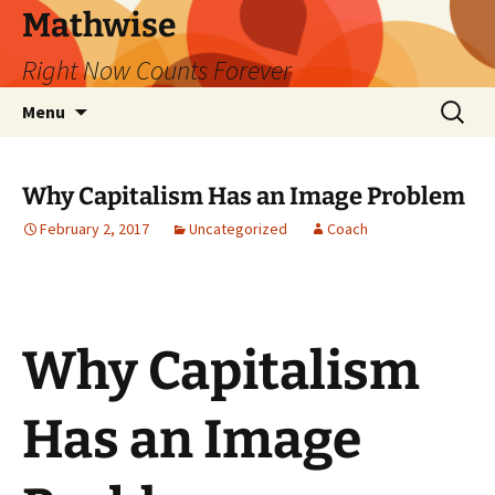
Skip
Mathwise
to
Right Now Counts Forever
content
Search
Menu
for:
Why Capitalism Has an Image Problem
February 2, 2017
Uncategorized
Coach
Why Capitalism
Has an Image