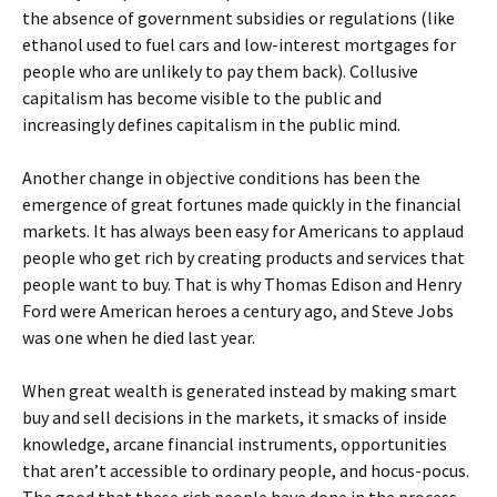
the absence of government subsidies or regulations (like
ethanol used to fuel cars and low-interest mortgages for
people who are unlikely to pay them back). Collusive
capitalism has become visible to the public and
increasingly defines capitalism in the public mind.
Another change in objective conditions has been the
emergence of great fortunes made quickly in the financial
markets. It has always been easy for Americans to applaud
people who get rich by creating products and services that
people want to buy. That is why Thomas Edison and Henry
Ford were American heroes a century ago, and Steve Jobs
was one when he died last year.
When great wealth is generated instead by making smart
buy and sell decisions in the markets, it smacks of inside
knowledge, arcane financial instruments, opportunities
that aren’t accessible to ordinary people, and hocus-pocus.