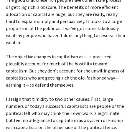
The good that these rich people have done in the process
of getting rich is obscure. The benefits of more efficient
allocation of capital are huge, but they are really, really
hard to explain simply and persuasively. It looks to a large
proportion of the public as if we’ve got some fabulously
wealthy people who haven’t done anything to deserve their
wealth.
The objective changes in capitalism as it is practiced
plausibly account for much of the hostility toward
capitalism. But they don’t account for the unwillingness of
capitalists who are getting rich the old-fashioned way—
earning it—to defend themselves.
I assign that timidity to two other causes. First, large
numbers of today’s successful capitalists are people of the
political left who may think their own work is legitimate
but feel no allegiance to capitalism as a system or kinship
with capitalists on the other side of the political fence.