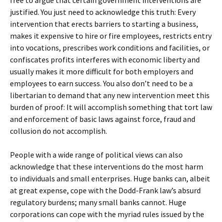
free to argue that certain government interventions are
justified. You just need to acknowledge this truth: Every
intervention that erects barriers to starting a business,
makes it expensive to hire or fire employees, restricts entry
into vocations, prescribes work conditions and facilities, or
confiscates profits interferes with economic liberty and
usually makes it more difficult for both employers and
employees to earn success. You also don’t need to be a
libertarian to demand that any new intervention meet this
burden of proof: It will accomplish something that tort law
and enforcement of basic laws against force, fraud and
collusion do not accomplish.
People with a wide range of political views can also
acknowledge that these interventions do the most harm
to individuals and small enterprises. Huge banks can, albeit
at great expense, cope with the Dodd-Frank law’s absurd
regulatory burdens; many small banks cannot. Huge
corporations can cope with the myriad rules issued by the