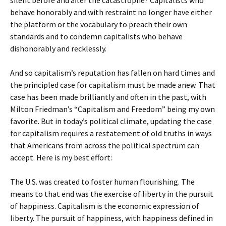
silent before and after the catastrophe? Capitalists who
behave honorably and with restraint no longer have either
the platform or the vocabulary to preach their own
standards and to condemn capitalists who behave
dishonorably and recklessly.
And so capitalism’s reputation has fallen on hard times and
the principled case for capitalism must be made anew. That
case has been made brilliantly and often in the past, with
Milton Friedman’s “Capitalism and Freedom” being my own
favorite. But in today’s political climate, updating the case
for capitalism requires a restatement of old truths in ways
that Americans from across the political spectrum can
accept. Here is my best effort:
The U.S. was created to foster human flourishing. The
means to that end was the exercise of liberty in the pursuit
of happiness. Capitalism is the economic expression of
liberty. The pursuit of happiness, with happiness defined in