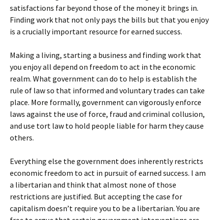
satisfactions far beyond those of the money it brings in.
Finding work that not only pays the bills but that you enjoy
is a crucially important resource for earned success.
Making a living, starting a business and finding work that
you enjoy all depend on freedom to act in the economic
realm. What government can do to help is establish the
rule of law so that informed and voluntary trades can take
place. More formally, government can vigorously enforce
laws against the use of force, fraud and criminal collusion,
and use tort law to hold people liable for harm they cause
others.
Everything else the government does inherently restricts
economic freedom to act in pursuit of earned success. I am
a libertarian and think that almost none of those
restrictions are justified. But accepting the case for
capitalism doesn’t require you to be a libertarian. You are