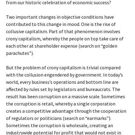
from our historic celebration of economic success?
Two important changes in objective conditions have
contributed to this change in mood. One is the rise of
collusive capitalism. Part of that phenomenon involves
crony capitalism, whereby the people on top take care of
each other at shareholder expense (search on “golden
parachutes”).
But the problem of crony capitalism is trivial compared
with the collusion engendered by government. In today’s
world, every business’s operations and bottom line are
affected by rules set by legislators and bureaucrats. The
result has been corruption on a massive scale. Sometimes
the corruption is retail, whereby a single corporation
creates a competitive advantage through the cooperation
of regulators or politicians (search on “earmarks”).
Sometimes the corruption is wholesale, creating an
industrywide potential for profit that would not exist in