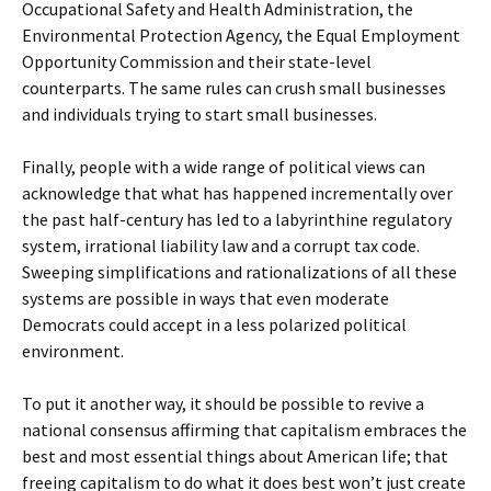
Occupational Safety and Health Administration, the
Environmental Protection Agency, the Equal Employment
Opportunity Commission and their state-level
counterparts. The same rules can crush small businesses
and individuals trying to start small businesses.
Finally, people with a wide range of political views can
acknowledge that what has happened incrementally over
the past half-century has led to a labyrinthine regulatory
system, irrational liability law and a corrupt tax code.
Sweeping simplifications and rationalizations of all these
systems are possible in ways that even moderate
Democrats could accept in a less polarized political
environment.
To put it another way, it should be possible to revive a
national consensus affirming that capitalism embraces the
best and most essential things about American life; that
freeing capitalism to do what it does best won’t just create