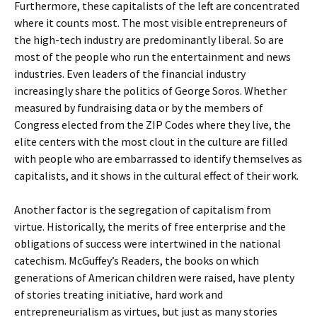
Furthermore, these capitalists of the left are concentrated
where it counts most. The most visible entrepreneurs of
the high-tech industry are predominantly liberal. So are
most of the people who run the entertainment and news
industries. Even leaders of the financial industry
increasingly share the politics of George Soros. Whether
measured by fundraising data or by the members of
Congress elected from the ZIP Codes where they live, the
elite centers with the most clout in the culture are filled
with people who are embarrassed to identify themselves as
capitalists, and it shows in the cultural effect of their work.
Another factor is the segregation of capitalism from
virtue. Historically, the merits of free enterprise and the
obligations of success were intertwined in the national
catechism. McGuffey’s Readers, the books on which
generations of American children were raised, have plenty
of stories treating initiative, hard work and
entrepreneurialism as virtues, but just as many stories