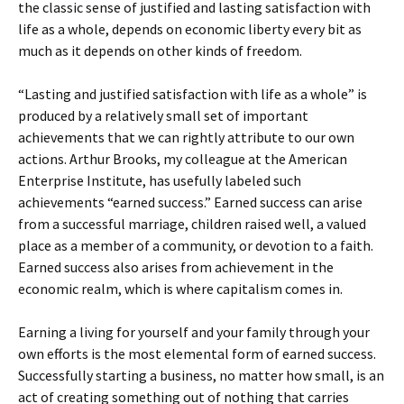
the classic sense of justified and lasting satisfaction with
life as a whole, depends on economic liberty every bit as
much as it depends on other kinds of freedom.
“Lasting and justified satisfaction with life as a whole” is
produced by a relatively small set of important
achievements that we can rightly attribute to our own
actions. Arthur Brooks, my colleague at the American
Enterprise Institute, has usefully labeled such
achievements “earned success.” Earned success can arise
from a successful marriage, children raised well, a valued
place as a member of a community, or devotion to a faith.
Earned success also arises from achievement in the
economic realm, which is where capitalism comes in.
Earning a living for yourself and your family through your
own efforts is the most elemental form of earned success.
Successfully starting a business, no matter how small, is an
act of creating something out of nothing that carries