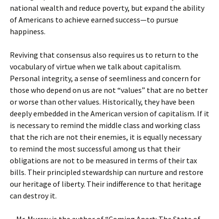
national wealth and reduce poverty, but expand the ability
of Americans to achieve earned success—to pursue
happiness.
Reviving that consensus also requires us to return to the
vocabulary of virtue when we talk about capitalism.
Personal integrity, a sense of seemliness and concern for
those who depend on us are not “values” that are no better
or worse than other values. Historically, they have been
deeply embedded in the American version of capitalism. If it
is necessary to remind the middle class and working class
that the rich are not their enemies, it is equally necessary
to remind the most successful among us that their
obligations are not to be measured in terms of their tax
bills. Their principled stewardship can nurture and restore
our heritage of liberty. Their indifference to that heritage
can destroy it.