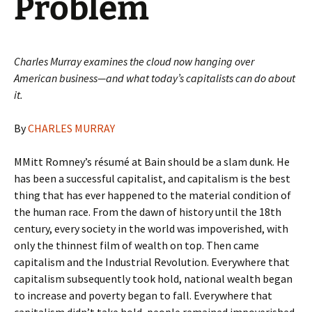
Problem
Charles Murray examines the cloud now hanging over
American business—and what today’s capitalists can do about
it.
By
CHARLES MURRAY
MMitt Romney’s résumé at Bain should be a slam dunk. He
has been a successful capitalist, and capitalism is the best
thing that has ever happened to the material condition of
the human race. From the dawn of history until the 18th
century, every society in the world was impoverished, with
only the thinnest film of wealth on top. Then came
capitalism and the Industrial Revolution. Everywhere that
capitalism subsequently took hold, national wealth began
to increase and poverty began to fall. Everywhere that