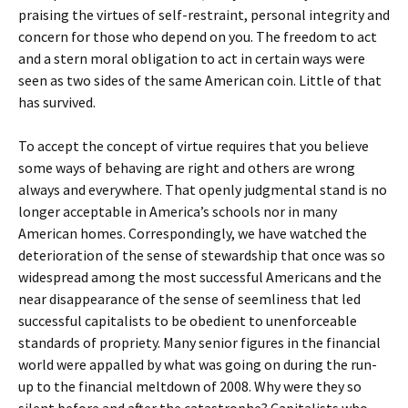
praising the virtues of self-restraint, personal integrity and
concern for those who depend on you. The freedom to act
and a stern moral obligation to act in certain ways were
seen as two sides of the same American coin. Little of that
has survived.
To accept the concept of virtue requires that you believe
some ways of behaving are right and others are wrong
always and everywhere. That openly judgmental stand is no
longer acceptable in America’s schools nor in many
American homes. Correspondingly, we have watched the
deterioration of the sense of stewardship that once was so
widespread among the most successful Americans and the
near disappearance of the sense of seemliness that led
successful capitalists to be obedient to unenforceable
standards of propriety. Many senior figures in the financial
world were appalled by what was going on during the run-
up to the financial meltdown of 2008. Why were they so