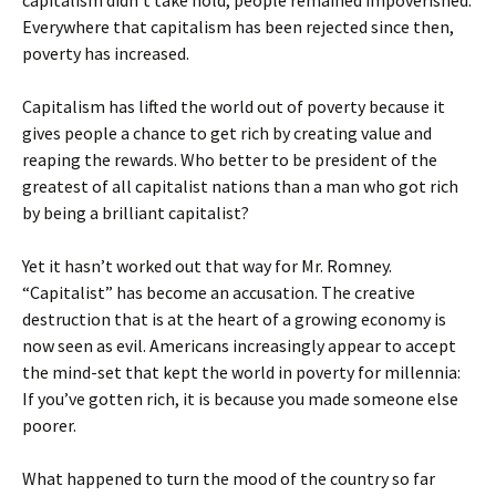
capitalism didn’t take hold, people remained impoverished.
Everywhere that capitalism has been rejected since then,
poverty has increased.
Capitalism has lifted the world out of poverty because it
gives people a chance to get rich by creating value and
reaping the rewards. Who better to be president of the
greatest of all capitalist nations than a man who got rich
by being a brilliant capitalist?
Yet it hasn’t worked out that way for Mr. Romney.
“Capitalist” has become an accusation. The creative
destruction that is at the heart of a growing economy is
now seen as evil. Americans increasingly appear to accept
the mind-set that kept the world in poverty for millennia:
If you’ve gotten rich, it is because you made someone else
poorer.
What happened to turn the mood of the country so far