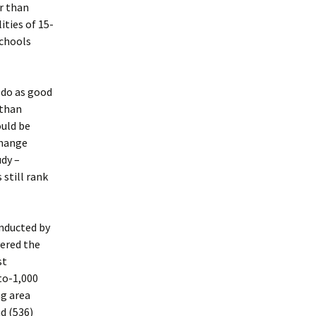
r than
ties of 15-
schools
 do as good
 than
ould be
change
udy –
 still rank
nducted by
vered the
st
to-1,000
ng area
d (536)