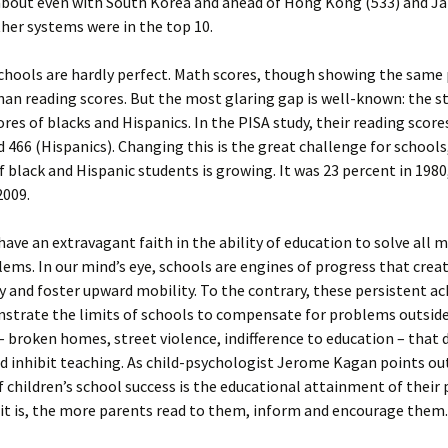
about even with South Korea and ahead of Hong Kong (533) and Ja
ther systems were in the top 10.
chools are hardly perfect. Math scores, though showing the same 
han reading scores. But the most glaring gap is well-known: the 
ores of blacks and Hispanics. In the PISA study, their reading scor
d 466 (Hispanics). Changing this is the great challenge for school
f black and Hispanic students is growing. It was 23 percent in 1980
2009.
ave an extravagant faith in the ability of education to solve all 
lems. In our mind’s eye, schools are engines of progress that crea
 and foster upward mobility. To the contrary, these persistent 
strate the limits of schools to compensate for problems outsid
 broken homes, street violence, indifference to education – that 
d inhibit teaching. As child-psychologist Jerome Kagan points out
f children’s school success is the educational attainment of their 
it is, the more parents read to them, inform and encourage them.