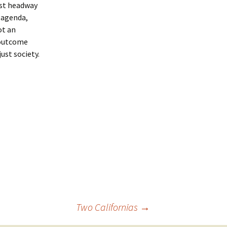
est headway
 agenda,
ot an
 outcome
ust society.
Two Californias
→