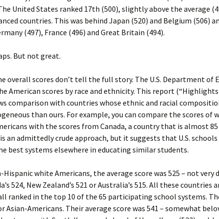
The United States ranked 17th (500), slightly above the average (4
nced countries. This was behind Japan (520) and Belgium (506) an
rmany (497), France (496) and Great Britain (494).
ps. But not great.
e overall scores don’t tell the full story. The U.S. Department of
e American scores by race and ethnicity. This report (“Highlight
ws comparison with countries whose ethnic and racial compositio
eneous than ours. For example, you can compare the scores of w
ericans with the scores from Canada, a country that is almost 85
 is an admittedly crude approach, but it suggests that U.S. school
the best systems elsewhere in educating similar students.
ispanic white Americans, the average score was 525 – not very d
’s 524, New Zealand’s 521 or Australia’s 515. All these countries a
all ranked in the top 10 of the 65 participating school systems. The
or Asian-Americans. Their average score was 541 – somewhat bel