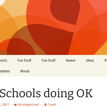
ents
Fun Stuff
Fun Stuff
Humor
Ideas
P
oblems
Words
Schools doing OK
, 2017
Uncategorized
Coach