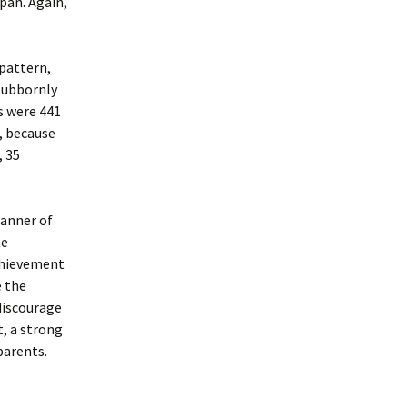
pan. Again,
pattern,
stubbornly
es were 441
s, because
, 35
manner of
te
achievement
e the
discourage
, a strong
parents.