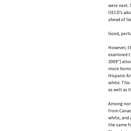
were next. 
OECD’s adva
ahead of Ge
Good, perha
However, th
examined th
2009”) allo
more homog
Hispanic Am
white. This
as well as 
Among non-H
from Canada
white, and 
the same f