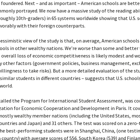
foundered. Next – and as important – American schools are bette
monly portrayed. We now have a massive study of the reading abili
roughly 10th-graders) in 65 systems worldwide showing that U.S. 
orably with their foreign counterparts.
ssimistic view of the study is that, on average, American schools
hools in other wealthy nations. We’re worse than some and better
 overall loss of economic competitiveness is likely modest and w
 other factors (government policies, business management, ex
willingness to take risks). But a more detailed evaluation of the st
imilar students in different countries – suggests that U.S. schools
 world.
 called the Program for International Student Assessment, was co
zation for Economic Cooperation and Development in Paris. It co
mostly wealthy member nations (including the United States, mo
untries and Japan) and 31 others. The test was scored on a zero-
the best-performing students were in Shanghai, China, (one testi
a country) with average scores of 556. South Korea (539) and Finlan