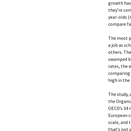
growth has 
they’re com
year-olds (
compare fav
The most pe
a job as sc
others. The
swamped by
rates, the 
comparing s
high in the
The study,
the Organi
OECD’s 34 
European co
scale, and 
that’s not 