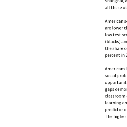
Shanghai, 
all these o
American s
are lower t
low test sc
(blacks) an
the share o
percent in 
Americans h
social prob
opportunity
gaps demon
classroom –
learning an
predictor o
The higher 