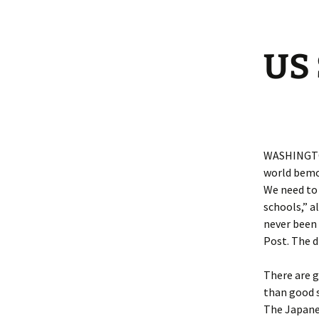
US 
WASHINGTON
world bemoa
We need to 
schools,” a
never been
Post. The d
There are 
than good s
The Japanes