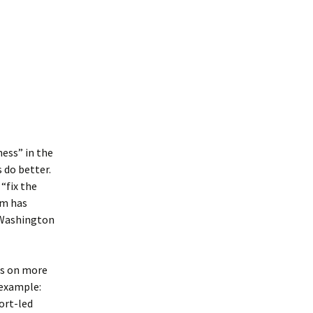
ess” in the
 do better.
“fix the
rm has
 Washington
ds on more
 example:
ort-led