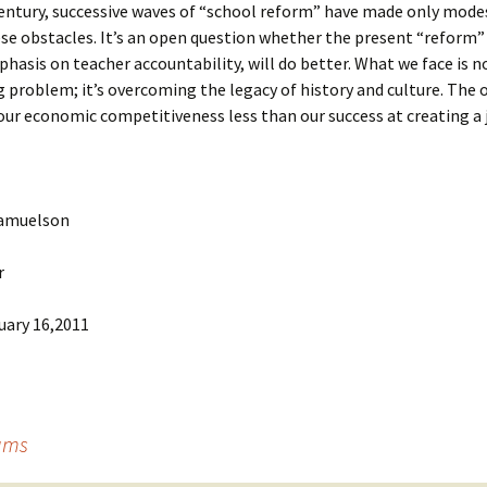
century, successive waves of “school reform” have made only mod
se obstacles. It’s an open question whether the present “reform”
phasis on teacher accountability, will do better. What we face is n
 problem; it’s overcoming the legacy of history and culture. The
our economic competitiveness less than our success at creating a j
Samuelson
r
uary 16,2011
eams