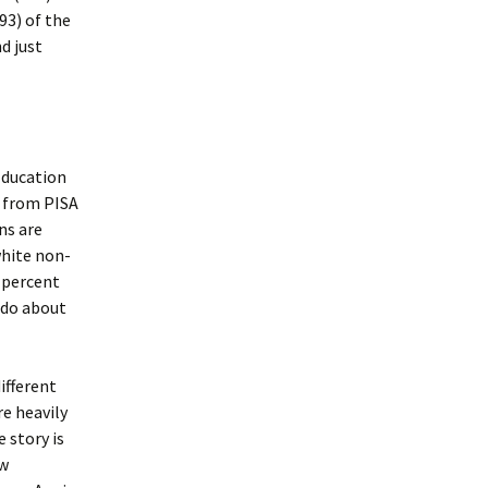
93) of the
d just
 Education
s from PISA
ns are
hite non-
 percent
s do about
ifferent
re heavily
 story is
ow