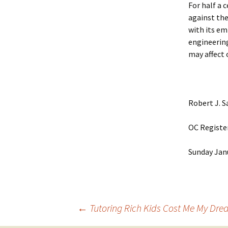
For half a 
against the
with its em
engineering
may affect 
Robert J. 
OC Registe
Sunday Jan
Post
←
Tutoring Rich Kids Cost Me My Dr