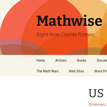
Skip
to
content
Mathwise
Right Now Counts Forever
Home
Articles
Books
Docum
The Math Wars
Web Sites
Word Pr
US 
February 2