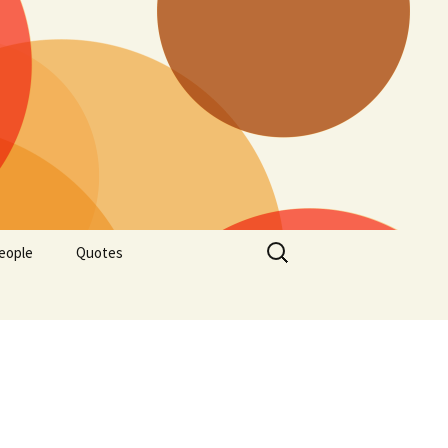
Search
eople
Quotes
for: