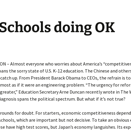
Schools doing OK
 – Almost everyone who worries about America’s “competitiven
ns the sorry state of U.S. K-12 education. The Chinese and others
catch up. From President Barack Obama to CEOs, the refrain is to 
lmost as if it were an engineering problem. “The urgency for refo
 greater,” Education Secretary Arne Duncan recently wrote in The
iagnosis spans the political spectrum. But what if it’s not true?
grounds for doubt. For starters, economic competitiveness depen
chools, which are important but not decisive. To take an obvious
e have high test scores, but Japan’s economy languishes. Its exp