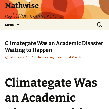
Skip
Mathwise
to
Right Now Counts Forever
content
Search
Menu
for:
Climategate Was an Academic Disaster
Waiting to Happen
February 2, 2017
Uncategorized
Coach
Climategate Was
an Academic