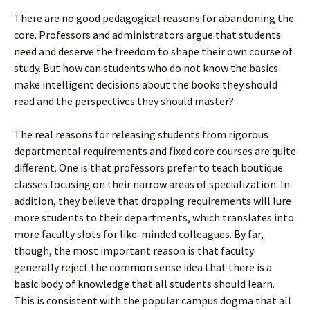
There are no good pedagogical reasons for abandoning the
core. Professors and administrators argue that students
need and deserve the freedom to shape their own course of
study. But how can students who do not know the basics
make intelligent decisions about the books they should
read and the perspectives they should master?
The real reasons for releasing students from rigorous
departmental requirements and fixed core courses are quite
different. One is that professors prefer to teach boutique
classes focusing on their narrow areas of specialization. In
addition, they believe that dropping requirements will lure
more students to their departments, which translates into
more faculty slots for like-minded colleagues. By far,
though, the most important reason is that faculty
generally reject the common sense idea that there is a
basic body of knowledge that all students should learn.
This is consistent with the popular campus dogma that all