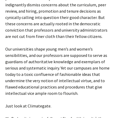
indignantly dismiss concerns about the curriculum, peer
review, and hiring, promotion and tenure decisions as
cynically calling into question their good character. But
these concerns are actually rooted in the democratic
conviction that professors and university administrators
are not cut from finer cloth than their fellow citizens.
Our universities shape young men’s and women’s
sensibilities, and our professors are supposed to serve as
guardians of authoritative knowledge and exemplars of
serious and systematic inquiry. Yet our campuses are home
today to a toxic confluence of fashionable ideas that
undermine the very notion of intellectual virtue, and to
flawed educational practices and procedures that give
intellectual vice ample room to flourish.
Just look at Climategate.