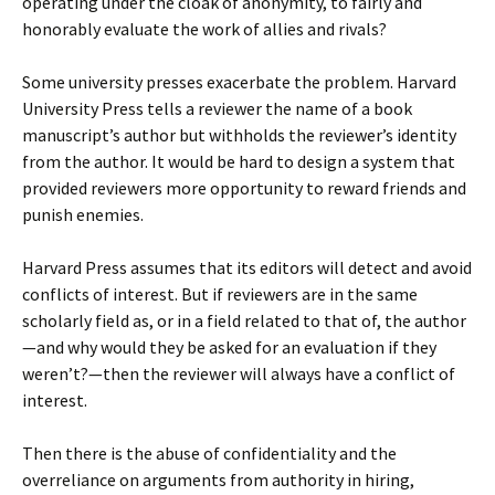
operating under the cloak of anonymity, to fairly and
honorably evaluate the work of allies and rivals?
Some university presses exacerbate the problem. Harvard
University Press tells a reviewer the name of a book
manuscript’s author but withholds the reviewer’s identity
from the author. It would be hard to design a system that
provided reviewers more opportunity to reward friends and
punish enemies.
Harvard Press assumes that its editors will detect and avoid
conflicts of interest. But if reviewers are in the same
scholarly field as, or in a field related to that of, the author
—and why would they be asked for an evaluation if they
weren’t?—then the reviewer will always have a conflict of
interest.
Then there is the abuse of confidentiality and the
overreliance on arguments from authority in hiring,