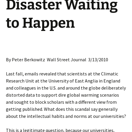
Disaster Waiting
to Happen
By Peter Berkowitz Wall Street Journal 3/13/2010
Last fall, emails revealed that scientists at the Climatic
Research Unit at the University of East Anglia in England
and colleagues in the U.S. and around the globe deliberately
distorted data to support dire global warming scenarios
and sought to block scholars with a different view from
getting published. What does this scandal say generally
about the intellectual habits and norms at our universities?
This is a legitimate question, because our universities,