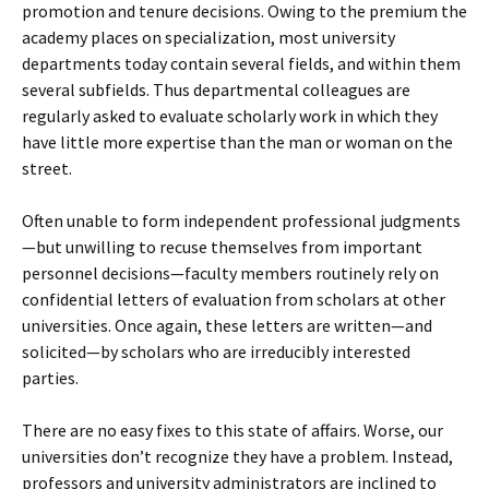
promotion and tenure decisions. Owing to the premium the
academy places on specialization, most university
departments today contain several fields, and within them
several subfields. Thus departmental colleagues are
regularly asked to evaluate scholarly work in which they
have little more expertise than the man or woman on the
street.
Often unable to form independent professional judgments
—but unwilling to recuse themselves from important
personnel decisions—faculty members routinely rely on
confidential letters of evaluation from scholars at other
universities. Once again, these letters are written—and
solicited—by scholars who are irreducibly interested
parties.
There are no easy fixes to this state of affairs. Worse, our
universities don’t recognize they have a problem. Instead,
professors and university administrators are inclined to