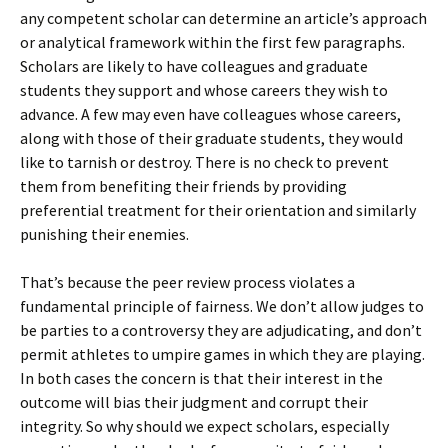
any competent scholar can determine an article’s approach
or analytical framework within the first few paragraphs.
Scholars are likely to have colleagues and graduate
students they support and whose careers they wish to
advance. A few may even have colleagues whose careers,
along with those of their graduate students, they would
like to tarnish or destroy. There is no check to prevent
them from benefiting their friends by providing
preferential treatment for their orientation and similarly
punishing their enemies.
That’s because the peer review process violates a
fundamental principle of fairness. We don’t allow judges to
be parties to a controversy they are adjudicating, and don’t
permit athletes to umpire games in which they are playing.
In both cases the concern is that their interest in the
outcome will bias their judgment and corrupt their
integrity. So why should we expect scholars, especially