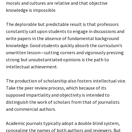
morals and cultures are relative and that objective
knowledge is impossible.
The deplorable but predictable result is that professors
constantly call upon students to engage in discussions and
write papers in the absence of fundamental background
knowledge. Good students quickly absorb the curriculum’s
unwritten lesson—cutting corners and vigorously pressing
strong but unsubstantiated opinions is the path to
intellectual achievement.
The production of scholarship also fosters intellectual vice.
Take the peer review process, which because of its
supposed impartiality and objectivity is intended to
distinguish the work of scholars from that of journalists
and commercial authors.
Academic journals typically adopt a double blind system,
concealing the names of both authors and reviewers. But