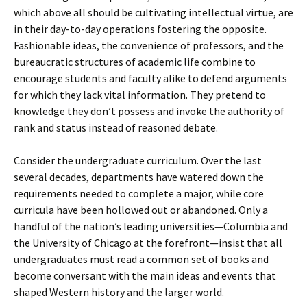
which above all should be cultivating intellectual virtue, are
in their day-to-day operations fostering the opposite.
Fashionable ideas, the convenience of professors, and the
bureaucratic structures of academic life combine to
encourage students and faculty alike to defend arguments
for which they lack vital information. They pretend to
knowledge they don’t possess and invoke the authority of
rank and status instead of reasoned debate.
Consider the undergraduate curriculum. Over the last
several decades, departments have watered down the
requirements needed to complete a major, while core
curricula have been hollowed out or abandoned. Only a
handful of the nation’s leading universities—Columbia and
the University of Chicago at the forefront—insist that all
undergraduates must read a common set of books and
become conversant with the main ideas and events that
shaped Western history and the larger world.