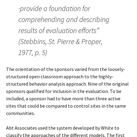
·provide a foundation for
comprehending and describing
results of evaluation efforts”
(Stebbins, St. Pierre & Proper,
1977, p. 5)
The orientation of the sponsors varied from the loosely-
structured open classroom approach to the highly-
structured behavior analysis approach. Nine of the original
sponsors qualified for inclusion in the evaluation. To be
included, a sponsor had to have more than three active
sites that could be compared to control sites in the same
communities.
Abt Associates used the system developed by White to
classify the approaches of the different models. The first