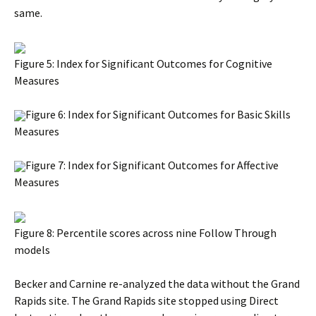
same.
Figure 5: Index for Significant Outcomes for Cognitive
Measures
Figure 6: Index for Significant Outcomes for Basic Skills
Measures
Figure 7: Index for Significant Outcomes for Affective
Measures
Figure 8: Percentile scores across nine Follow Through
models
Becker and Carnine re-analyzed the data without the Grand
Rapids site. The Grand Rapids site stopped using Direct