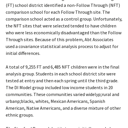
(FT) school district identified a non-Follow Through (NFT)
comparison school for each Follow Through site. The
comparison school acted as a control group. Unfortunately,
the NFT sites that were selected tended to have children
who were less economically disadvantaged than the Follow
Through sites. Because of this problem, Abt Associates
used a covariance statistical analysis process to adjust for
initial differences.
A total of 9,255 FT and 6,485 NFT children were in the final
analysis group. Students in each school district site were
tested at entry and then each spring until the third grade.
The DI Model group included low income students in 20
communities. These communities varied widely­p;rural and
urban­p;blacks, whites, Mexican Americans, Spanish
American, Native Americans, and a diverse mixture of other
ethnic groups.