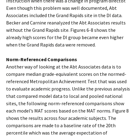
Instruction when there was a change in program director.
Even though this problem was well documented, Abt
Associates included the Grand Rapids site in the DI data.
Becker and Carnine reanalyzed the Abt Associates results
without the Grand Rapids site. Figures 6-8 shows the
already high scores for the DI group became even higher
when the Grand Rapids data were removed.
Norm-Referenced Comparisons
Another way of looking at the Abt Associates data is to
compare median grade-equivalent scores on the normed-
referenced Metropolitan Achievement Test that was used
to evaluate academic progress. Unlike the previous analysis
that compared model data to local and pooled national
sites, the following norm-referenced comparisons show
each model’s MAT scores based on the MAT norms. Figure 8
shows the results across four academic subjects. The
comparisons are made to a baseline rate of the 20th
percentile which was the average expectation of