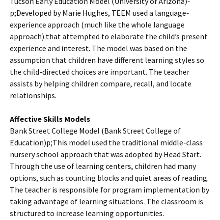
Tucson Early Education Model (University of Arizona)­
p;Developed by Marie Hughes, TEEM used a language-
experience approach (much like the whole language
approach) that attempted to elaborate the child’s present
experience and interest. The model was based on the
assumption that children have different learning styles so
the child-directed choices are important. The teacher
assists by helping children compare, recall, and locate
relationships.
Affective Skills Models
Bank Street College Model (Bank Street College of
Education)­p;This model used the traditional middle-class
nursery school approach that was adopted by Head Start.
Through the use of learning centers, children had many
options, such as counting blocks and quiet areas of reading.
The teacher is responsible for program implementation by
taking advantage of learning situations. The classroom is
structured to increase learning opportunities.