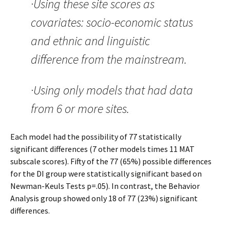
·Using these site scores as
covariates: socio-economic status
and ethnic and linguistic
difference from the mainstream.
·Using only models that had data
from 6 or more sites.
Each model had the possibility of 77 statistically
significant differences (7 other models times 11 MAT
subscale scores). Fifty of the 77 (65%) possible differences
for the DI group were statistically significant based on
Newman-Keuls Tests p=.05). In contrast, the Behavior
Analysis group showed only 18 of 77 (23%) significant
differences.