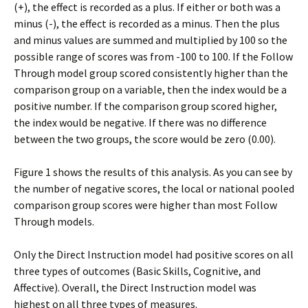
(+), the effect is recorded as a plus. If either or both was a
minus (-), the effect is recorded as a minus. Then the plus
and minus values are summed and multiplied by 100 so the
possible range of scores was from -100 to 100. If the Follow
Through model group scored consistently higher than the
comparison group on a variable, then the index would be a
positive number. If the comparison group scored higher,
the index would be negative. If there was no difference
between the two groups, the score would be zero (0.00).
Figure 1 shows the results of this analysis. As you can see by
the number of negative scores, the local or national pooled
comparison group scores were higher than most Follow
Through models.
Only the Direct Instruction model had positive scores on all
three types of outcomes (Basic Skills, Cognitive, and
Affective). Overall, the Direct Instruction model was
highest on all three types of measures.