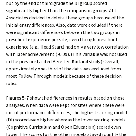
but by the end of third grade the DI group scored
significantly higher than the comparison groups. Abt
Associates decided to delete these groups because of the
initial entry differences. Also, data were excluded if there
were significant differences between the two groups in
preschool experience per site, even though preschool
experience (e.g., Head Start) had only a very low correlation
with later achievement (-0.09). (This variable was not used
in the previously cited Bereiter-Kurland study.) Overall,
approximately one-third of the data was excluded from
most Follow Through models because of these decision
rules.
Figures 5-7 show the differences in results based on these
analyses. When data were kept for sites where there were
initial performance differences, the highest scoring model
(DI) scored even higher whereas the lower scoring models
(Cognitive Curriculum and Open Education) scored even
lower. The scores for the other models stayed roughly the