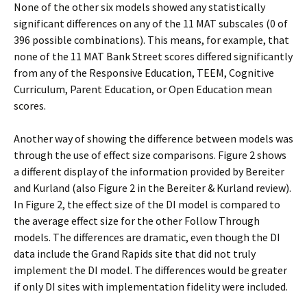
None of the other six models showed any statistically
significant differences on any of the 11 MAT subscales (0 of
396 possible combinations). This means, for example, that
none of the 11 MAT Bank Street scores differed significantly
from any of the Responsive Education, TEEM, Cognitive
Curriculum, Parent Education, or Open Education mean
scores.
Another way of showing the difference between models was
through the use of effect size comparisons. Figure 2 shows
a different display of the information provided by Bereiter
and Kurland (also Figure 2 in the Bereiter & Kurland review).
In Figure 2, the effect size of the DI model is compared to
the average effect size for the other Follow Through
models. The differences are dramatic, even though the DI
data include the Grand Rapids site that did not truly
implement the DI model. The differences would be greater
if only DI sites with implementation fidelity were included.