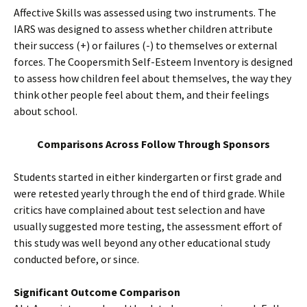
Affective Skills was assessed using two instruments. The
IARS was designed to assess whether children attribute
their success (+) or failures (-) to themselves or external
forces. The Coopersmith Self-Esteem Inventory is designed
to assess how children feel about themselves, the way they
think other people feel about them, and their feelings
about school.
Comparisons Across Follow Through Sponsors
Students started in either kindergarten or first grade and
were retested yearly through the end of third grade. While
critics have complained about test selection and have
usually suggested more testing, the assessment effort of
this study was well beyond any other educational study
conducted before, or since.
Significant Outcome Comparison