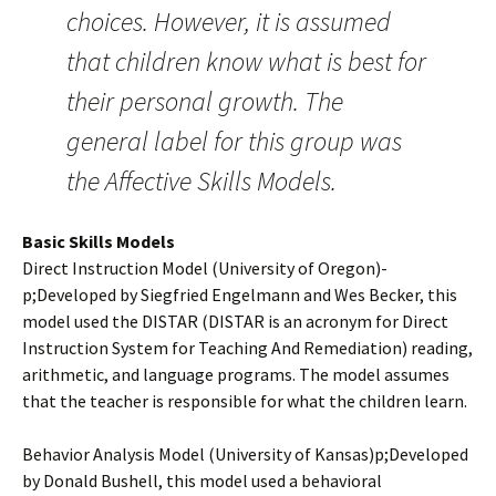
choices. However, it is assumed
that children know what is best for
their personal growth. The
general label for this group was
the Affective Skills Models.
Basic Skills Models
Direct Instruction Model (University of Oregon)­
p;Developed by Siegfried Engelmann and Wes Becker, this
model used the DISTAR (DISTAR is an acronym for Direct
Instruction System for Teaching And Remediation) reading,
arithmetic, and language programs. The model assumes
that the teacher is responsible for what the children learn.
Behavior Analysis Model (University of Kansas)­p;Developed
by Donald Bushell, this model used a behavioral