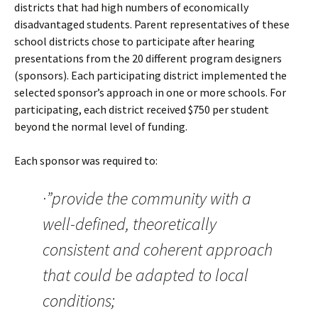
districts that had high numbers of economically
disadvantaged students. Parent representatives of these
school districts chose to participate after hearing
presentations from the 20 different program designers
(sponsors). Each participating district implemented the
selected sponsor’s approach in one or more schools. For
participating, each district received $750 per student
beyond the normal level of funding.
Each sponsor was required to:
·”provide the community with a
well-defined, theoretically
consistent and coherent approach
that could be adapted to local
conditions;