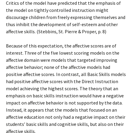
Critics of the model have predicted that the emphasis of
the model on tightly controlled instruction might
discourage children from freely expressing themselves and
thus inhibit the development of self-esteem and other
affective skills. (Stebbins, St. Pierre & Proper, p. 8)
Because of this expectation, the affective scores are of
interest. Three of the five lowest scoring models on the
affective domain were models that targeted improving
affective behavior; none of the affective models had
positive affective scores. In contrast, all Basic Skills models
had positive affective scores with the Direct Instruction
model achieving the highest scores. The theory that an
emphasis on basic skills instruction would have a negative
impact on affective behavior is not supported by the data.
Instead, it appears that the models that focused on an
affective education not only had a negative impact on their
students’ basic skills and cognitive skills, but also on their
affective skills.