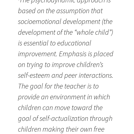
based on the assumption that
socioemotional development (the
development of the “whole child”)
is essential to educational
improvement. Emphasis is placed
on trying to improve children’s
self-esteem and peer interactions.
The goal for the teacher is to
provide an environment in which
children can move toward the
goal of self-actualization through
children making their own free