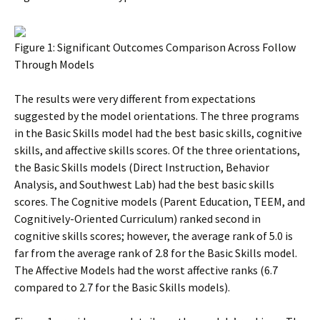
Figure 1: Significant Outcomes Comparison Across Follow
Through Models
The results were very different from expectations
suggested by the model orientations. The three programs
in the Basic Skills model had the best basic skills, cognitive
skills, and affective skills scores. Of the three orientations,
the Basic Skills models (Direct Instruction, Behavior
Analysis, and Southwest Lab) had the best basic skills
scores. The Cognitive models (Parent Education, TEEM, and
Cognitively-Oriented Curriculum) ranked second in
cognitive skills scores; however, the average rank of 5.0 is
far from the average rank of 2.8 for the Basic Skills model.
The Affective Models had the worst affective ranks (6.7
compared to 2.7 for the Basic Skills models).