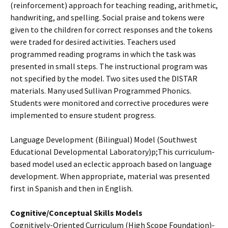
(reinforcement) approach for teaching reading, arithmetic,
handwriting, and spelling. Social praise and tokens were
given to the children for correct responses and the tokens
were traded for desired activities. Teachers used
programmed reading programs in which the task was
presented in small steps. The instructional program was
not specified by the model. Two sites used the DISTAR
materials. Many used Sullivan Programmed Phonics.
Students were monitored and corrective procedures were
implemented to ensure student progress.
Language Development (Bilingual) Model (Southwest
Educational Developmental Laboratory)­p;This curriculum-
based model used an eclectic approach based on language
development. When appropriate, material was presented
first in Spanish and then in English.
Cognitive/Conceptual Skills Models
Cognitively-Oriented Curriculum (High Scope Foundation)­