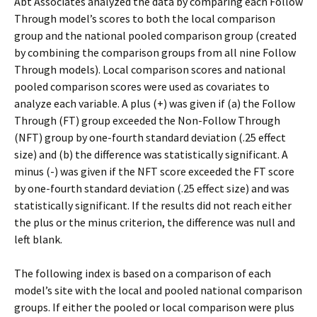
Abt Associates analyzed the data by comparing each Follow
Through model’s scores to both the local comparison
group and the national pooled comparison group (created
by combining the comparison groups from all nine Follow
Through models). Local comparison scores and national
pooled comparison scores were used as covariates to
analyze each variable. A plus (+) was given if (a) the Follow
Through (FT) group exceeded the Non-Follow Through
(NFT) group by one-fourth standard deviation (.25 effect
size) and (b) the difference was statistically significant. A
minus (-) was given if the NFT score exceeded the FT score
by one-fourth standard deviation (.25 effect size) and was
statistically significant. If the results did not reach either
the plus or the minus criterion, the difference was null and
left blank.
The following index is based on a comparison of each
model’s site with the local and pooled national comparison
groups. If either the pooled or local comparison were plus