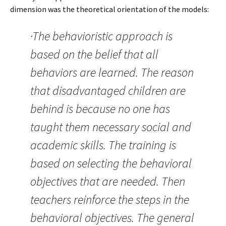
dimension was the theoretical orientation of the models:
·The behavioristic approach is
based on the belief that all
behaviors are learned. The reason
that disadvantaged children are
behind is because no one has
taught them necessary social and
academic skills. The training is
based on selecting the behavioral
objectives that are needed. Then
teachers reinforce the steps in the
behavioral objectives. The general