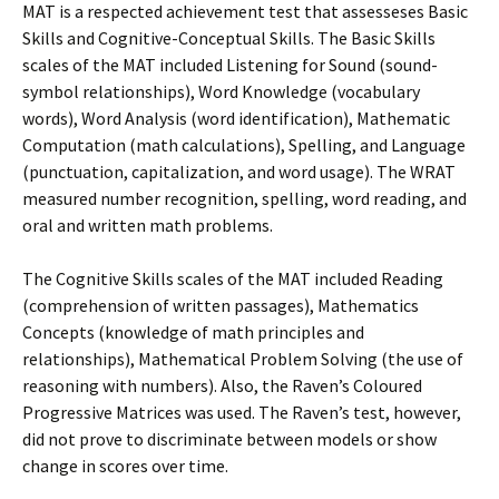
MAT is a respected achievement test that assesseses Basic
Skills and Cognitive-Conceptual Skills. The Basic Skills
scales of the MAT included Listening for Sound (sound-
symbol relationships), Word Knowledge (vocabulary
words), Word Analysis (word identification), Mathematic
Computation (math calculations), Spelling, and Language
(punctuation, capitalization, and word usage). The WRAT
measured number recognition, spelling, word reading, and
oral and written math problems.
The Cognitive Skills scales of the MAT included Reading
(comprehension of written passages), Mathematics
Concepts (knowledge of math principles and
relationships), Mathematical Problem Solving (the use of
reasoning with numbers). Also, the Raven’s Coloured
Progressive Matrices was used. The Raven’s test, however,
did not prove to discriminate between models or show
change in scores over time.