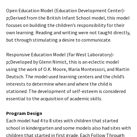
Open Education Model (Education Development Center)­
p;Derived from the British Infant School model, this model
focuses on building the children’s responsibility for their
own learning. Reading and writing were not taught directly,
but through stimulating a desire to communicate.
Responsive Education Model (Far West Laboratory)­
p;Developed by Glenn Nimict, this is an eclectic model
using the work of O.K. Moore, Maria Montessori, and Martin
Deutsch. The model used learning centers and the child’s
interests to determine when and where the child is
stationed. The development of self-esteem is considered
essential to the acquisition of academic skills.
Program Design
Each model had 4 to 8 sites with children that started
school in kindergarten and some models also had sites with
children that started in first grade. Each Follow Through