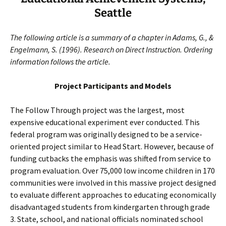
Seattle
The following article is a summary of a chapter in Adams, G., &
Engelmann, S. (1996). Research on Direct Instruction. Ordering
information follows the article.
Project Participants and Models
The Follow Through project was the largest, most
expensive educational experiment ever conducted. This
federal program was originally designed to be a service-
oriented project similar to Head Start. However, because of
funding cutbacks the emphasis was shifted from service to
program evaluation. Over 75,000 low income children in 170
communities were involved in this massive project designed
to evaluate different approaches to educating economically
disadvantaged students from kindergarten through grade
3. State, school, and national officials nominated school