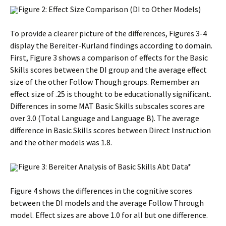
Figure 2: Effect Size Comparison (DI to Other Models)
To provide a clearer picture of the differences, Figures 3-4
display the Bereiter-Kurland findings according to domain.
First, Figure 3 shows a comparison of effects for the Basic
Skills scores between the DI group and the average effect
size of the other Follow Though groups. Remember an
effect size of .25 is thought to be educationally significant.
Differences in some MAT Basic Skills subscales scores are
over 3.0 (Total Language and Language B). The average
difference in Basic Skills scores between Direct Instruction
and the other models was 1.8.
Figure 3: Bereiter Analysis of Basic Skills Abt Data*
Figure 4 shows the differences in the cognitive scores
between the DI models and the average Follow Through
model. Effect sizes are above 1.0 for all but one difference.