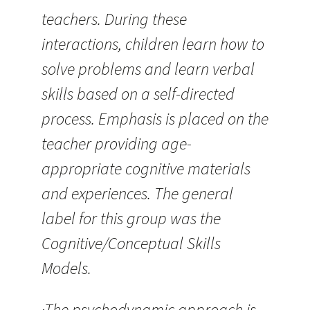
teachers. During these
interactions, children learn how to
solve problems and learn verbal
skills based on a self-directed
process. Emphasis is placed on the
teacher providing age-
appropriate cognitive materials
and experiences. The general
label for this group was the
Cognitive/Conceptual Skills
Models.
·The psychodynamic approach is