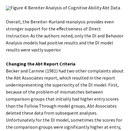
Figure 4: Bereiter Analysis of Cognitive Ability Abt Data
Overall, the Bereiter-Kurland reanalysis provides even
stronger support for the effectiveness of Direct
Instruction. As the authors noted, only the DI and Behavior
Analysis models had positive results and the DI model
results were vastly superior.
Changing the Abt Report Criteria
Becker and Carnine (1981) had two other complaints about
the Abt Associates report, which resulted in the report
underrepresenting the superiority of the DI model. First,
because of the problem of mismatches between
comparison groups that initially had higher entry scores
than the Follow Through model groups, Abt Associates
deleted these data from subsequent analyses.
Unfortunately for the DI model, sometimes the scores for
the comparison groups were significantly higher at entry,