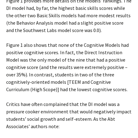
Figure 1 provides more details on the models’ rankings. The
DI model had, by far, the highest basic skills scores while
the other two Basic Skills models had more modest results
(the Behavior Analysis model had a slight positive score
and the Southwest Labs model score was 0.0).
Figure 1 also shows that none of the Cognitive Models had
positive cognitive scores. In fact, the Direct Instruction
Model was the only model of the nine that had a positive
cognitive score (and the results were extremely positive –
over 35%). In contrast, students in two of the three
cognitively-oriented models [TEEM and Cognitive
Curriculum (High Scope)] had the lowest cognitive scores.
Critics have often complained that the DI model was a
pressure cooker environment that would negatively impact
students’ social growth and self-esteem. As the Abt
Associates’ authors note: