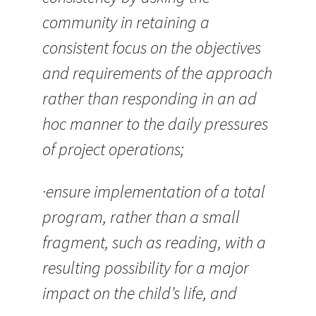
community in retaining a
consistent focus on the objectives
and requirements of the approach
rather than responding in an ad
hoc manner to the daily pressures
of project operations;
·ensure implementation of a total
program, rather than a small
fragment, such as reading, with a
resulting possibility for a major
impact on the child’s life, and