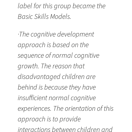
label for this group became the
Basic Skills Models.
·The cognitive development
approach is based on the
sequence of normal cognitive
growth. The reason that
disadvantaged children are
behind is because they have
insufficient normal cognitive
experiences. The orientation of this
approach is to provide
interactions between children and