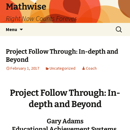
Skip
Mathwise
to
Right Now Counts Forever
content
Search
Menu
for:
Project Follow Through: In-depth and
Beyond
February 1, 2017
Uncategorized
Coach
Project Follow Through: In-
depth and Beyond
Gary Adams
Educational Achievement Systems,