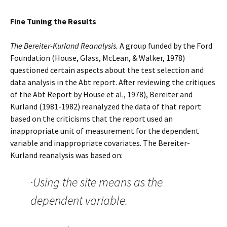
Fine Tuning the Results
The Bereiter-Kurland Reanalysis.
A group funded by the Ford
Foundation (House, Glass, McLean, & Walker, 1978)
questioned certain aspects about the test selection and
data analysis in the Abt report. After reviewing the critiques
of the Abt Report by House et al., 1978), Bereiter and
Kurland (1981-1982) reanalyzed the data of that report
based on the criticisms that the report used an
inappropriate unit of measurement for the dependent
variable and inappropriate covariates. The Bereiter-
Kurland reanalysis was based on:
·Using the site means as the
dependent variable.