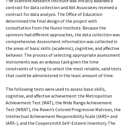
The Stanford Research Institute was initially awarded a
contract for data collection and Abt Associates received a
contract for data analysis. The Office of Education
determined the final design of the project with
consultation from the Huron Institute. Because the
sponsors had different approaches, the data collection was
comprehensive. Assessment information was collected in
the areas of basic skills (academic), cognitive, and affective
behavior. The process of selecting appropriate assessment
instruments was an arduous task given the time
constraints of trying to select the most reliable, valid tests
that could be administered in the least amount of time.
The following tests were used to assess basic skills,
cognitive, and affective achievement: the Metropolitan
Achievement Test (MAT), the Wide Range Achievement
Test (WRAT), the Raven’s Colored Progressive Matrices, the
Intellectual Achievement Responsibility Scale (IARS+ and
IARS-), and the Coopersmith Self-Esteem Inventory. The