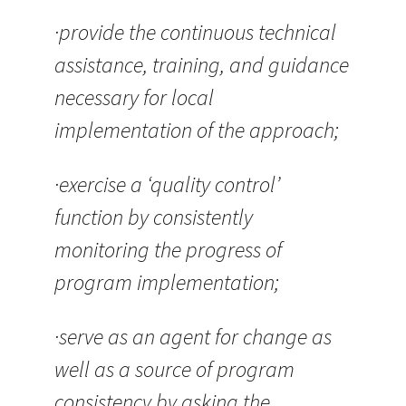
·provide the continuous technical
assistance, training, and guidance
necessary for local
implementation of the approach;
·exercise a ‘quality control’
function by consistently
monitoring the progress of
program implementation;
·serve as an agent for change as
well as a source of program
consistency by asking the