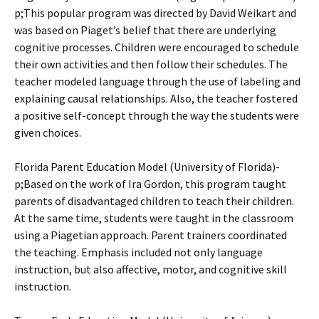
p;This popular program was directed by David Weikart and
was based on Piaget’s belief that there are underlying
cognitive processes. Children were encouraged to schedule
their own activities and then follow their schedules. The
teacher modeled language through the use of labeling and
explaining causal relationships. Also, the teacher fostered
a positive self-concept through the way the students were
given choices.
Florida Parent Education Model (University of Florida)­
p;Based on the work of Ira Gordon, this program taught
parents of disadvantaged children to teach their children.
At the same time, students were taught in the classroom
using a Piagetian approach. Parent trainers coordinated
the teaching. Emphasis included not only language
instruction, but also affective, motor, and cognitive skill
instruction.