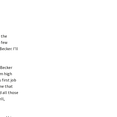
 the
 few
cker. I’ll
-Becker
om high
 first job
 me that
d all those
ll,