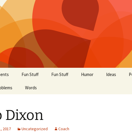
ents
Fun Stuff
Fun Stuff
Humor
Ideas
P
oblems
Words
 Dixon
, 2017
Uncategorized
Coach