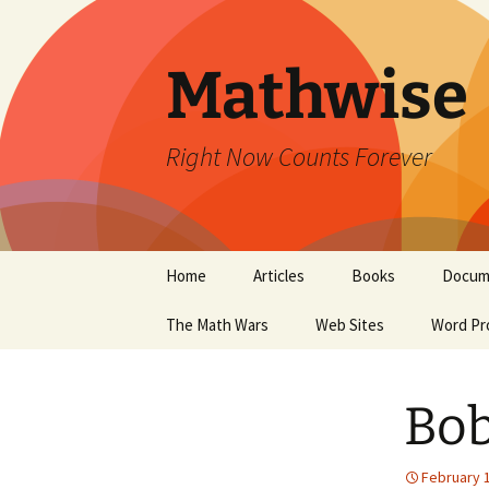
Skip
to
content
Mathwise
Right Now Counts Forever
Home
Articles
Books
Docum
The Math Wars
Web Sites
Word Pr
Bob
February 1