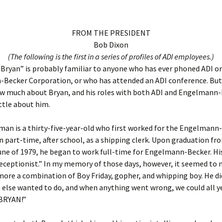
FROM THE PRESIDENT
Bob Dixon
(The following is the first in a series of profiles of ADI employees.)
ryan” is probably familiar to anyone who has ever phoned ADI or
Becker Corporation, or who has attended an ADI conference. But
 much about Bryan, and his roles with both ADI and Engelmann-Be
ittle about him.
an is a thirty-five-year-old who first worked for the Engelmann
 part-time, after school, as a shipping clerk. Upon graduation fr
une of 1979, he began to work full-time for Engelmann-Becker. His
receptionist.” In my memory of those days, however, it seemed to
ore a combination of Boy Friday, gopher, and whipping boy. He di
 else wanted to do, and when anything went wrong, we could all ye
BRYAN!”