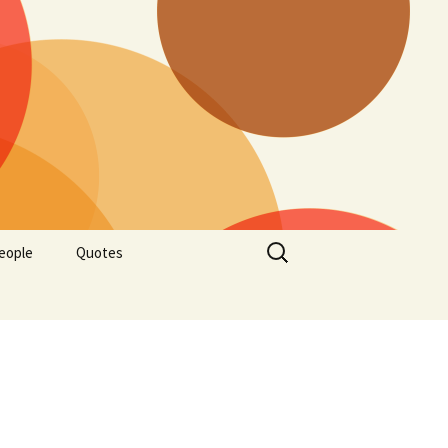
Search
eople
Quotes
for: