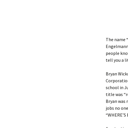
The name “B
Engelmann-
people know
tell you a l
Bryan Wickm
Corporation
school in J
title was “
Bryan was m
jobs no one
“WHERE’S 