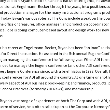
ony to both Bryan’s thick skin and his native intelligence, he adva
position at Engelmann-Becker through the years, into positions suc
d production manager for the many instructional programs prod
 Today, Bryan’s various roles at The Corp include a seat on the boa
the office of treasurer, office manager, and production coordinator.
tical jobs is doing computer-based layout and design work for ne
ns.
 his career at Engelmann-Becker, Bryan has been “on loan” to th
 for Direct Instruction. He assisted in the 5th annual Eugene Conf
egan managing the conference the following year. When ADI forme
inued to manage the Eugene conference (and other ADI conference
ry Eugene Conference since, with a brief hiatus in 1993. Overall, 
fty conferences for ADI all around the country. At one time or anoth
very aspect of ADI business: bookkeeping and finance, products, 
e School Practices (formerly ADI News), and membership.
Bryan’s vast range of experiences at both The Corp and with ADI,
 term of service, he is often called upon as the Corporate Memory 