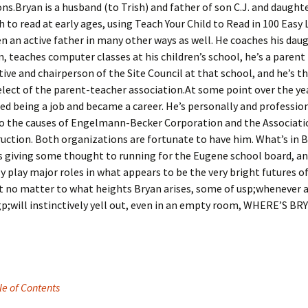
ns.Bryan is a husband (to Trish) and father of son C.J. and daught
 to read at early ages, using Teach Your Child to Read in 100 Easy
n an active father in many other ways as well. He coaches his dau
, teaches computer classes at his children’s school, he’s a parent
ive and chairperson of the Site Council at that school, and he’s t
lect of the parent-teacher association.At some point over the yea
d being a job and became a career. He’s personally and professio
to the causes of Engelmann-Becker Corporation and the Associati
ruction. Both organizations are fortunate to have him. What’s in B
s giving some thought to running for the Eugene school board, an
 play major roles in what appears to be the very bright futures o
t no matter to what heights Bryan arises, some of us­p;whenever 
p;will instinctively yell out, even in an empty room, WHERE’S BR
le of Contents