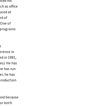
nced his
h as office
uced at
rd of
 One of
w programs
e
erence in
d in 1981,
s). He has
he has run
er, he has
production
 and because
for both