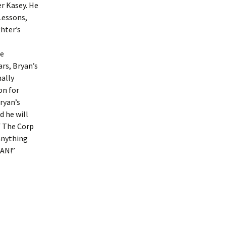
er Kasey. He
 Lessons,
ghter’s
he
rs, Bryan’s
nally
on for
ryan’s
d he will
f The Corp
anything
YAN!”