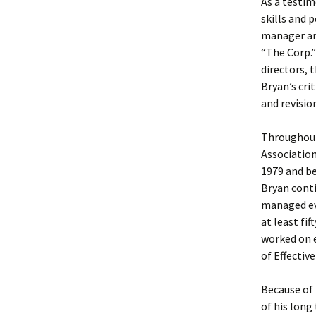
As a testim
skills and 
manager an
“The Corp.”
directors, 
Bryan’s cri
and revisio
Throughout
Association
1979 and b
Bryan cont
managed eve
at least fi
worked on e
of Effectiv
Because of 
of his long