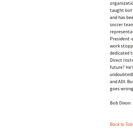
organizatio
taught both
and has bee
soccer team
representat
President-e
work stoppe
dedicated 
Direct Inst
future? He’
undoubtedly
and ADI. Bu
goes wrong­
Bob Dixon
Back to Tab