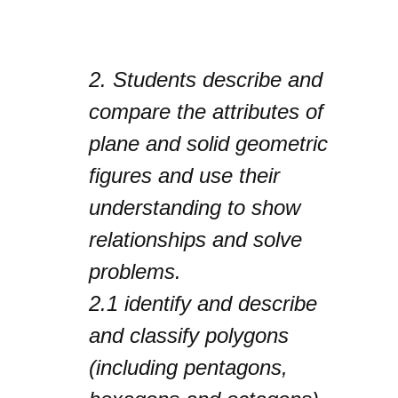
2.
Students describe and
compare the attributes of
plane and solid geometric
figures and use their
understanding to show
relationships and solve
problems.
2.1
identify and describe
and classify polygons
(including pentagons,