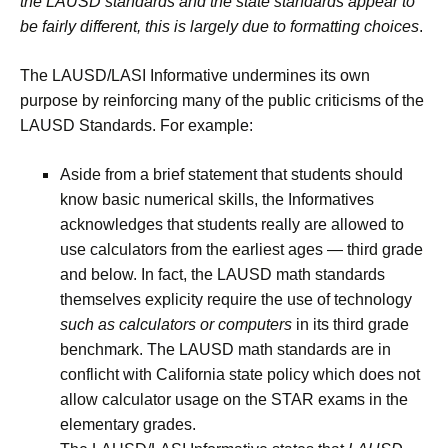
the LAUSD standards and the state standards appear to
be fairly different, this is largely due to formatting choices
.
The LAUSD/LASI Informative undermines its own
purpose by reinforcing many of the public criticisms of the
LAUSD Standards. For example:
Aside from a brief statement that students should
know basic numerical skills, the Informatives
acknowledges that students really are allowed to
use calculators from the earliest ages — third grade
and below. In fact, the LAUSD math standards
themselves explicity require the use of technology
such as calculators or computers
in its third grade
benchmark. The LAUSD math standards are in
conflicht with California state policy which does not
allow calculator usage on the STAR exams in the
elementary grades.