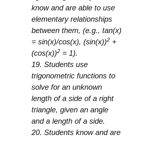
know and are able to use
elementary relationships
between them, (e.g., tan(x)
2
= sin(x)/cos(x), (sin(x))
+
2
(cos(x))
= 1).
19.
Students use
trigonometric functions to
solve for an unknown
length of a side of a right
triangle, given an angle
and a length of a side.
20.
Students know and are