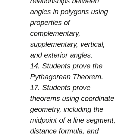
relationships between
angles in polygons using
properties of
complementary,
supplementary, vertical,
and exterior angles.
14.
Students prove the
Pythagorean Theorem.
17.
Students prove
theorems using coordinate
geometry, including the
midpoint of a line segment,
distance formula, and