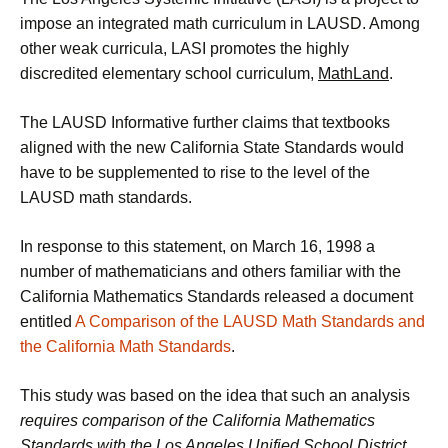
impose an integrated math curriculum in LAUSD. Among
other weak curricula, LASI promotes the highly
discredited elementary school curriculum,
MathLand
.
The LAUSD Informative further claims that textbooks
aligned with the new California State Standards would
have to be supplemented to rise to the level of the
LAUSD math standards.
In response to this statement, on March 16, 1998 a
number of mathematicians and others familiar with the
California Mathematics Standards released a document
entitled
A Comparison of the LAUSD Math Standards and
the California Math Standards
.
This study was based on the idea that such an analysis
requires comparison of the California Mathematics
Standards with the Los Angeles Unified School District