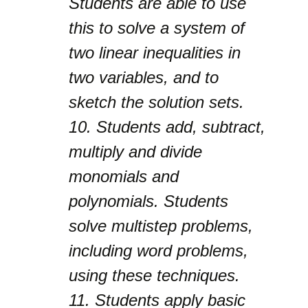
Students are able to use
this to solve a system of
two linear inequalities in
two variables, and to
sketch the solution sets.
10.
Students add, subtract,
multiply and divide
monomials and
polynomials. Students
solve multistep problems,
including word problems,
using these techniques.
11.
Students apply basic