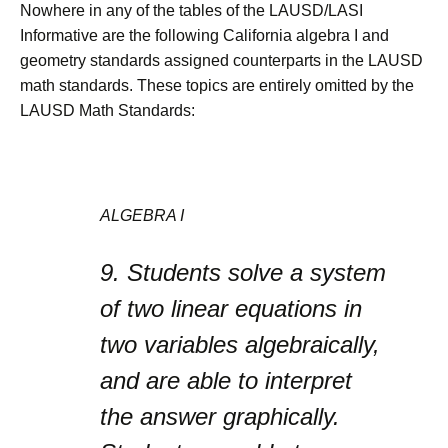
Nowhere in any of the tables of the LAUSD/LASI
Informative are the following California algebra I and
geometry standards assigned counterparts in the LAUSD
math standards. These topics are entirely omitted by the
LAUSD Math Standards:
ALGEBRA I
9.
Students solve a system
of two linear equations in
two variables algebraically,
and are able to interpret
the answer graphically.