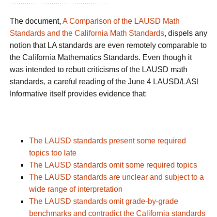
The document,
A Comparison of the LAUSD Math
Standards and the California Math Standards
, dispels any
notion that LA standards are even remotely comparable to
the California Mathematics Standards. Even though it
was intended to rebutt criticisms of the LAUSD math
standards, a careful reading of the June 4 LAUSD/LASI
Informative itself provides evidence that:
The LAUSD standards present some required
topics too late
The LAUSD standards omit some required topics
The LAUSD standards are unclear and subject to a
wide range of interpretation
The LAUSD standards omit grade-by-grade
benchmarks and contradict the California standards