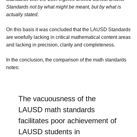
Standards not by what might be meant, but by what is
actually stated
.
On this basis it was concluded that the LAUSD Standards
are woefully lacking in critical mathematical content areas
and lacking in precision, clarity and completeness.
In the conclusion, the comparison of the math standards
notes:
The vacuousness of the
LAUSD math standards
facilitates poor achievement of
LAUSD students in