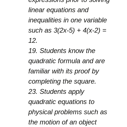
linear equations and
inequalities in one variable
such as 3(2x-5) + 4(x-2) =
12.
19.
Students know the
quadratic formula and are
familiar with its proof by
completing the square.
23.
Students apply
quadratic equations to
physical problems such as
the motion of an object