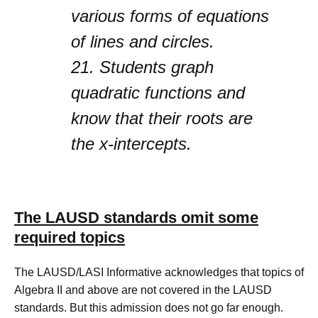
various forms of equations
of lines and circles.
21.
Students graph
quadratic functions and
know that their roots are
the x-intercepts.
The LAUSD standards omit some
required topics
The LAUSD/LASI Informative acknowledges that topics of
Algebra II and above are not covered in the LAUSD
standards. But this admission does not go far enough.