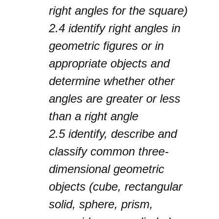
right angles for the square)
2.4
identify right angles in
geometric figures or in
appropriate objects and
determine whether other
angles are greater or less
than a right angle
2.5
identify, describe and
classify common three-
dimensional geometric
objects (cube, rectangular
solid, sphere, prism,