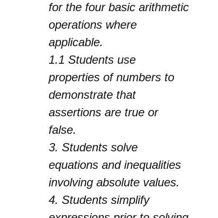
for the four basic arithmetic
operations where
applicable.
1.1
Students use
properties of numbers to
demonstrate that
assertions are true or
false.
3.
Students solve
equations and inequalities
involving absolute values.
4.
Students simplify
expressions prior to solving