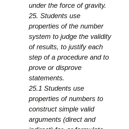
under the force of gravity.
25.
Students use
properties of the number
system to judge the validity
of results, to justify each
step of a procedure and to
prove or disprove
statements.
25.1
Students use
properties of numbers to
construct simple valid
arguments (direct and