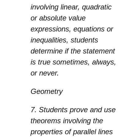
involving linear, quadratic
or absolute value
expressions, equations or
inequalities, students
determine if the statement
is true sometimes, always,
or never.
Geometry
7.
Students prove and use
theorems involving the
properties of parallel lines