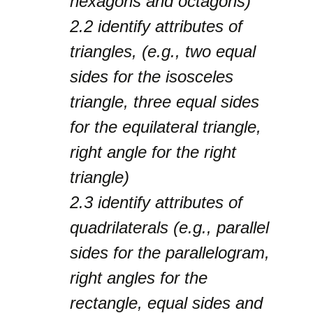
hexagons and octagons)
2.2
identify attributes of
triangles, (e.g., two equal
sides for the isosceles
triangle, three equal sides
for the equilateral triangle,
right angle for the right
triangle)
2.3
identify attributes of
quadrilaterals (e.g., parallel
sides for the parallelogram,
right angles for the
rectangle, equal sides and