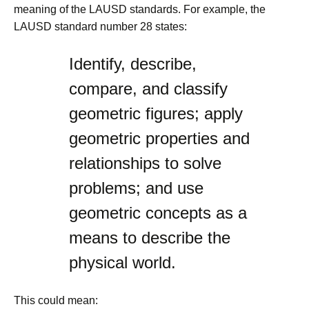
meaning of the LAUSD standards. For example, the
LAUSD standard number 28 states:
Identify, describe,
compare, and classify
geometric figures; apply
geometric properties and
relationships to solve
problems; and use
geometric concepts as a
means to describe the
physical world.
This could mean: