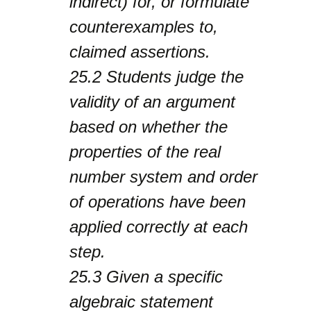
indirect) for, or formulate
counterexamples to,
claimed assertions.
25.2
Students judge the
validity of an argument
based on whether the
properties of the real
number system and order
of operations have been
applied correctly at each
step.
25.3
Given a specific
algebraic statement