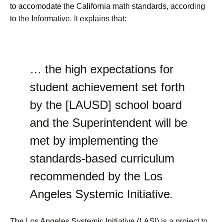
to accomodate the California math standards, according
to the Informative. It explains that:
… the high expectations for
student achievement set forth
by the [LAUSD] school board
and the Superintendent will be
met by implementing the
standards-based curriculum
recommended by the Los
Angeles Systemic Initiative
.
The Los Angeles Systemic Initiative (LASI) is a project to