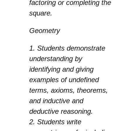
factoring or completing the
square.
Geometry
1.
Students demonstrate
understanding by
identifying and giving
examples of undefined
terms, axioms, theorems,
and inductive and
deductive reasoning.
2.
Students write