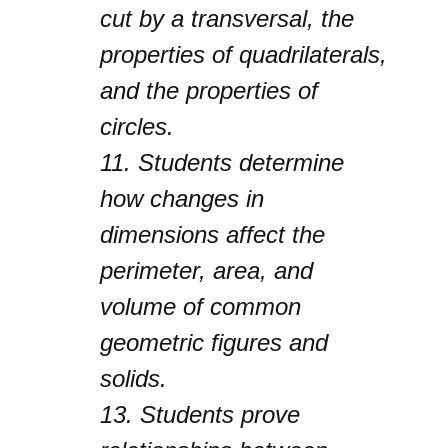
cut by a transversal, the
properties of quadrilaterals,
and the properties of
circles.
11.
Students determine
how changes in
dimensions affect the
perimeter, area, and
volume of common
geometric figures and
solids.
13.
Students prove