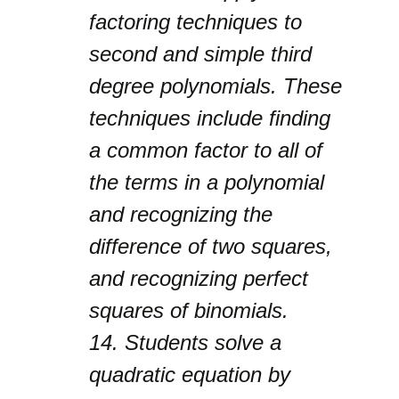
factoring techniques to
second and simple third
degree polynomials. These
techniques include finding
a common factor to all of
the terms in a polynomial
and recognizing the
difference of two squares,
and recognizing perfect
squares of binomials.
14.
Students solve a
quadratic equation by