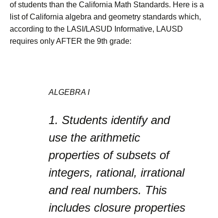
of students than the California Math Standards. Here is a
list of California algebra and geometry standards which,
according to the LASI/LASUD Informative, LAUSD
requires only AFTER the 9th grade:
ALGEBRA I
1.
Students identify and
use the arithmetic
properties of subsets of
integers, rational, irrational
and real numbers. This
includes closure properties