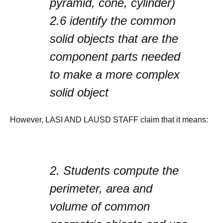
pyramid, cone, cylinder)
2.6
identify the common
solid objects that are the
component parts needed
to make a more complex
solid object
However, LASI AND LAUSD STAFF claim that it means:
2.
Students compute the
perimeter, area and
volume of common