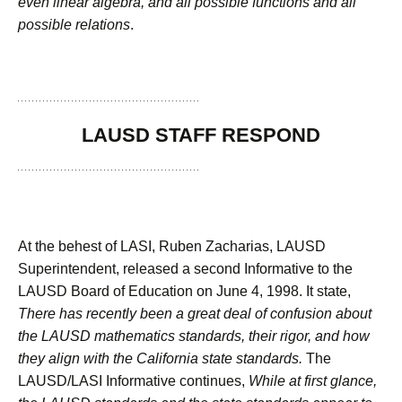
even linear algebra, and all possible functions and all
possible relations
.
LAUSD STAFF RESPOND
At the behest of LASI, Ruben Zacharias, LAUSD
Superintendent, released a second Informative to the
LAUSD Board of Education on June 4, 1998. It state,
There has recently been a great deal of confusion about
the LAUSD mathematics standards, their rigor, and how
they align with the California state standards.
The
LAUSD/LASI Informative continues,
While at first glance,