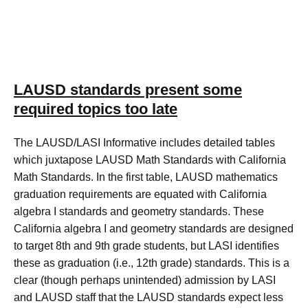
LAUSD standards present some
required topics too late
The LAUSD/LASI Informative includes detailed tables
which juxtapose LAUSD Math Standards with California
Math Standards. In the first table, LAUSD mathematics
graduation requirements are equated with California
algebra I standards and geometry standards. These
California algebra I and geometry standards are designed
to target 8th and 9th grade students, but LASI identifies
these as graduation (i.e., 12th grade) standards. This is a
clear (though perhaps unintended) admission by LASI
and LAUSD staff that the LAUSD standards expect less