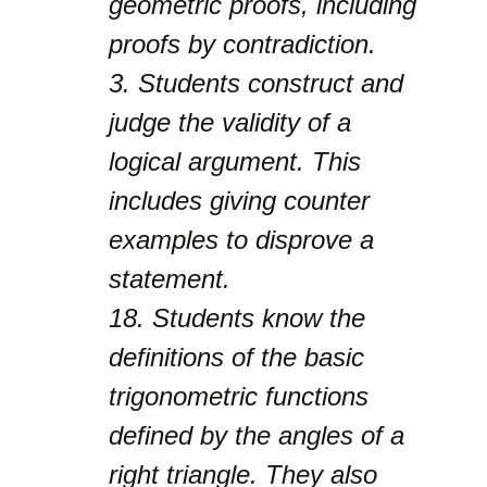
geometric proofs, including
proofs by contradiction.
3.
Students construct and
judge the validity of a
logical argument. This
includes giving counter
examples to disprove a
statement.
18.
Students know the
definitions of the basic
trigonometric functions
defined by the angles of a
right triangle. They also