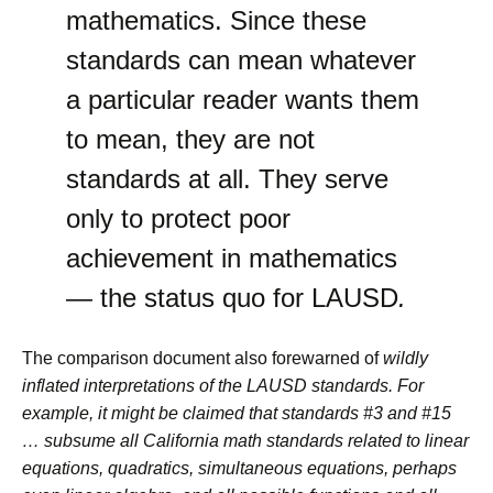
mathematics. Since these
standards can mean whatever
a particular reader wants them
to mean, they are not
standards at all. They serve
only to protect poor
achievement in mathematics
— the status quo for LAUSD
.
The comparison document also forewarned of
wildly
inflated interpretations of the LAUSD standards. For
example, it might be claimed that standards #3 and #15
… subsume all California math standards related to linear
equations, quadratics, simultaneous equations, perhaps