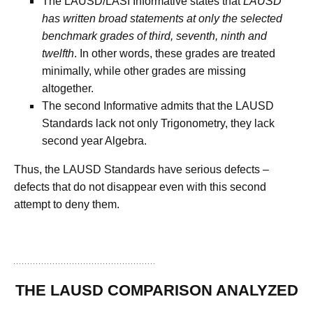
The LAUSD/LASI Informative states that
LAUSD
has written broad statements at only the selected
benchmark grades of third, seventh, ninth and
twelfth
. In other words, these grades are treated
minimally, while other grades are missing
altogether.
The second Informative admits that the LAUSD
Standards lack not only Trigonometry, they lack
second year Algebra.
Thus, the LAUSD Standards have serious defects –
defects that do not disappear even with this second
attempt to deny them.
THE LAUSD COMPARISON ANALYZED