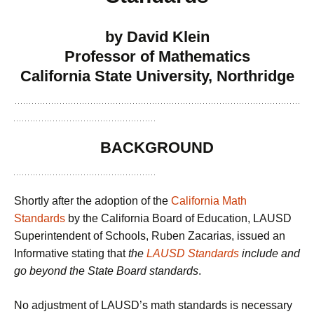
by David Klein
Professor of Mathematics
California State University, Northridge
BACKGROUND
Shortly after the adoption of the
California Math
Standards
by the California Board of Education, LAUSD
Superintendent of Schools, Ruben Zacarias, issued an
Informative stating that
the
LAUSD Standards
include and
go beyond the State Board standards
.
No adjustment of LAUSD’s math standards is necessary