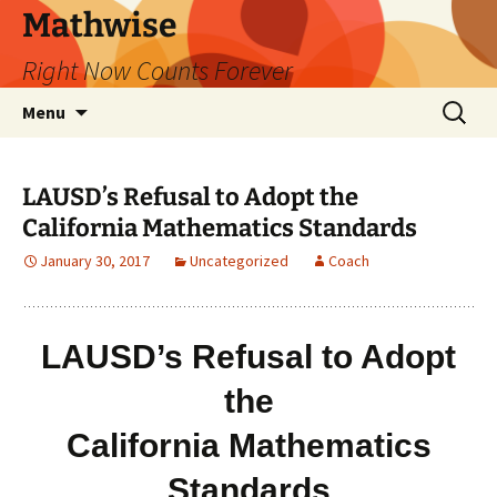
Skip
Mathwise
to
Right Now Counts Forever
content
Search
Menu
for:
LAUSD’s Refusal to Adopt the
California Mathematics Standards
January 30, 2017
Uncategorized
Coach
LAUSD’s Refusal to Adopt
the
California Mathematics
Standards