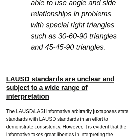
able to use angle and side
relationships in problems
with special right triangles
such as 30-60-90 triangles
and 45-45-90 triangles.
LAUSD standards are unclear and
subject to a wide range of
interpretation
The LAUSD/LASI Informative arbitrarily juxtaposes state
standards with LAUSD standards in an effort to
demonstrate consistency. However, it is evident that the
Informative takes great liberties in interpreting the