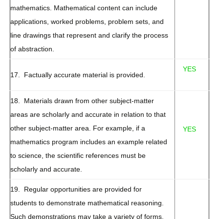
mathematics. Mathematical content can include
applications, worked problems, problem sets, and
line drawings that represent and clarify the process
of abstraction.
YES
17. Factually accurate material is provided.
18. Materials drawn from other subject-matter
areas are scholarly and accurate in relation to that
other subject-matter area. For example, if a
YES
mathematics program includes an example related
to science, the scientific references must be
scholarly and accurate.
19. Regular opportunities are provided for
students to demonstrate mathematical reasoning.
Such demonstrations may take a variety of forms,