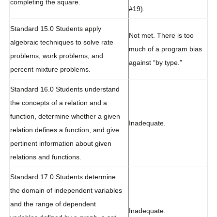
completing the square.
#19).
Standard 15.0 Students apply
Not met. There is too
algebraic techniques to solve rate
much of a program bias
problems, work problems, and
against “by type.”
percent mixture problems.
Standard 16.0 Students understand
the concepts of a relation and a
function, determine whether a given
Inadequate.
relation defines a function, and give
pertinent information about given
relations and functions.
Standard 17.0 Students determine
the domain of independent variables
and the range of dependent
Inadequate.