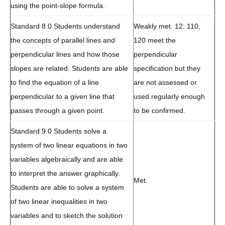
using the point-slope formula.
Standard 8.0 Students understand
Weakly met. 12: 110,
the concepts of parallel lines and
120 meet the
perpendicular lines and how those
perpendicular
slopes are related. Students are able
specification but they
to find the equation of a line
are not assessed or
perpendicular to a given line that
used regularly enough
passes through a given point.
to be confirmed.
Standard 9.0 Students solve a
system of two linear equations in two
variables algebraically and are able
to interpret the answer graphically.
Met.
Students are able to solve a system
of two linear inequalities in two
variables and to sketch the solution