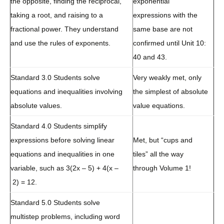
the opposite, finding the reciprocal,
exponential
taking a root, and raising to a
expressions with the
fractional power. They understand
same base are not
and use the rules of exponents.
confirmed until Unit 10:
40 and 43.
Standard 3.0 Students solve
Very weakly met, only
equations and inequalities involving
the simplest of absolute
absolute values.
value equations.
Standard 4.0 Students simplify
expressions before solving linear
Met, but “cups and
equations and inequalities in one
tiles” all the way
variable, such as 3(2x – 5) + 4(x –
through Volume 1!
2) = 12.
Standard 5.0 Students solve
multistep problems, including word