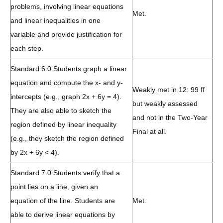
problems, involving linear equations
Met.
and linear inequalities in one
variable and provide justification for
each step.
Standard 6.0 Students graph a linear
equation and compute the x- and y-
Weakly met in 12: 99 ff
intercepts (e.g., graph 2x + 6y = 4).
but weakly assessed
They are also able to sketch the
and not in the Two-Year
region defined by linear inequality
Final at all.
(e.g., they sketch the region defined
by 2x + 6y < 4).
Standard 7.0 Students verify that a
point lies on a line, given an
equation of the line. Students are
Met.
able to derive linear equations by