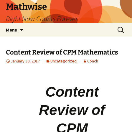
Skip
Mathwise
to
Right Now Counts Forever
content
Search
Menu
for:
Content Review of CPM Mathematics
January 30, 2017
Uncategorized
Coach
Content
Review of
CPM