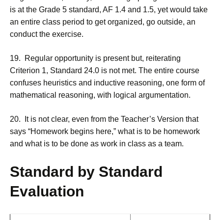
is at the Grade 5 standard, AF 1.4 and 1.5, yet would take
an entire class period to get organized, go outside, an
conduct the exercise.
19. Regular opportunity is present but, reiterating
Criterion 1, Standard 24.0 is not met. The entire course
confuses heuristics and inductive reasoning, one form of
mathematical reasoning, with logical argumentation.
20. It is not clear, even from the Teacher’s Version that
says “Homework begins here,” what is to be homework
and what is to be done as work in class as a team.
Standard by Standard
Evaluation