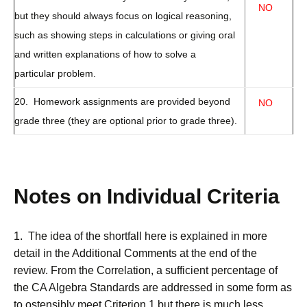
NO
but they should always focus on logical reasoning,
such as showing steps in calculations or giving oral
and written explanations of how to solve a
particular problem.
20. Homework assignments are provided beyond
NO
grade three (they are optional prior to grade three).
Notes on Individual Criteria
1. The idea of the shortfall here is explained in more
detail in the Additional Comments at the end of the
review. From the Correlation, a sufficient percentage of
the CA Algebra Standards are addressed in some form as
to ostensibly meet Criterion 1 but there is much less