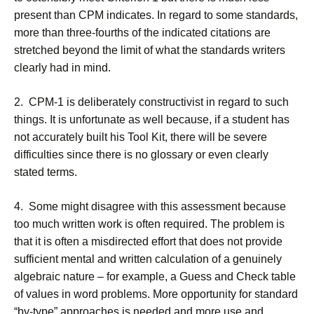
present than CPM indicates. In regard to some standards,
more than three-fourths of the indicated citations are
stretched beyond the limit of what the standards writers
clearly had in mind.
2. CPM-1 is deliberately constructivist in regard to such
things. It is unfortunate as well because, if a student has
not accurately built his Tool Kit, there will be severe
difficulties since there is no glossary or even clearly
stated terms.
4. Some might disagree with this assessment because
too much written work is often required. The problem is
that it is often a misdirected effort that does not provide
sufficient mental and written calculation of a genuinely
algebraic nature – for example, a Guess and Check table
of values in word problems. More opportunity for standard
“by-type” approaches is needed and more use and