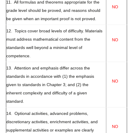
11. All formulas and theorems appropriate for the
NO
grade level should be proved, and reasons should
be given when an important proof is not proved.
12. Topics cover broad levels of difficulty. Materials
must address mathematical content from the
NO
standards well beyond a minimal level of
competence.
13. Attention and emphasis differ across the
standards in accordance with (1) the emphasis
NO
given to standards in Chapter 3; and (2) the
inherent complexity and difficulty of a given
standard.
14. Optional activities, advanced problems,
discretionary activities, enrichment activities, and
NO
supplemental activities or examples are clearly