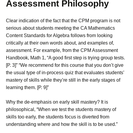
Assessment Philosophy
Clear indication of the fact that the CPM program is not
serious about students meeting the CA Mathematics
Content Standards for Algebra follows from looking
critically at their own words about, and examples of,
assessment. For example, from the CPM Assessment
Handbook, Math 1, “A good first step is trying group tests.
[P. 3]” “We recommend for this course that you don’t give
the usual type of in-process quiz that evaluates students’
mastery of skills while they’re still in the early stages of
learning them. [P. 9]”
Why the de-emphasis on early skill mastery? It is
philosophical, “When we test the students mastery of
skills too early, the students focus is diverted from
understanding where and how the skill is to be used.”