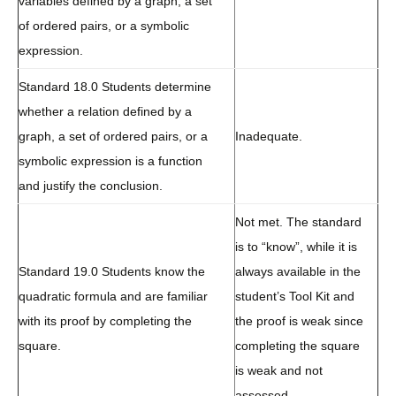
variables defined by a graph, a set
of ordered pairs, or a symbolic
expression.
Standard 18.0 Students determine
whether a relation defined by a
graph, a set of ordered pairs, or a
Inadequate.
symbolic expression is a function
and justify the conclusion.
Not met. The standard
is to “know”, while it is
Standard 19.0 Students know the
always available in the
quadratic formula and are familiar
student’s Tool Kit and
with its proof by completing the
the proof is weak since
square.
completing the square
is weak and not
assessed.