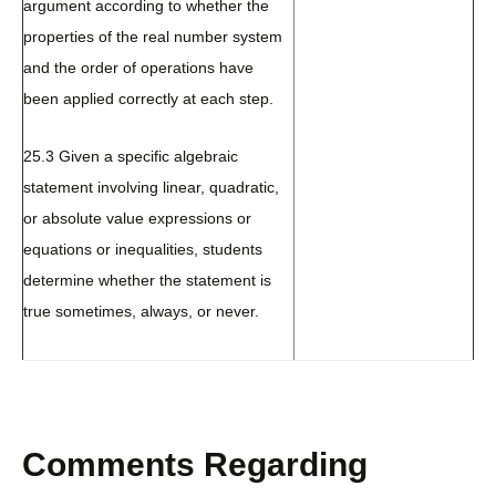
argument according to whether the
properties of the real number system
and the order of operations have
been applied correctly at each step.
25.3 Given a specific algebraic
statement involving linear, quadratic,
or absolute value expressions or
equations or inequalities, students
determine whether the statement is
true sometimes, always, or never.
Comments Regarding