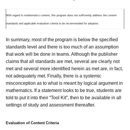
With regard to mathematics content, this program does not sufficiently address the content
standards and applicable evaluation criteria to be recommended for adoption.
In summary, most of the program is below the specified
standards level and there is too much of an assumption
that work will be done in teams. Although the publisher
claims that all standards are met, several are clearly not
met and several more identified herein as met are, in fact,
not adequately met. Finally, there is a systemic
misconception as to what is meant by logical argument in
mathematics. If a statement looks to be true, students are
told to put it into their “Tool Kit”, then to be available in all
settings of study and assessment thereafter.
Evaluation of Content Criteria