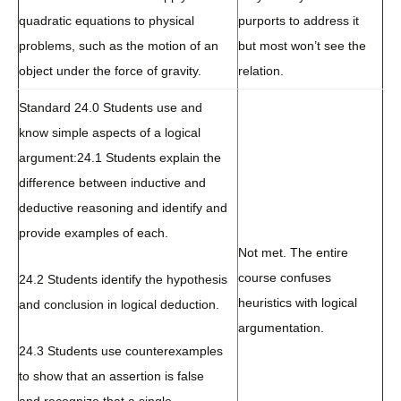
quadratic equations to physical
purports to address it
problems, such as the motion of an
but most won’t see the
object under the force of gravity.
relation.
Standard 24.0 Students use and
know simple aspects of a logical
argument:
24.1 Students explain the
difference between inductive and
deductive reasoning and identify and
provide examples of each.
Not met. The entire
course confuses
24.2 Students identify the hypothesis
heuristics with logical
and conclusion in logical deduction.
argumentation.
24.3 Students use counterexamples
to show that an assertion is false