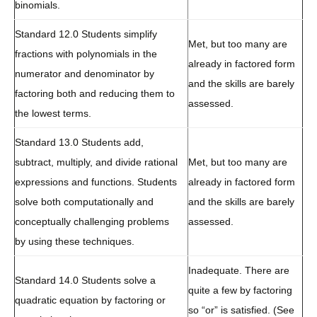
binomials.
Standard 12.0 Students simplify
Met, but too many are
fractions with polynomials in the
already in factored form
numerator and denominator by
and the skills are barely
factoring both and reducing them to
assessed.
the lowest terms.
Standard 13.0 Students add,
subtract, multiply, and divide rational
Met, but too many are
expressions and functions. Students
already in factored form
solve both computationally and
and the skills are barely
conceptually challenging problems
assessed.
by using these techniques.
Inadequate. There are
Standard 14.0 Students solve a
quite a few by factoring
quadratic equation by factoring or
so “or” is satisfied. (See