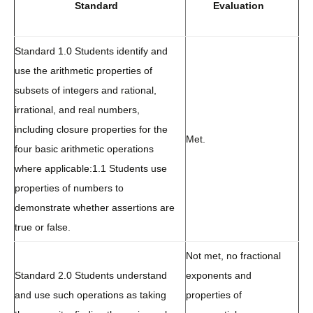
Standard
Evaluation
Standard 1.0 Students identify and
use the arithmetic properties of
subsets of integers and rational,
irrational, and real numbers,
including closure properties for the
Met.
four basic arithmetic operations
where applicable:
1.1 Students use
properties of numbers to
demonstrate whether assertions are
true or false.
Not met, no fractional
Standard 2.0 Students understand
exponents and
and use such operations as taking
properties of