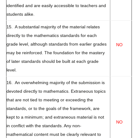
identified and are easily accessible to teachers and
students alike.
15. A substantial majority of the material relates
directly to the mathematics standards for each
grade level, although standards from earlier grades
NO
may be reinforced. The foundation for the mastery
of later standards should be built at each grade
level.
16. An overwhelming majority of the submission is
devoted directly to mathematics. Extraneous topics
that are not tied to meeting or exceeding the
standards, or to the goals of the framework, are
kept to a minimum; and extraneous material is not
NO
in conflict with the standards. Any non-
mathematical content must be clearly relevant to