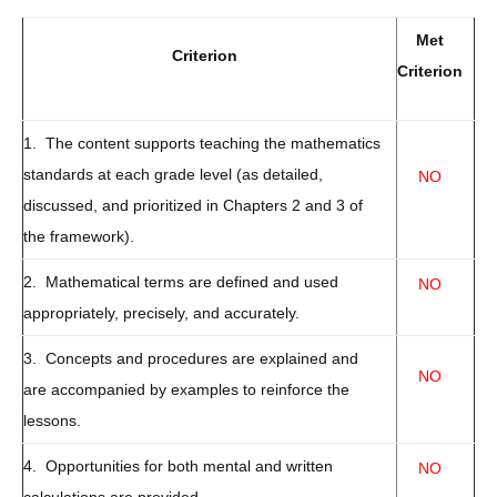
Met
Criterion
Criterion
1. The content supports teaching the mathematics
standards at each grade level (as detailed,
NO
discussed, and prioritized in Chapters 2 and 3 of
the framework).
2. Mathematical terms are defined and used
NO
appropriately, precisely, and accurately.
3. Concepts and procedures are explained and
NO
are accompanied by examples to reinforce the
lessons.
4. Opportunities for both mental and written
NO