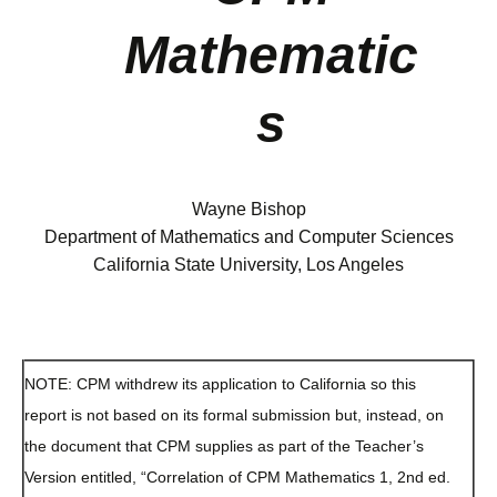
Mathematic
s
Wayne Bishop
Department of Mathematics and Computer Sciences
California State University, Los Angeles
NOTE: CPM withdrew its application to California so this
report is not based on its formal submission but, instead, on
the document that CPM supplies as part of the Teacher’s
Version entitled, “Correlation of CPM Mathematics 1, 2nd ed.