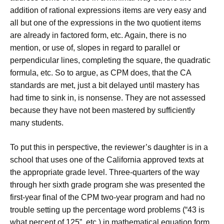
addition of rational expressions items are very easy and
all but one of the expressions in the two quotient items
are already in factored form, etc. Again, there is no
mention, or use of, slopes in regard to parallel or
perpendicular lines, completing the square, the quadratic
formula, etc. So to argue, as CPM does, that the CA
standards are met, just a bit delayed until mastery has
had time to sink in, is nonsense. They are not assessed
because they have not been mastered by sufficiently
many students.
To put this in perspective, the reviewer’s daughter is in a
school that uses one of the California approved texts at
the appropriate grade level. Three-quarters of the way
through her sixth grade program she was presented the
first-year final of the CPM two-year program and had no
trouble setting up the percentage word problems (“43 is
what percent of 125”, etc.) in mathematical equation form