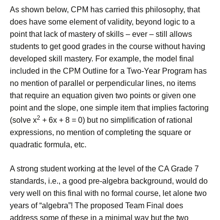
As shown below, CPM has carried this philosophy, that
does have some element of validity, beyond logic to a
point that lack of mastery of skills – ever – still allows
students to get good grades in the course without having
developed skill mastery. For example, the model final
included in the CPM Outline for a Two-Year Program has
no mention of parallel or perpendicular lines, no items
that require an equation given two points or given one
point and the slope, one simple item that implies factoring
2
(solve x
+ 6x + 8 = 0) but no simplification of rational
expressions, no mention of completing the square or
quadratic formula, etc.
A strong student working at the level of the CA Grade 7
standards, i.e., a good pre-algebra background, would do
very well on this final with no formal course, let alone two
years of “algebra”! The proposed Team Final does
address some of these in a minimal way but the two