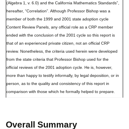
(Algebra 1, v. 6.0) and the California Mathematics Standards”,
hereafter, “Correlation”. Although Professor Bishop was a
member of both the 1999 and 2001 state adoption cycle
Content Review Panels, any official role as a CRP member
ended with the conclusion of the 2001 cycle so this report is
that of an experienced private citizen, not an official CRP
review. Nonetheless, the criteria used herein were developed
from the state criteria that Professor Bishop used for the
official reviews of the 2001 adoption cycle. He is, however,
more than happy to testify informally, by legal deposition, or in
person, as to the quality and consistency of this report in
comparison with those which he formally helped to prepare.
Overall Summary