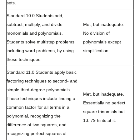
sets.
Standard 10.0 Students add,
subtract, multiply, and divide
Met, but inadequate.
monomials and polynomials.
No division of
Students solve multistep problems,
polynomials except
including word problems, by using
simplification.
these techniques.
Standard 11.0 Students apply basic
factoring techniques to second- and
simple third-degree polynomials.
Met, but inadequate.
These techniques include finding a
Essentially no perfect
common factor for all terms in a
square trinomials but
polynomial, recognizing the
13: 79 hints at it.
difference of two squares, and
recognizing perfect squares of