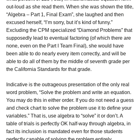
out-loud as she read them. When she was shown the title,
“Algebra – Part 1, Final Exam”, she laughed and then
excused herself, “I’m sorry, but it’s kind of funny.”
Excluding the CPM specialized “Diamond Problems” that
supposedly lead to eventual factoring (of which there are
none, even on the Part I Team Final), she would have
been able to do nearly every item correctly, and will be
able to do all of them by the middle of seventh grade per
the California Standards for that grade.
Indicative is the outrageous presentation of the only real
word problem, “Solve the problem and write an equation.
You may do this in either order. If you do not need a guess
and check chart to solve the problem use it to define your
variables.” That is, use algebra to “solve” it or don’t. A
table of trials is perfectly OK half-way through algebra, in
fact its inclusion is mandated even for those students
perfectly capable of solving the problem entirely