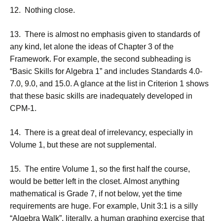
12. Nothing close.
13. There is almost no emphasis given to standards of
any kind, let alone the ideas of Chapter 3 of the
Framework. For example, the second subheading is
“Basic Skills for Algebra 1” and includes Standards 4.0-
7.0, 9.0, and 15.0. A glance at the list in Criterion 1 shows
that these basic skills are inadequately developed in
CPM-1.
14. There is a great deal of irrelevancy, especially in
Volume 1, but these are not supplemental.
15. The entire Volume 1, so the first half the course,
would be better left in the closet. Almost anything
mathematical is Grade 7, if not below, yet the time
requirements are huge. For example, Unit 3:1 is a silly
“Algebra Walk”, literally, a human graphing exercise that