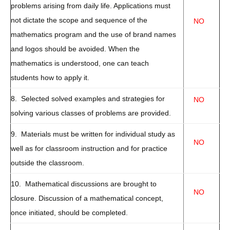
problems arising from daily life. Applications must
not dictate the scope and sequence of the
NO
mathematics program and the use of brand names
and logos should be avoided. When the
mathematics is understood, one can teach
students how to apply it.
8. Selected solved examples and strategies for
NO
solving various classes of problems are provided.
9. Materials must be written for individual study as
NO
well as for classroom instruction and for practice
outside the classroom.
10. Mathematical discussions are brought to
NO
closure. Discussion of a mathematical concept,
once initiated, should be completed.