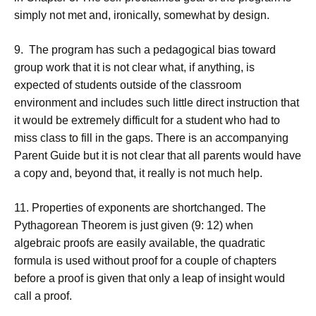
simply not met and, ironically, somewhat by design.
9. The program has such a pedagogical bias toward
group work that it is not clear what, if anything, is
expected of students outside of the classroom
environment and includes such little direct instruction that
it would be extremely difficult for a student who had to
miss class to fill in the gaps. There is an accompanying
Parent Guide but it is not clear that all parents would have
a copy and, beyond that, it really is not much help.
11. Properties of exponents are shortchanged. The
Pythagorean Theorem is just given (9: 12) when
algebraic proofs are easily available, the quadratic
formula is used without proof for a couple of chapters
before a proof is given that only a leap of insight would
call a proof.