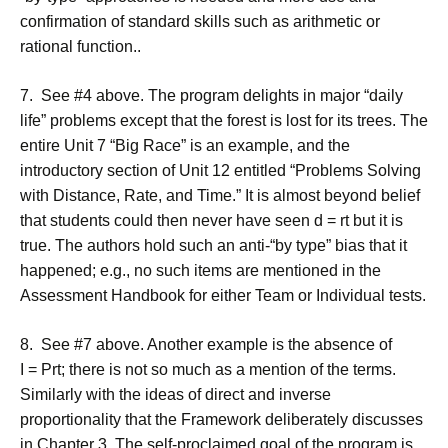
confirmation of standard skills such as arithmetic or
rational function..
7. See #4 above. The program delights in major “daily
life” problems except that the forest is lost for its trees. The
entire Unit 7 “Big Race” is an example, and the
introductory section of Unit 12 entitled “Problems Solving
with Distance, Rate, and Time.” It is almost beyond belief
that students could then never have seen d = rt but it is
true. The authors hold such an anti-“by type” bias that it
happened; e.g., no such items are mentioned in the
Assessment Handbook for either Team or Individual tests.
8. See #7 above. Another example is the absence of
I = Prt; there is not so much as a mention of the terms.
Similarly with the ideas of direct and inverse
proportionality that the Framework deliberately discusses
in Chapter 3. The self-proclaimed goal of the program is