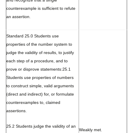
and recognize that a single
counterexample is sufficient to refute
an assertion.
Standard 25.0 Students use
properties of the number system to
judge the validity of results, to justify
each step of a procedure, and to
prove or disprove statements:
25.1
Students use properties of numbers
to construct simple, valid arguments
(direct and indirect) for, or formulate
counterexamples to, claimed
assertions.
25.2 Students judge the validity of an
Weakly met.