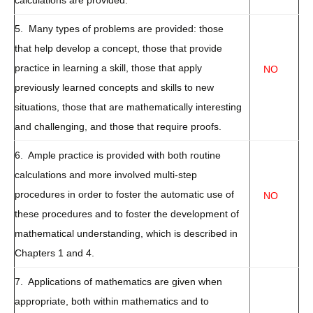
calculations are provided.
5. Many types of problems are provided: those
that help develop a concept, those that provide
practice in learning a skill, those that apply
NO
previously learned concepts and skills to new
situations, those that are mathematically interesting
and challenging, and those that require proofs.
6. Ample practice is provided with both routine
calculations and more involved multi-step
procedures in order to foster the automatic use of
NO
these procedures and to foster the development of
mathematical understanding, which is described in
Chapters 1 and 4.
7. Applications of mathematics are given when
appropriate, both within mathematics and to