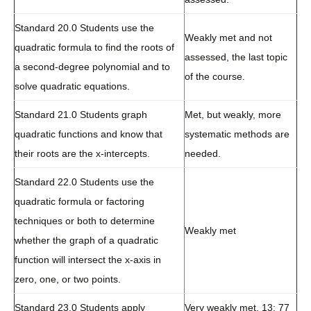
Standard 20.0 Students use the
Weakly met and not
quadratic formula to find the roots of
assessed, the last topic
a second-degree polynomial and to
of the course.
solve quadratic equations.
Standard 21.0 Students graph
Met, but weakly, more
quadratic functions and know that
systematic methods are
their roots are the x-intercepts.
needed.
Standard 22.0 Students use the
quadratic formula or factoring
techniques or both to determine
Weakly met
whether the graph of a quadratic
function will intersect the x-axis in
zero, one, or two points.
Standard 23.0 Students apply
Very weakly met. 13: 77