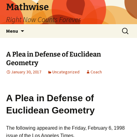
Skip
Mathwise
to
Right Now Counts Forever
content
Search
Menu
for:
A Plea in Defense of Euclidean
Geometry
January 30, 2017
Uncategorized
Coach
A Plea in Defense of
Euclidean Geometry
The following appeared in the Friday, February 6, 1998
issue of the Los Angeles Times.