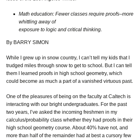
Math education: Fewer classes require proofs–more
whittling away of
exposure to logic and critical thinking.
By BARRY SIMON
While I grew up in snow country, I can’t tell my kids that I
trudged miles through snow to get to school. But I can tell
them I learned proofs in high school geometry, which
could become as much a part of a vanished virtuous past.
One of the pleasures of being on the faculty at Caltech is
interacting with our bright undergraduates. For the past
two years, I’ve asked the incoming freshmen in my
calculus/probability class whether they had proofs in their
high school geometry course. About 40% have not, and
more than half of the remainder had at best a cursory few