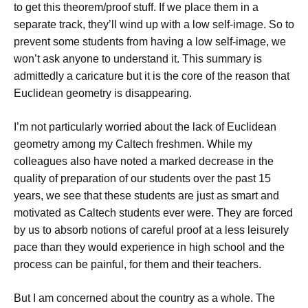
to get this theorem/proof stuff. If we place them in a
separate track, they’ll wind up with a low self-image. So to
prevent some students from having a low self-image, we
won’t ask anyone to understand it. This summary is
admittedly a caricature but it is the core of the reason that
Euclidean geometry is disappearing.
I’m not particularly worried about the lack of Euclidean
geometry among my Caltech freshmen. While my
colleagues also have noted a marked decrease in the
quality of preparation of our students over the past 15
years, we see that these students are just as smart and
motivated as Caltech students ever were. They are forced
by us to absorb notions of careful proof at a less leisurely
pace than they would experience in high school and the
process can be painful, for them and their teachers.
But I am concerned about the country as a whole. The