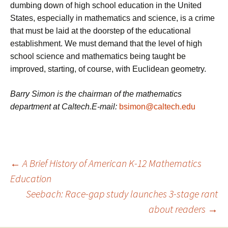
dumbing down of high school education in the United
States, especially in mathematics and science, is a crime
that must be laid at the doorstep of the educational
establishment. We must demand that the level of high
school science and mathematics being taught be
improved, starting, of course, with Euclidean geometry.
Barry Simon is the chairman of the mathematics
department at Caltech.E-mail:
bsimon@caltech.edu
Post
←
A Brief History of American K-12 Mathematics
Education
Seebach: Race-gap study launches 3-stage rant
navigation
about readers
→