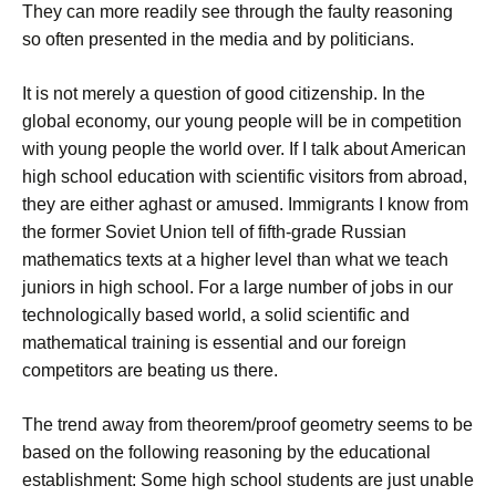
They can more readily see through the faulty reasoning
so often presented in the media and by politicians.
It is not merely a question of good citizenship. In the
global economy, our young people will be in competition
with young people the world over. If I talk about American
high school education with scientific visitors from abroad,
they are either aghast or amused. Immigrants I know from
the former Soviet Union tell of fifth-grade Russian
mathematics texts at a higher level than what we teach
juniors in high school. For a large number of jobs in our
technologically based world, a solid scientific and
mathematical training is essential and our foreign
competitors are beating us there.
The trend away from theorem/proof geometry seems to be
based on the following reasoning by the educational
establishment: Some high school students are just unable