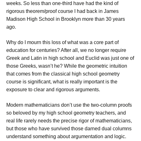
weeks. So less than one-third have had the kind of
rigorous theorem/proof course I had back in James
Madison High School in Brooklyn more than 30 years
ago.
Why do I mourn this loss of what was a core part of
education for centuries? After all, we no longer require
Greek and Latin in high school and Euclid was just one of
those Greeks, wasn’t he? While the geometric intuition
that comes from the classical high school geometry
course is significant, what is really important is the
exposure to clear and rigorous arguments.
Modern mathematicians don’t use the two-column proofs
so beloved by my high school geometry teachers, and
real life rarely needs the precise rigor of mathematicians,
but those who have survived those darned dual columns
understand something about argumentation and logic.