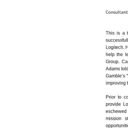
Consultant
This is a 
successful
Logitech. 
help the l
Group. Ca
Adams told
Gamble’s “
improving t
Prior to c
provide Lo
eschewed 
mission s
opportunit