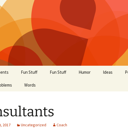
ents
Fun Stuff
Fun Stuff
Humor
Ideas
P
oblems
Words
sultants
, 2017
Uncategorized
Coach