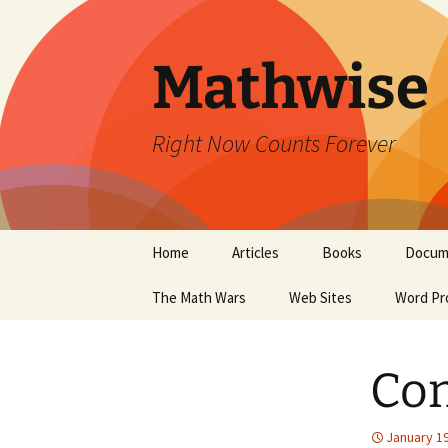
Skip
to
content
Mathwise
Right Now Counts Forever
Home
Articles
Books
Docum
The Math Wars
Web Sites
Word Pr
Con
January 19