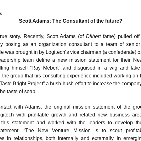
s
Scott Adams: The Consultant of the future?
true story. Recently, Scott Adams (of
Dilbert
fame) pulled of
ly posing as an organization consultant to a team of senior
He was brought in by Logitech’s vice chairman (a confederate) os
eadership team define a new mission statement for their N
lling himself “Ray Mebert” and disguised in a wig and fake
 the group that his consulting experience included working on 
Taste Bright Project” a hush-hush effort to increase the company
he taste of soap.
ontact with Adams, the original mission statement of the gr
gitech with profitable growth and related new business ar
this statement and worked with the leaders to develop the
tatement: “The New Venture Mission is to scout profita
ies in relationships, both internally and externally, in emergi