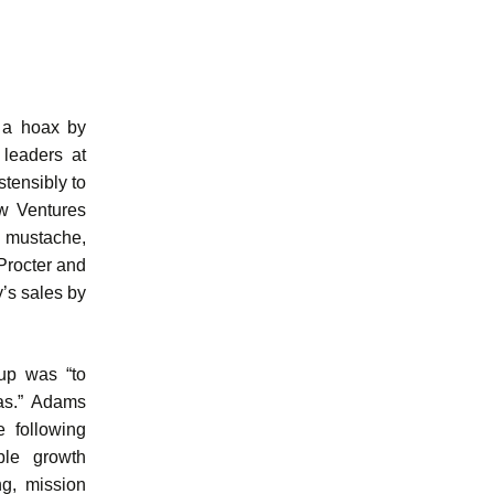
f a hoax by
 leaders at
tensibly to
ew Ventures
 mustache,
Procter and
’s sales by
oup was “to
eas.” Adams
 following
ble growth
ng, mission