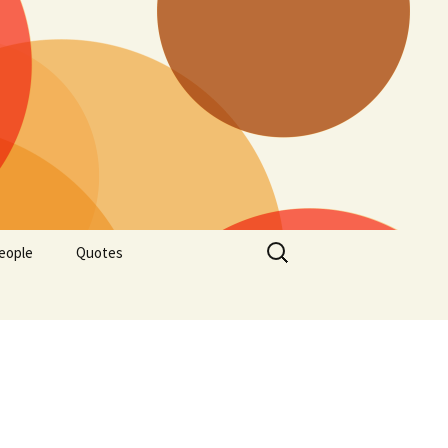
Search
eople
Quotes
for: