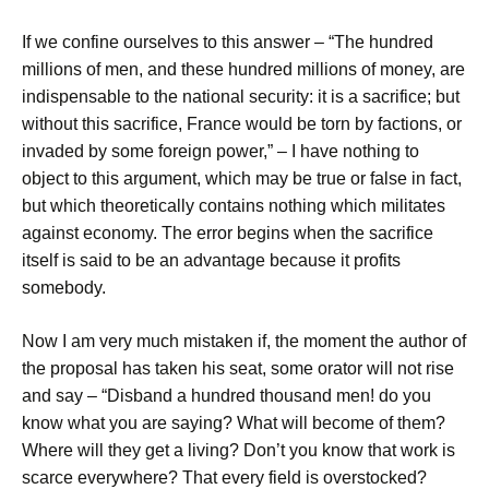
If we confine ourselves to this answer – “The hundred
millions of men, and these hundred millions of money, are
indispensable to the national security: it is a sacrifice; but
without this sacrifice, France would be torn by factions, or
invaded by some foreign power,” – I have nothing to
object to this argument, which may be true or false in fact,
but which theoretically contains nothing which militates
against economy. The error begins when the sacrifice
itself is said to be an advantage because it profits
somebody.
Now I am very much mistaken if, the moment the author of
the proposal has taken his seat, some orator will not rise
and say – “Disband a hundred thousand men! do you
know what you are saying? What will become of them?
Where will they get a living? Don’t you know that work is
scarce everywhere? That every field is overstocked?