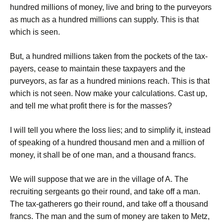
hundred millions of money, live and bring to the purveyors
as much as a hundred millions can supply. This is that
which is seen.
But, a hundred millions taken from the pockets of the tax-
payers, cease to maintain these taxpayers and the
purveyors, as far as a hundred minions reach. This is that
which is not seen. Now make your calculations. Cast up,
and tell me what profit there is for the masses?
I will tell you where the loss lies; and to simplify it, instead
of speaking of a hundred thousand men and a million of
money, it shall be of one man, and a thousand francs.
We will suppose that we are in the village of A. The
recruiting sergeants go their round, and take off a man.
The tax-gatherers go their round, and take off a thousand
francs. The man and the sum of money are taken to Metz,