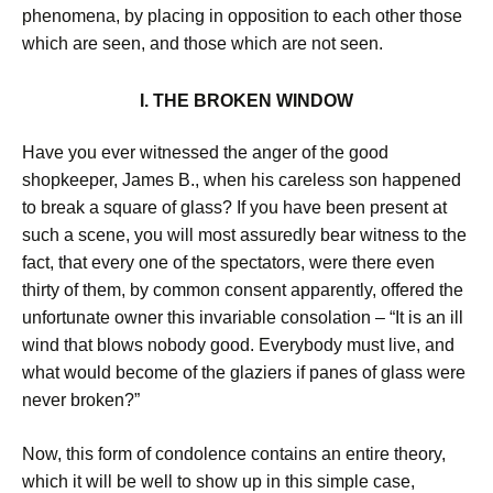
phenomena, by placing in opposition to each other those
which are seen, and those which are not seen.
I. THE BROKEN WINDOW
Have you ever witnessed the anger of the good
shopkeeper, James B., when his careless son happened
to break a square of glass? If you have been present at
such a scene, you will most assuredly bear witness to the
fact, that every one of the spectators, were there even
thirty of them, by common consent apparently, offered the
unfortunate owner this invariable consolation – “It is an ill
wind that blows nobody good. Everybody must live, and
what would become of the glaziers if panes of glass were
never broken?”
Now, this form of condolence contains an entire theory,
which it will be well to show up in this simple case,