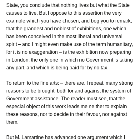
State, you conclude that nothing lives but what the State
causes to live. But I oppose to this assertion the very
example which you have chosen, and beg you to remark,
that the grandest and noblest of exhibitions, one which
has been conceived in the most liberal and universal
spirit – and I might even make use of the term humanitary,
for it is no exaggeration – is the exhibition now preparing
in London; the only one in which no Government is taking
any part, and which is being paid for by no tax.
To return to the fine arts: – there are, I repeat, many strong
reasons to be brought, both for and against the system of
Government assistance. The reader must see, that the
especial object of this work leads me neither to explain
these reasons, nor to decide in their favour, nor against
them.
But M. Lamartine has advanced one argument which I