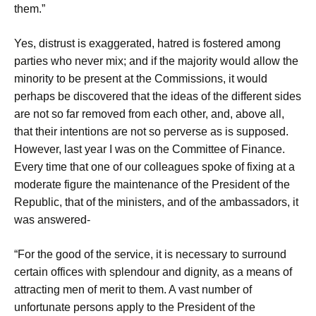
them.”
Yes, distrust is exaggerated, hatred is fostered among
parties who never mix; and if the majority would allow the
minority to be present at the Commissions, it would
perhaps be discovered that the ideas of the different sides
are not so far removed from each other, and, above all,
that their intentions are not so perverse as is supposed.
However, last year I was on the Committee of Finance.
Every time that one of our colleagues spoke of fixing at a
moderate figure the maintenance of the President of the
Republic, that of the ministers, and of the ambassadors, it
was answered-
“For the good of the service, it is necessary to surround
certain offices with splendour and dignity, as a means of
attracting men of merit to them. A vast number of
unfortunate persons apply to the President of the