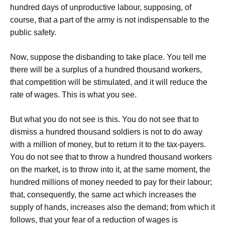
hundred days of unproductive labour, supposing, of
course, that a part of the army is not indispensable to the
public safety.
Now, suppose the disbanding to take place. You tell me
there will be a surplus of a hundred thousand workers,
that competition will be stimulated, and it will reduce the
rate of wages. This is what you see.
But what you do not see is this. You do not see that to
dismiss a hundred thousand soldiers is not to do away
with a million of money, but to return it to the tax-payers.
You do not see that to throw a hundred thousand workers
on the market, is to throw into it, at the same moment, the
hundred millions of money needed to pay for their labour;
that, consequently, the same act which increases the
supply of hands, increases also the demand; from which it
follows, that your fear of a reduction of wages is