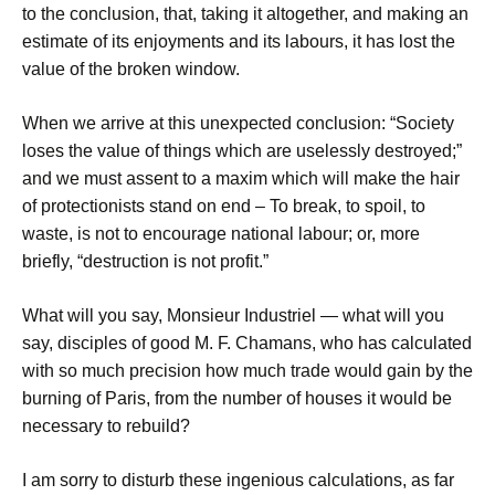
to the conclusion, that, taking it altogether, and making an
estimate of its enjoyments and its labours, it has lost the
value of the broken window.
When we arrive at this unexpected conclusion: “Society
loses the value of things which are uselessly destroyed;”
and we must assent to a maxim which will make the hair
of protectionists stand on end – To break, to spoil, to
waste, is not to encourage national labour; or, more
briefly, “destruction is not profit.”
What will you say, Monsieur Industriel — what will you
say, disciples of good M. F. Chamans, who has calculated
with so much precision how much trade would gain by the
burning of Paris, from the number of houses it would be
necessary to rebuild?
I am sorry to disturb these ingenious calculations, as far