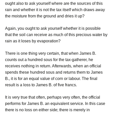
ought also to ask yourself where are the sources of this
rain and whether it is not the tax itself which draws away
the moisture from the ground and dries it up?
Again, you ought to ask yourself whether it is possible
that the soil can receive as much of this precious water by
rain as it loses by evaporation?
There is one thing very certain, that when James B.
counts out a hundred sous for the tax-gatherer, he
receives nothing in return. Afterwards, when an official
spends these hundred sous and returns them to James
B., it is for an equal value of corn or labour. The final
result is a loss to James B. of five francs.
It is very true that often, perhaps very often, the official
performs for James B. an equivalent service. In this case
there is no loss on either side; there is merely in