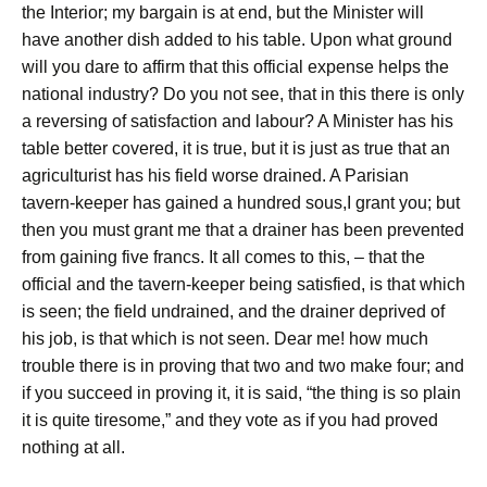
the Interior; my bargain is at end, but the Minister will
have another dish added to his table. Upon what ground
will you dare to affirm that this official expense helps the
national industry? Do you not see, that in this there is only
a reversing of satisfaction and labour? A Minister has his
table better covered, it is true, but it is just as true that an
agriculturist has his field worse drained. A Parisian
tavern-keeper has gained a hundred sous,I grant you; but
then you must grant me that a drainer has been prevented
from gaining five francs. It all comes to this, – that the
official and the tavern-keeper being satisfied, is that which
is seen; the field undrained, and the drainer deprived of
his job, is that which is not seen. Dear me! how much
trouble there is in proving that two and two make four; and
if you succeed in proving it, it is said, “the thing is so plain
it is quite tiresome,” and they vote as if you had proved
nothing at all.