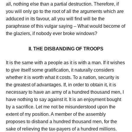
all, nothing else than a partial destruction. Therefore, if
you will only go to the root of all the arguments which are
adduced in its favour, all you will find will be the
paraphrase of this vulgar saying – What would become of
the glaziers, if nobody ever broke windows?
II. THE DISBANDING OF TROOPS
It is the same with a people as it is with a man. If it wishes
to give itself some gratification, it naturally considers
whether it is worth what it costs. To a nation, security is
the greatest of advantages. If, in order to obtain it, it is
necessary to have an army of a hundred thousand men, I
have nothing to say against it. It is an enjoyment bought
by a sacrifice. Let me not be misunderstood upon the
extent of my position. A member of the assembly
proposes to disband a hundred thousand men, for the
sake of relieving the tax-payers of a hundred millions.