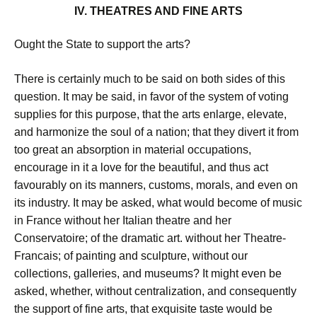
IV. THEATRES AND FINE ARTS
Ought the State to support the arts?
There is certainly much to be said on both sides of this
question. It may be said, in favor of the system of voting
supplies for this purpose, that the arts enlarge, elevate,
and harmonize the soul of a nation; that they divert it from
too great an absorption in material occupations,
encourage in it a love for the beautiful, and thus act
favourably on its manners, customs, morals, and even on
its industry. It may be asked, what would become of music
in France without her Italian theatre and her
Conservatoire; of the dramatic art. without her Theatre-
Francais; of painting and sculpture, without our
collections, galleries, and museums? It might even be
asked, whether, without centralization, and consequently
the support of fine arts, that exquisite taste would be