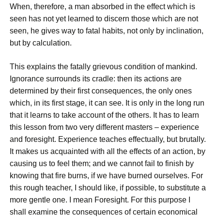
When, therefore, a man absorbed in the effect which is
seen has not yet learned to discern those which are not
seen, he gives way to fatal habits, not only by inclination,
but by calculation.
This explains the fatally grievous condition of mankind.
Ignorance surrounds its cradle: then its actions are
determined by their first consequences, the only ones
which, in its first stage, it can see. It is only in the long run
that it learns to take account of the others. It has to learn
this lesson from two very different masters – experience
and foresight. Experience teaches effectually, but brutally.
It makes us acquainted with all the effects of an action, by
causing us to feel them; and we cannot fail to finish by
knowing that fire burns, if we have burned ourselves. For
this rough teacher, I should like, if possible, to substitute a
more gentle one. I mean Foresight. For this purpose I
shall examine the consequences of certain economical