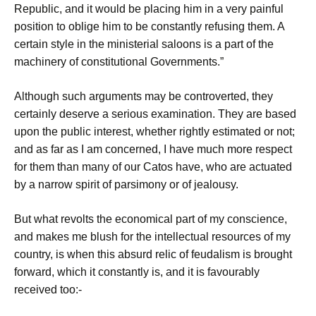
Republic, and it would be placing him in a very painful
position to oblige him to be constantly refusing them. A
certain style in the ministerial saloons is a part of the
machinery of constitutional Governments.”
Although such arguments may be controverted, they
certainly deserve a serious examination. They are based
upon the public interest, whether rightly estimated or not;
and as far as I am concerned, I have much more respect
for them than many of our Catos have, who are actuated
by a narrow spirit of parsimony or of jealousy.
But what revolts the economical part of my conscience,
and makes me blush for the intellectual resources of my
country, is when this absurd relic of feudalism is brought
forward, which it constantly is, and it is favourably
received too:-