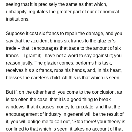
seeing that it is precisely the same as that which,
unhappily, regulates the greater part of our economical
institutions.
Suppose it cost six francs to repair the damage, and you
say that the accident brings six francs to the glazier’s
trade – that it encourages that trade to the amount of six
francs – I grant it; I have not a word to say against it; you
reason justly. The glazier comes, performs his task,
receives his six francs, rubs his hands, and, in his heart,
blesses the careless child. All this is that which is seen.
But if, on the other hand, you come to the conclusion, as
is too often the case, that it is a good thing to break
windows, that it causes money to circulate, and that the
encouragement of industry in general will be the result of
it, you will oblige me to call out, “Stop there! your theory is
confined to that which is seen; it takes no account of that