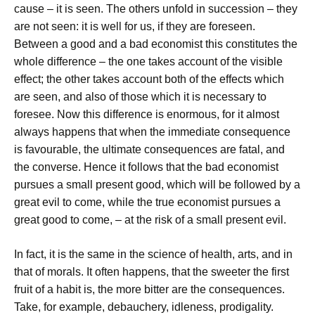
cause – it is seen. The others unfold in succession – they
are not seen: it is well for us, if they are foreseen.
Between a good and a bad economist this constitutes the
whole difference – the one takes account of the visible
effect; the other takes account both of the effects which
are seen, and also of those which it is necessary to
foresee. Now this difference is enormous, for it almost
always happens that when the immediate consequence
is favourable, the ultimate consequences are fatal, and
the converse. Hence it follows that the bad economist
pursues a small present good, which will be followed by a
great evil to come, while the true economist pursues a
great good to come, – at the risk of a small present evil.
In fact, it is the same in the science of health, arts, and in
that of morals. It often happens, that the sweeter the first
fruit of a habit is, the more bitter are the consequences.
Take, for example, debauchery, idleness, prodigality.