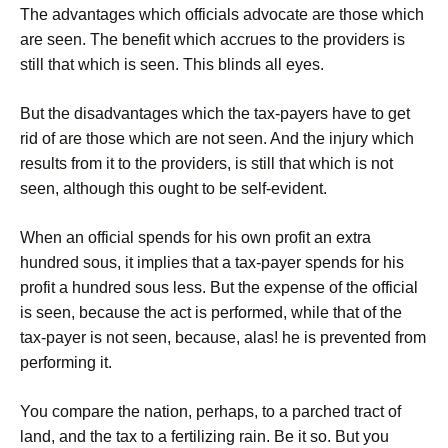
The advantages which officials advocate are those which
are seen. The benefit which accrues to the providers is
still that which is seen. This blinds all eyes.
But the disadvantages which the tax-payers have to get
rid of are those which are not seen. And the injury which
results from it to the providers, is still that which is not
seen, although this ought to be self-evident.
When an official spends for his own profit an extra
hundred sous, it implies that a tax-payer spends for his
profit a hundred sous less. But the expense of the official
is seen, because the act is performed, while that of the
tax-payer is not seen, because, alas! he is prevented from
performing it.
You compare the nation, perhaps, to a parched tract of
land, and the tax to a fertilizing rain. Be it so. But you