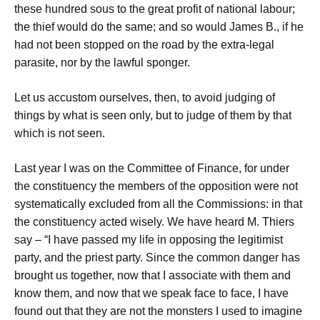
these hundred sous to the great profit of national labour;
the thief would do the same; and so would James B., if he
had not been stopped on the road by the extra-legal
parasite, nor by the lawful sponger.
Let us accustom ourselves, then, to avoid judging of
things by what is seen only, but to judge of them by that
which is not seen.
Last year I was on the Committee of Finance, for under
the constituency the members of the opposition were not
systematically excluded from all the Commissions: in that
the constituency acted wisely. We have heard M. Thiers
say – “I have passed my life in opposing the legitimist
party, and the priest party. Since the common danger has
brought us together, now that I associate with them and
know them, and now that we speak face to face, I have
found out that they are not the monsters I used to imagine