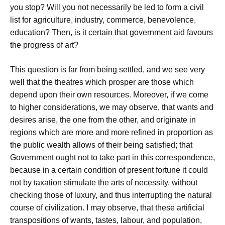
you stop? Will you not necessarily be led to form a civil
list for agriculture, industry, commerce, benevolence,
education? Then, is it certain that government aid favours
the progress of art?
This question is far from being settled, and we see very
well that the theatres which prosper are those which
depend upon their own resources. Moreover, if we come
to higher considerations, we may observe, that wants and
desires arise, the one from the other, and originate in
regions which are more and more refined in proportion as
the public wealth allows of their being satisfied; that
Government ought not to take part in this correspondence,
because in a certain condition of present fortune it could
not by taxation stimulate the arts of necessity, without
checking those of luxury, and thus interrupting the natural
course of civilization. I may observe, that these artificial
transpositions of wants, tastes, labour, and population,