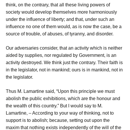
think, on the contrary, that all these living powers of
society would develop themselves more harmoniously
under the influence of liberty; and that, under such an
influence no one of them would, as is now the case, be a
source of trouble, of abuses, of tyranny, and disorder.
Our adversaries consider, that an activity which is neither
aided by supplies, nor regulated by Government, is an
activity destroyed. We think just the contrary. Their faith is
in the legislator, not in mankind; ours is in mankind, not in
the legislator.
Thus M. Lamartine said, “Upon this principle we must
abolish the public exhibitions, which are the honour and
the wealth of this country.” But I would say to M.
Lamartine, – According to your way of thinking, not to
support is to abolish; because, setting out upon the
maxim that nothing exists independently of the will of the