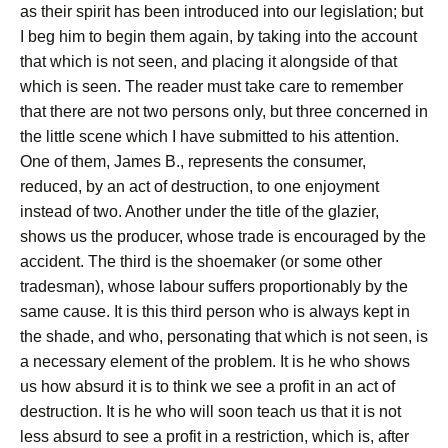
as their spirit has been introduced into our legislation; but
I beg him to begin them again, by taking into the account
that which is not seen, and placing it alongside of that
which is seen. The reader must take care to remember
that there are not two persons only, but three concerned in
the little scene which I have submitted to his attention.
One of them, James B., represents the consumer,
reduced, by an act of destruction, to one enjoyment
instead of two. Another under the title of the glazier,
shows us the producer, whose trade is encouraged by the
accident. The third is the shoemaker (or some other
tradesman), whose labour suffers proportionably by the
same cause. It is this third person who is always kept in
the shade, and who, personating that which is not seen, is
a necessary element of the problem. It is he who shows
us how absurd it is to think we see a profit in an act of
destruction. It is he who will soon teach us that it is not
less absurd to see a profit in a restriction, which is, after