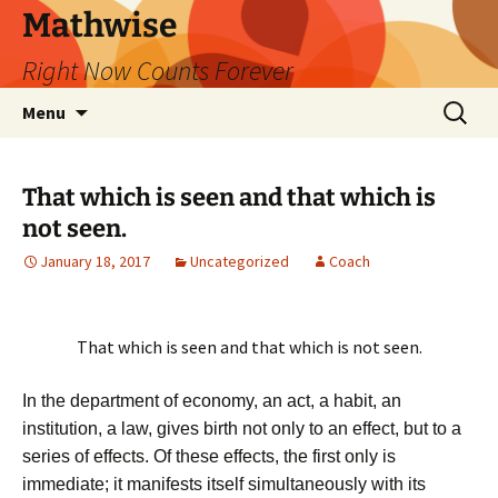
Skip
Mathwise
to
Right Now Counts Forever
content
Search
Menu
for:
That which is seen and that which is
not seen.
January 18, 2017
Uncategorized
Coach
That which is seen and that which is not seen.
In the department of economy, an act, a habit, an
institution, a law, gives birth not only to an effect, but to a
series of effects. Of these effects, the first only is
immediate; it manifests itself simultaneously with its