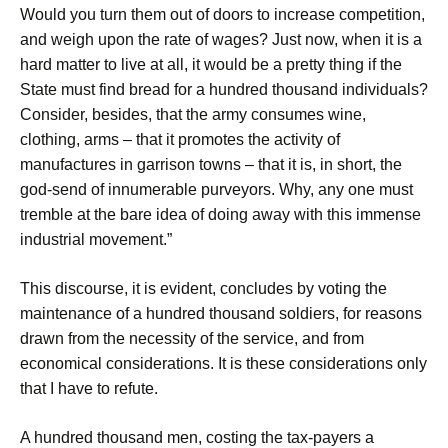
Would you turn them out of doors to increase competition,
and weigh upon the rate of wages? Just now, when it is a
hard matter to live at all, it would be a pretty thing if the
State must find bread for a hundred thousand individuals?
Consider, besides, that the army consumes wine,
clothing, arms – that it promotes the activity of
manufactures in garrison towns – that it is, in short, the
god-send of innumerable purveyors. Why, any one must
tremble at the bare idea of doing away with this immense
industrial movement.”
This discourse, it is evident, concludes by voting the
maintenance of a hundred thousand soldiers, for reasons
drawn from the necessity of the service, and from
economical considerations. It is these considerations only
that I have to refute.
A hundred thousand men, costing the tax-payers a