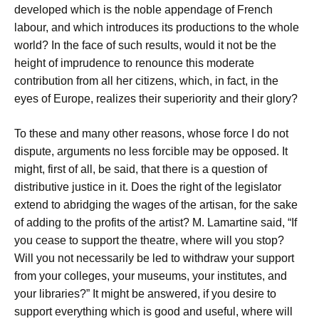
developed which is the noble appendage of French
labour, and which introduces its productions to the whole
world? In the face of such results, would it not be the
height of imprudence to renounce this moderate
contribution from all her citizens, which, in fact, in the
eyes of Europe, realizes their superiority and their glory?
To these and many other reasons, whose force I do not
dispute, arguments no less forcible may be opposed. It
might, first of all, be said, that there is a question of
distributive justice in it. Does the right of the legislator
extend to abridging the wages of the artisan, for the sake
of adding to the profits of the artist? M. Lamartine said, “If
you cease to support the theatre, where will you stop?
Will you not necessarily be led to withdraw your support
from your colleges, your museums, your institutes, and
your libraries?” It might be answered, if you desire to
support everything which is good and useful, where will