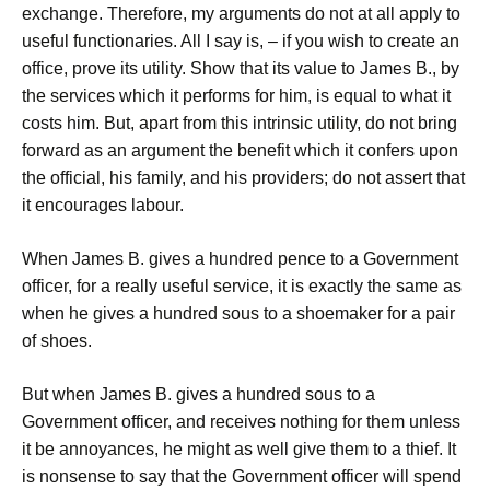
exchange. Therefore, my arguments do not at all apply to
useful functionaries. All I say is, – if you wish to create an
office, prove its utility. Show that its value to James B., by
the services which it performs for him, is equal to what it
costs him. But, apart from this intrinsic utility, do not bring
forward as an argument the benefit which it confers upon
the official, his family, and his providers; do not assert that
it encourages labour.
When James B. gives a hundred pence to a Government
officer, for a really useful service, it is exactly the same as
when he gives a hundred sous to a shoemaker for a pair
of shoes.
But when James B. gives a hundred sous to a
Government officer, and receives nothing for them unless
it be annoyances, he might as well give them to a thief. It
is nonsense to say that the Government officer will spend