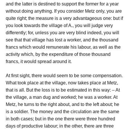
and the latter is destined to support the former for a year
without doing anything. If you consider Metz only, you are
quite right; the measure is a very advantageous one: but if
you look towards the village of A., you will judge very
differently; for, unless you are very blind indeed, you will
see that that village has lost a worker, and the thousand
francs which would remunerate his labour, as well as the
activity which, by the expenditure of those thousand
francs, it would spread around it.
At first sight, there would seem to be some compensation.
What took place at the village, now takes place at Metz,
that is all. But the loss is to be estimated in this way: – At
the village, a man dug and worked; he was a worker. At
Metz, he turns to the right about, and to the left about; he
is a soldier. The money and the circulation are the same
in both cases; but in the one there were three hundred
days of productive labour; in the other, there are three