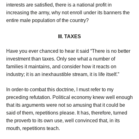
interests are satisfied, there is a national profit in
increasing the army, why not enroll under its banners the
entire male population of the country?
III. TAXES
Have you ever chanced to hear it said “There is no better
investment than taxes. Only see what a number of
families it maintains, and consider how it reacts on
industry; it is an inexhaustible stream, it is life itself.”
In order-to combat this doctrine, I must refer to my
preceding refutation. Political economy knew well enough
that its arguments were not so amusing that it could be
said of them, repetitions please. It has, therefore, turned
the proverb to its own use, well convinced that, in its
mouth, repetitions teach.