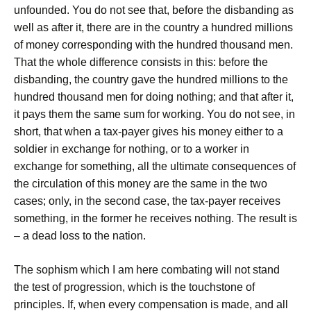
unfounded. You do not see that, before the disbanding as
well as after it, there are in the country a hundred millions
of money corresponding with the hundred thousand men.
That the whole difference consists in this: before the
disbanding, the country gave the hundred millions to the
hundred thousand men for doing nothing; and that after it,
it pays them the same sum for working. You do not see, in
short, that when a tax-payer gives his money either to a
soldier in exchange for nothing, or to a worker in
exchange for something, all the ultimate consequences of
the circulation of this money are the same in the two
cases; only, in the second case, the tax-payer receives
something, in the former he receives nothing. The result is
– a dead loss to the nation.
The sophism which I am here combating will not stand
the test of progression, which is the touchstone of
principles. If, when every compensation is made, and all