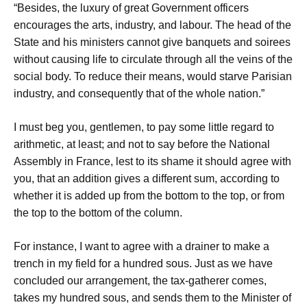
“Besides, the luxury of great Government officers
encourages the arts, industry, and labour. The head of the
State and his ministers cannot give banquets and soirees
without causing life to circulate through all the veins of the
social body. To reduce their means, would starve Parisian
industry, and consequently that of the whole nation.”
I must beg you, gentlemen, to pay some little regard to
arithmetic, at least; and not to say before the National
Assembly in France, lest to its shame it should agree with
you, that an addition gives a different sum, according to
whether it is added up from the bottom to the top, or from
the top to the bottom of the column.
For instance, I want to agree with a drainer to make a
trench in my field for a hundred sous. Just as we have
concluded our arrangement, the tax-gatherer comes,
takes my hundred sous, and sends them to the Minister of