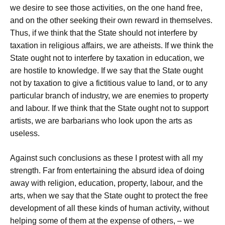
we desire to see those activities, on the one hand free,
and on the other seeking their own reward in themselves.
Thus, if we think that the State should not interfere by
taxation in religious affairs, we are atheists. If we think the
State ought not to interfere by taxation in education, we
are hostile to knowledge. If we say that the State ought
not by taxation to give a fictitious value to land, or to any
particular branch of industry, we are enemies to property
and labour. If we think that the State ought not to support
artists, we are barbarians who look upon the arts as
useless.
Against such conclusions as these I protest with all my
strength. Far from entertaining the absurd idea of doing
away with religion, education, property, labour, and the
arts, when we say that the State ought to protect the free
development of all these kinds of human activity, without
helping some of them at the expense of others, – we