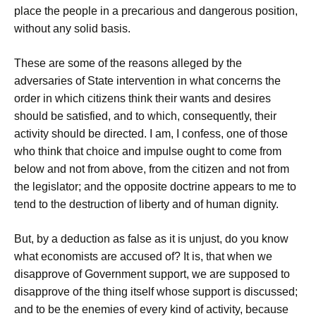
place the people in a precarious and dangerous position,
without any solid basis.
These are some of the reasons alleged by the
adversaries of State intervention in what concerns the
order in which citizens think their wants and desires
should be satisfied, and to which, consequently, their
activity should be directed. I am, I confess, one of those
who think that choice and impulse ought to come from
below and not from above, from the citizen and not from
the legislator; and the opposite doctrine appears to me to
tend to the destruction of liberty and of human dignity.
But, by a deduction as false as it is unjust, do you know
what economists are accused of? It is, that when we
disapprove of Government support, we are supposed to
disapprove of the thing itself whose support is discussed;
and to be the enemies of every kind of activity, because