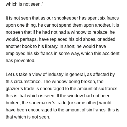
which is not seen.”
It is not seen that as our shopkeeper has spent six francs
upon one thing, he cannot spend them upon another. It is
not seen that if he had not had a window to replace, he
would, perhaps, have replaced his old shoes, or added
another book to his library. In short, he would have
employed his six francs in some way, which this accident
has prevented.
Let us take a view of industry in general, as affected by
this circumstance. The window being broken, the
glazier’s trade is encouraged to the amount of six francs;
this is that which is seen. If the window had not been
broken, the shoemaker’s trade (or some other) would
have been encouraged to the amount of six francs; this is
that which is not seen.