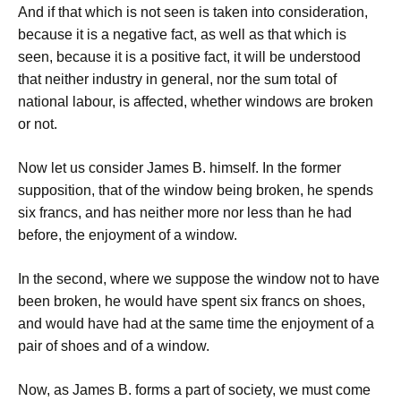
And if that which is not seen is taken into consideration,
because it is a negative fact, as well as that which is
seen, because it is a positive fact, it will be understood
that neither industry in general, nor the sum total of
national labour, is affected, whether windows are broken
or not.
Now let us consider James B. himself. In the former
supposition, that of the window being broken, he spends
six francs, and has neither more nor less than he had
before, the enjoyment of a window.
In the second, where we suppose the window not to have
been broken, he would have spent six francs on shoes,
and would have had at the same time the enjoyment of a
pair of shoes and of a window.
Now, as James B. forms a part of society, we must come