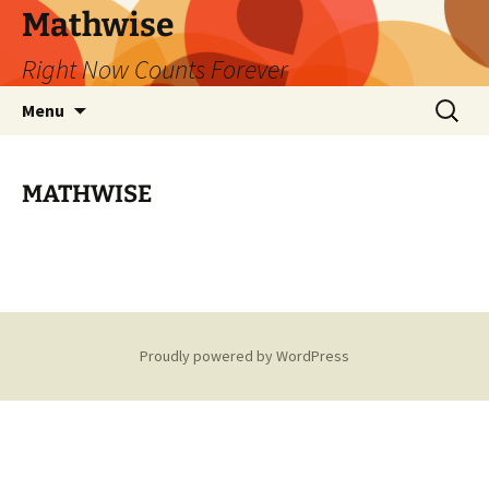
Skip
Mathwise
to
Right Now Counts Forever
content
Search
Menu
for:
MATHWISE
Proudly powered by WordPress