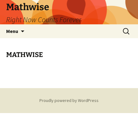
Skip
Mathwise
to
Right Now Counts Forever
content
Search
Menu
for:
MATHWISE
Proudly powered by WordPress