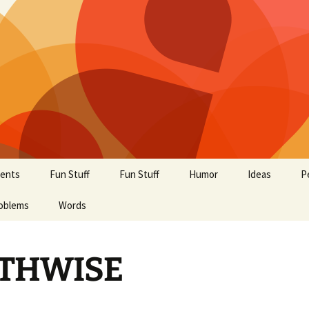
ents
Fun Stuff
Fun Stuff
Humor
Ideas
P
oblems
Words
THWISE