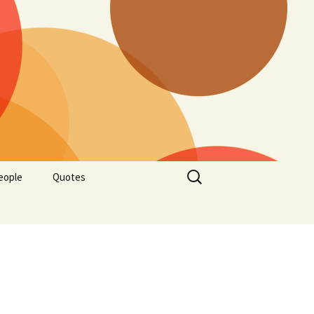
Search
eople
Quotes
for: