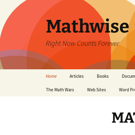
Skip
to
content
Mathwise
Right Now Counts Forever
Home
Articles
Books
Docum
The Math Wars
Web Sites
Word Pr
MA