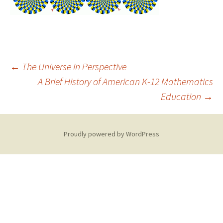
Post
←
The Universe in Perspective
A Brief History of American K-12 Mathematics
Education
→
navigation
Proudly powered by WordPress