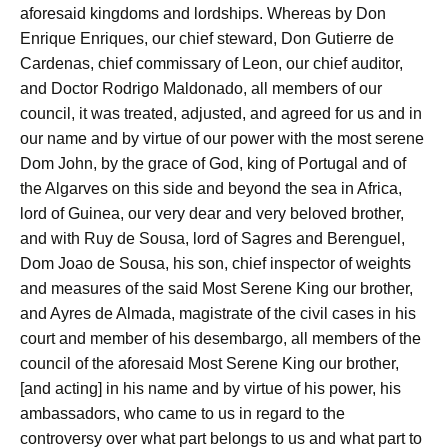
aforesaid kingdoms and lordships. Whereas by Don
Enrique Enriques, our chief steward, Don Gutierre de
Cardenas, chief commissary of Leon, our chief auditor,
and Doctor Rodrigo Maldonado, all members of our
council, it was treated, adjusted, and agreed for us and in
our name and by virtue of our power with the most serene
Dom John, by the grace of God, king of Portugal and of
the Algarves on this side and beyond the sea in Africa,
lord of Guinea, our very dear and very beloved brother,
and with Ruy de Sousa, lord of Sagres and Berenguel,
Dom Joao de Sousa, his son, chief inspector of weights
and measures of the said Most Serene King our brother,
and Ayres de Almada, magistrate of the civil cases in his
court and member of his desembargo, all members of the
council of the aforesaid Most Serene King our brother,
[and acting] in his name and by virtue of his power, his
ambassadors, who came to us in regard to the
controversy over what part belongs to us and what part to