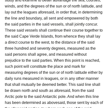
study and examine to better advantage the sea, courses,
winds, and the degrees of the sun or of north latitude, and
lay out the leagues aforesaid, in order that, in determining
the line and boundary, all sent and empowered by both
the said parties in the said vessels, shall jointly concur.
These said vessels shall continue their course together to
the said Cape Verde Islands, from whence they shall lay
a direct course to the west, to the distance of the said
three hundred and seventy degrees, measured as the
said persons shall agree, and measured without
prejudice to the said parties. When this point is reached,
such point will constitute the place and mark for
measuring degrees of the sun or of north latitude either by
daily runs measured in leagues, or in any other manner
that shall mutually be deemed better. This said line shall
be drawn north and south as aforesaid, from the said
Arctic pole to the said Antarctic pole. And when this line
has been determined as abovesaid, those sent by each of