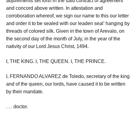
abjurements set forth in the said contract of agreement
and concord above written. In attestation and
corroboration whereof, we sign our name to this our letter
and order it to be sealed with our leaden seal’ hanging by
threads of colored silk. Given in the town of Arevalo, on
the second day of the month of July, in the year of the
nativity of our Lord Jesus Christ, 1494.
I, THE KING. I, THE QUEEN. I, THE PRINCE.
I, FERNANDO ALVAREZ de Toledo, secretary of the king
and of the queen, our lords, have caused it to be written
by their mandate.
. . . doctor.