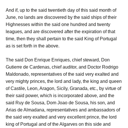
And if, up to the said twentieth day of this said month of
June, no lands are discovered by the said ships of their
Highnesses within the said one hundred and twenty
leagues, and are discovered after the expiration of that
time, then they shall pertain to the said King of Portugal
as is set forth in the above.
The said Don Enrique Enriques, chief steward, Don
Gutierre de Cardenas, chief auditor, and Doctor Rodrigo
Maldonado, representatives of the said very exalted and
very mighty princes, the lord and lady, the king and queen
of Castile, Leon, Aragon, Sicily, Granada, etc., by virtue of
their said power, which is incorporated above, and the
said Ruy de Sousa, Dom Joao de Sousa, his son, and
Arias de Almadana, representatives and ambassadors of
the said very exalted and very excellent prince, the lord
king of Portugal and of the Algarves on this side and