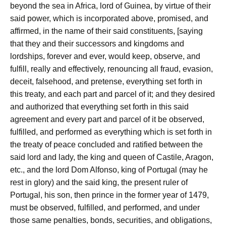
beyond the sea in Africa, lord of Guinea, by virtue of their
said power, which is incorporated above, promised, and
affirmed, in the name of their said constituents, [saying
that they and their successors and kingdoms and
lordships, forever and ever, would keep, observe, and
fulfill, really and effectively, renouncing all fraud, evasion,
deceit, falsehood, and pretense, everything set forth in
this treaty, and each part and parcel of it; and they desired
and authorized that everything set forth in this said
agreement and every part and parcel of it be observed,
fulfilled, and performed as everything which is set forth in
the treaty of peace concluded and ratified between the
said lord and lady, the king and queen of Castile, Aragon,
etc., and the lord Dom Alfonso, king of Portugal (may he
rest in glory) and the said king, the present ruler of
Portugal, his son, then prince in the former year of 1479,
must be observed, fulfilled, and performed, and under
those same penalties, bonds, securities, and obligations,