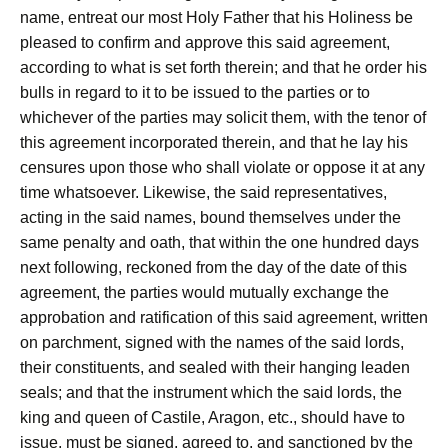
name, entreat our most Holy Father that his Holiness be
pleased to confirm and approve this said agreement,
according to what is set forth therein; and that he order his
bulls in regard to it to be issued to the parties or to
whichever of the parties may solicit them, with the tenor of
this agreement incorporated therein, and that he lay his
censures upon those who shall violate or oppose it at any
time whatsoever. Likewise, the said representatives,
acting in the said names, bound themselves under the
same penalty and oath, that within the one hundred days
next following, reckoned from the day of the date of this
agreement, the parties would mutually exchange the
approbation and ratification of this said agreement, written
on parchment, signed with the names of the said lords,
their constituents, and sealed with their hanging leaden
seals; and that the instrument which the said lords, the
king and queen of Castile, Aragon, etc., should have to
issue, must be signed, agreed to, and sanctioned by the