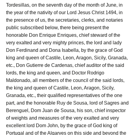
Tordesillas, on the seventh day of the month of June, in
the year of the nativity of our Lord Jesus Christ 1494, in
the presence of us, the secretaries, clerks, and notaries
public subscribed below, there being present the
honorable Don Enrique Enriques, chief steward of the
very exalted and very mighty princes, the lord and lady
Don Ferdinand and Dona Isabella, by the grace of God
king and queen of Castile, Leon, Aragon, Sicily, Granada,
etc., Don Gutierre de Cardenas, chief auditor of the said
lords, the king and queen, and Doctor Rodrigo
Maldonado, all members of the council of the said lords,
the king and queen of Castile, Leon, Aragon, Sicily,
Granada, etc., their qualified representatives of the one
part, and the honorable Ruy de Sousa, lord of Sagres and
Berenguel, Dom Juan de Sousa, his son, chief inspector
of weights and measures of the very exalted and very
excellent lord Dom John, by the grace of God king of
Portugal and of the Algarves on this side and beyond the