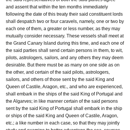
and assent that within the ten months immediately
following the date of this treaty their said constituent lords
shall despatch two or four caravels, namely, one or two by
each one of them, a greater or less number, as they may
mutually consider necessary. These vessels shall meet at
the Grand Canary Island during this time, and each one of
the said parties shall send certain persons in them, to wit,
pilots, astrologers, sailors, and any others they may deem
desirable. But there must be as many on one side as on
the other, and certain of the said pilots, astrologers,
sailors, and others of those sent by the said King and
Queen of Castile, Aragon, etc., and who are experienced,
shall embark in the ships of the said King of Portugal and
the Algarves; in like manner certain of the said persons
sent by the said King of Portugal shall embark in the ship
or ships of the said King and Queen of Castile, Aragon,
etc.; a like number in each case, so that they may jointly