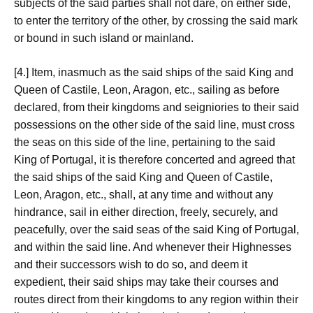
subjects of the said parties shall not dare, on either side,
to enter the territory of the other, by crossing the said mark
or bound in such island or mainland.
[4.] Item, inasmuch as the said ships of the said King and
Queen of Castile, Leon, Aragon, etc., sailing as before
declared, from their kingdoms and seigniories to their said
possessions on the other side of the said line, must cross
the seas on this side of the line, pertaining to the said
King of Portugal, it is therefore concerted and agreed that
the said ships of the said King and Queen of Castile,
Leon, Aragon, etc., shall, at any time and without any
hindrance, sail in either direction, freely, securely, and
peacefully, over the said seas of the said King of Portugal,
and within the said line. And whenever their Highnesses
and their successors wish to do so, and deem it
expedient, their said ships may take their courses and
routes direct from their kingdoms to any region within their