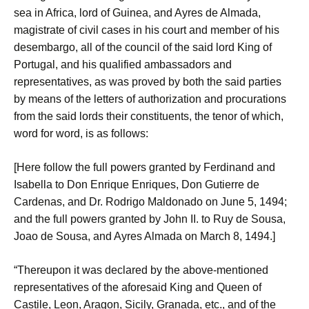
sea in Africa, lord of Guinea, and Ayres de Almada,
magistrate of civil cases in his court and member of his
desembargo, all of the council of the said lord King of
Portugal, and his qualified ambassadors and
representatives, as was proved by both the said parties
by means of the letters of authorization and procurations
from the said lords their constituents, the tenor of which,
word for word, is as follows:
[Here follow the full powers granted by Ferdinand and
Isabella to Don Enrique Enriques, Don Gutierre de
Cardenas, and Dr. Rodrigo Maldonado on June 5, 1494;
and the full powers granted by John II. to Ruy de Sousa,
Joao de Sousa, and Ayres Almada on March 8, 1494.]
“Thereupon it was declared by the above-mentioned
representatives of the aforesaid King and Queen of
Castile, Leon, Aragon, Sicily, Granada, etc., and of the