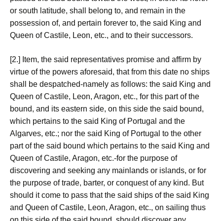
or south latitude, shall belong to, and remain in the
possession of, and pertain forever to, the said King and
Queen of Castile, Leon, etc., and to their successors.
[2.] Item, the said representatives promise and affirm by
virtue of the powers aforesaid, that from this date no ships
shall be despatched-namely as follows: the said King and
Queen of Castile, Leon, Aragon, etc., for this part of the
bound, and its eastern side, on this side the said bound,
which pertains to the said King of Portugal and the
Algarves, etc.; nor the said King of Portugal to the other
part of the said bound which pertains to the said King and
Queen of Castile, Aragon, etc.-for the purpose of
discovering and seeking any mainlands or islands, or for
the purpose of trade, barter, or conquest of any kind. But
should it come to pass that the said ships of the said King
and Queen of Castile, Leon, Aragon, etc., on sailing thus
on this side of the said bound, should discover any