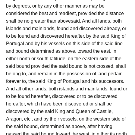
by degrees, or by any other manner as may be
considered the best and readiest, provided the distance
shall be no greater than abovesaid. And all lands, both
islands and mainlands, found and discovered already, or
to be found and discovered hereafter, by the said King of
Portugal and by his vessels on this side of the said line
and bound determined as above, toward the east, in
either north or south latitude, on the eastern side of the
said bound provided the said bound is not crossed, shall
belong to, and remain in the possession of, and pertain
forever to, the said King of Portugal and his successors.
And all other lands, both islands and mainlands, found or
to be found hereafter, discovered or to be discovered
hereafter, which have been discovered or shall be
discovered by the said King and Queen of Castile,
Aragon, etc., and by their vessels, on the western side of
the said bound, determined as above, after having
passed the said bound toward the west, in either its north