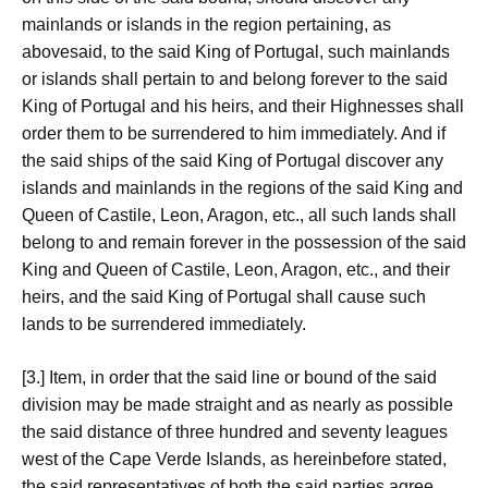
mainlands or islands in the region pertaining, as
abovesaid, to the said King of Portugal, such mainlands
or islands shall pertain to and belong forever to the said
King of Portugal and his heirs, and their Highnesses shall
order them to be surrendered to him immediately. And if
the said ships of the said King of Portugal discover any
islands and mainlands in the regions of the said King and
Queen of Castile, Leon, Aragon, etc., all such lands shall
belong to and remain forever in the possession of the said
King and Queen of Castile, Leon, Aragon, etc., and their
heirs, and the said King of Portugal shall cause such
lands to be surrendered immediately.
[3.] Item, in order that the said line or bound of the said
division may be made straight and as nearly as possible
the said distance of three hundred and seventy leagues
west of the Cape Verde Islands, as hereinbefore stated,
the said representatives of both the said parties agree