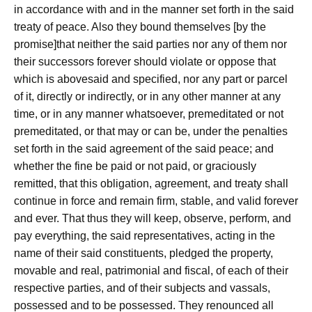
in accordance with and in the manner set forth in the said
treaty of peace. Also they bound themselves [by the
promise]that neither the said parties nor any of them nor
their successors forever should violate or oppose that
which is abovesaid and specified, nor any part or parcel
of it, directly or indirectly, or in any other manner at any
time, or in any manner whatsoever, premeditated or not
premeditated, or that may or can be, under the penalties
set forth in the said agreement of the said peace; and
whether the fine be paid or not paid, or graciously
remitted, that this obligation, agreement, and treaty shall
continue in force and remain firm, stable, and valid forever
and ever. That thus they will keep, observe, perform, and
pay everything, the said representatives, acting in the
name of their said constituents, pledged the property,
movable and real, patrimonial and fiscal, of each of their
respective parties, and of their subjects and vassals,
possessed and to be possessed. They renounced all