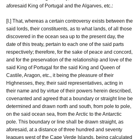
aforesaid King of Portugal and the Algarves, etc.:
[I.] That, whereas a certain controversy exists between the
said lords, their constituents, as to what lands, of all those
discovered in the ocean sea up to the present day, the
date of this treaty, pertain to each one of the said parts
respectively; therefore, for the sake of peace and concord,
and for the preservation of the relationship and love of the
said King of Portugal for the said King and Queen of
Castile, Aragon, etc., it being the pleasure of their
Highnesses, they, their said representatives, acting in
their name and by virtue of their powers herein described,
covenanted and agreed that a boundary or straight line be
determined and drawn north and south, from pole to pole,
on the said ocean sea, from the Arctic to the Antarctic
pole. This boundary or line shall be drawn straight, as
aforesaid, at a distance of three hundred and seventy
leagues west of the Cape Verde Islands, being calculated