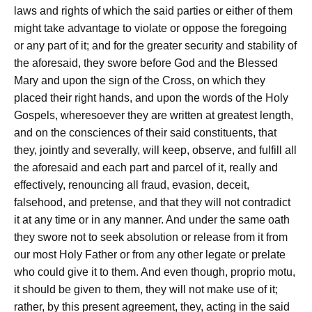
laws and rights of which the said parties or either of them
might take advantage to violate or oppose the foregoing
or any part of it; and for the greater security and stability of
the aforesaid, they swore before God and the Blessed
Mary and upon the sign of the Cross, on which they
placed their right hands, and upon the words of the Holy
Gospels, wheresoever they are written at greatest length,
and on the consciences of their said constituents, that
they, jointly and severally, will keep, observe, and fulfill all
the aforesaid and each part and parcel of it, really and
effectively, renouncing all fraud, evasion, deceit,
falsehood, and pretense, and that they will not contradict
it at any time or in any manner. And under the same oath
they swore not to seek absolution or release from it from
our most Holy Father or from any other legate or prelate
who could give it to them. And even though, proprio motu,
it should be given to them, they will not make use of it;
rather, by this present agreement, they, acting in the said