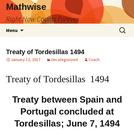
Skip
Mathwise
to
Right Now Counts Forever
content
Search
Menu
for:
Treaty of Tordesillas 1494
January 13, 2017
Uncategorized
Coach
Treaty of Tordesillas 1494
Treaty between Spain and
Portugal concluded at
Tordesillas; June 7, 1494