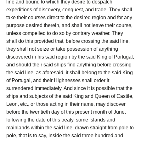
line and bound to which they desire to despatch
expeditions of discovery, conquest, and trade. They shall
take their courses direct to the desired region and for any
purpose desired therein, and shall not leave their course,
unless compelled to do so by contrary weather. They
shall do this provided that, before crossing the said line,
they shall not seize or take possession of anything
discovered in his said region by the said King of Portugal;
and should their said ships find anything before crossing
the said line, as aforesaid, it shall belong to the said King
of Portugal, and their Highnesses shall order it
surrendered immediately. And since it is possible that the
ships and subjects of the said King and Queen of Castile,
Leon, etc., or those acting in their name, may discover
before the twentieth day of this present month of June,
following the date of this treaty, some islands and
mainlands within the said line, drawn straight from pole to
pole, that is to say, inside the said three hundred and