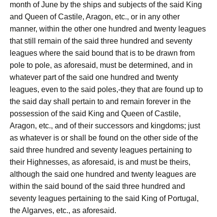
month of June by the ships and subjects of the said King
and Queen of Castile, Aragon, etc., or in any other
manner, within the other one hundred and twenty leagues
that still remain of the said three hundred and seventy
leagues where the said bound that is to be drawn from
pole to pole, as aforesaid, must be determined, and in
whatever part of the said one hundred and twenty
leagues, even to the said poles,-they that are found up to
the said day shall pertain to and remain forever in the
possession of the said King and Queen of Castile,
Aragon, etc., and of their successors and kingdoms; just
as whatever is or shall be found on the other side of the
said three hundred and seventy leagues pertaining to
their Highnesses, as aforesaid, is and must be theirs,
although the said one hundred and twenty leagues are
within the said bound of the said three hundred and
seventy leagues pertaining to the said King of Portugal,
the Algarves, etc., as aforesaid.