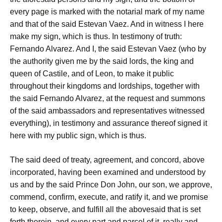
every page is marked with the notarial mark of my name
and that of the said Estevan Vaez. And in witness I here
make my sign, which is thus. In testimony of truth:
Fernando Alvarez. And I, the said Estevan Vaez (who by
the authority given me by the said lords, the king and
queen of Castile, and of Leon, to make it public
throughout their kingdoms and lordships, together with
the said Fernando Alvarez, at the request and summons
of the said ambassadors and representatives witnessed
everything), in testimony and assurance thereof signed it
here with my public sign, which is thus.
The said deed of treaty, agreement, and concord, above
incorporated, having been examined and understood by
us and by the said Prince Don John, our son, we approve,
commend, confirm, execute, and ratify it, and we promise
to keep, observe, and fulfill all the abovesaid that is set
forth therein, and every part and parcel of it, really and