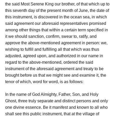
the said Most Serene King our brother, of that which up to
this seventh day of the present month of June, the date of
this instrument, is discovered in the ocean sea, in which
said agreement our aforesaid representatives promised
among other things that within a certain term specified in
it we should sanction, confirm, swear to, ratify, and
approve the above-mentioned agreement in person: we,
wishing to fulfill and fulfilling all that which was thus
adjusted, agreed upon, and authorized in our name in
regard to the above-mentioned, ordered the said
instrument of the aforesaid agreement and treaty to be
brought before us that we might see and examine it, the
tenor of which, word for word, is as follows:
In the name of God Almighty, Father, Son, and Holy
Ghost, three truly separate and distinct persons and only
one divine essence. Be it manifest and known to all who
shall see this public instrument, that at the village of