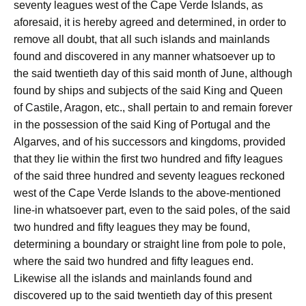
seventy leagues west of the Cape Verde Islands, as
aforesaid, it is hereby agreed and determined, in order to
remove all doubt, that all such islands and mainlands
found and discovered in any manner whatsoever up to
the said twentieth day of this said month of June, although
found by ships and subjects of the said King and Queen
of Castile, Aragon, etc., shall pertain to and remain forever
in the possession of the said King of Portugal and the
Algarves, and of his successors and kingdoms, provided
that they lie within the first two hundred and fifty leagues
of the said three hundred and seventy leagues reckoned
west of the Cape Verde Islands to the above-mentioned
line-in whatsoever part, even to the said poles, of the said
two hundred and fifty leagues they may be found,
determining a boundary or straight line from pole to pole,
where the said two hundred and fifty leagues end.
Likewise all the islands and mainlands found and
discovered up to the said twentieth day of this present