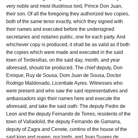
very noble and most illustrious lord, Prince Don Juan,
their son. Of all the foregoing they authorized two copies,
both of the same tenor exactly, which they signed with
their names and executed before the undersigned
secretaries and notaries public, one for each party. And
whichever copy is produced, it shall be as valid as if both
the copies which were made and executed in the said
town of Tordesillas, on the said day, month, and year
aforesaid, should be produced. The chief deputy, Don
Enrique, Ruy de Sousa, Dom Juan de Sousa, Doctor
Rodrigo Maldonado, Licentiate Ayres. Witnesses who
were present and who saw the said representatives and
ambassadors sign their names here and execute the
aforesaid, and take the said oath: The deputy Pedro de
Leon and the deputy Fernando de Torres, residents of the
town of Valladolid, the deputy Fernando de Gamarra,
deputy of Zagra and Cenete, contino of the house of the
said king and queen, our lords, and Joao Suares de