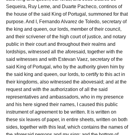
Sequeira, Ruy Leme, and Duarte Pacheco, continos of
the house of the said King of Portugal, summoned for that
purpose. And I, Fernando Alvarez de Toledo, secretary of
the king and queen, our lords, member of their council,
and their scrivener of the high court of justice, and notary
public in their court and throughout their realms and
lordships, witnessed all the aforesaid, together with the
said witnesses and with Estevan Vaez, secretary of the
said King of Portugal, who by the authority given him by
the said king and queen, our lords, to certify to this act in
their kingdoms, also witnessed the abovesaid; and at the
request and with the authorization of all the said
representatives and ambassadors, who in my presence
and his here signed their names, I caused this public
instrument of agreement to be written. It is written on
these six leaves of paper, in entire sheets, written on both
sides, together with this leaf, which contains the names of
the aforesaid persons and my sign; and the bottom of