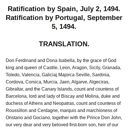
Ratification by Spain, July 2, 1494.
Ratification by Portugal, September
5, 1494.
TRANSLATION.
Don Ferdinand and Dona Isabella, by the grace of God
king and queen of Castile, Leon, Aragon, Sicily, Granada,
Toledo, Valencia, Galiciaj Majorca Seville, Sardinia,
Cordova, Corsica, Murcia, Jaen, Algarve, Algeciras,
Gibraltar, and the Canary Islands, count and countess of
Barcelona, lord and lady of Biscay and Molina, duke and
duchess of Athens and Neopatras, count and countess of
Roussillon and Cerdagne, marquis and marchioness of
Oristano and Gociano, together with the Prince Don John,
our very dear and very beloved first-born son, heir of our