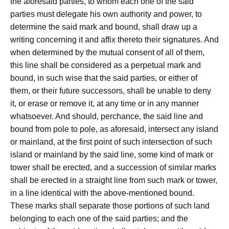
the aforesaid parties, to whom each one of the said
parties must delegate his own authority and power, to
determine the said mark and bound, shall draw up a
writing concerning it and affix thereto their signatures. And
when determined by the mutual consent of all of them,
this line shall be considered as a perpetual mark and
bound, in such wise that the said parties, or either of
them, or their future successors, shall be unable to deny
it, or erase or remove it, at any time or in any manner
whatsoever. And should, perchance, the said line and
bound from pole to pole, as aforesaid, intersect any island
or mainland, at the first point of such intersection of such
island or mainland by the said line, some kind of mark or
tower shall be erected, and a succession of similar marks
shall be erected in a straight line from such mark or tower,
in a line identical with the above-mentioned bound.
These marks shall separate those portions of such land
belonging to each one of the said parties; and the