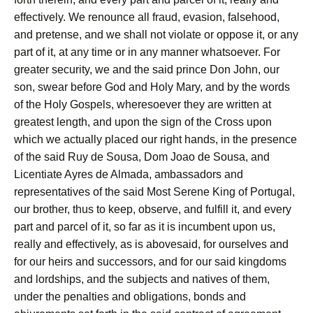
effectively. We renounce all fraud, evasion, falsehood,
and pretense, and we shall not violate or oppose it, or any
part of it, at any time or in any manner whatsoever. For
greater security, we and the said prince Don John, our
son, swear before God and Holy Mary, and by the words
of the Holy Gospels, wheresoever they are written at
greatest length, and upon the sign of the Cross upon
which we actually placed our right hands, in the presence
of the said Ruy de Sousa, Dom Joao de Sousa, and
Licentiate Ayres de Almada, ambassadors and
representatives of the said Most Serene King of Portugal,
our brother, thus to keep, observe, and fulfill it, and every
part and parcel of it, so far as it is incumbent upon us,
really and effectively, as is abovesaid, for ourselves and
for our heirs and successors, and for our said kingdoms
and lordships, and the subjects and natives of them,
under the penalties and obligations, bonds and